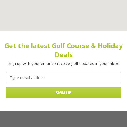
Get the latest Golf Course & Holiday
Deals
Sign up with your email to receive golf updates in your inbox