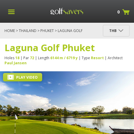
0
HOME
>
THAILAND
>
PHUKET
> LAGUNA GOLF
THB
PHUKET
Laguna Golf Phuket
Holes
18
| Par
72
| Length
6144 m / 6719 y
| Type
Resort
| Architect
Paul Jansen
PLAY VIDEO