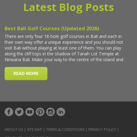
Latest Blog Posts
ABOUT US
|
SITE MAP
|
TERMS & CONDITIONS
|
PRIVACY POLICY
|