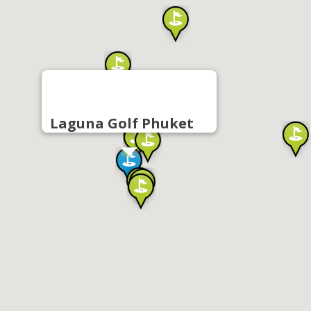
Laguna Golf Phuket