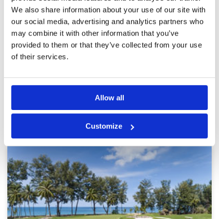
Every hole feels like a postcard.
Condition
5
We also share information about your use of our site with
Reviewed by
Andrejs Cvetkovs
; on
30 Mar 2026
Facilities
5
Pace of play
5
our social media, advertising and analytics partners who
The course is beautifully maintained, with
Service
5
stunning views framed by palm trees and water
may combine it with other information that you’ve
features. Challenging enough to keep you
Overall
5
provided to them or that they’ve collected from your use
focused, but enjoyable from start to finish.
Review Score
5
Definitely one of the most scenic rounds I’ve
of their services.
played.
Page:
1
2
3
4
5
6
7
8
9
10
>
>>
Allow all
Other Courses In Phuket
Customize
PHUKET GREEN FEE PRICES