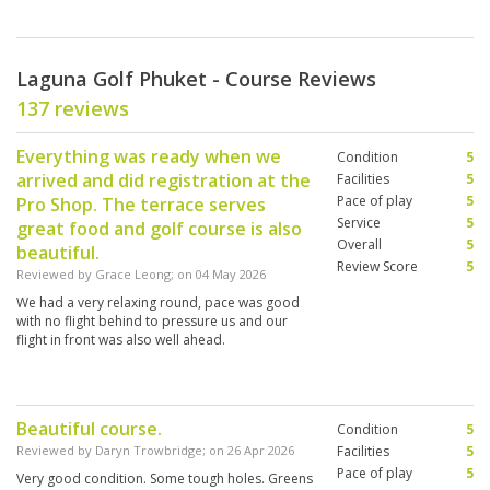
Laguna Golf Phuket - Course Reviews
137 reviews
Everything was ready when we
Condition
5
arrived and did registration at the
Facilities
5
Pace of play
5
Pro Shop. The terrace serves
Service
5
great food and golf course is also
Overall
5
beautiful.
Review Score
5
Reviewed by
Grace Leong
; on
04 May 2026
We had a very relaxing round, pace was good
with no flight behind to pressure us and our
flight in front was also well ahead.
Beautiful course.
Condition
5
Reviewed by
Daryn Trowbridge
; on
26 Apr 2026
Facilities
5
Pace of play
5
Very good condition. Some tough holes. Greens