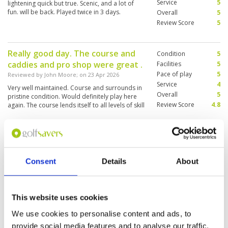
Service
5
lightening quick but true. Scenic, and a lot of
fun. will be back. Played twice in 3 days.
Overall
5
Review Score
5
Really good day. The course and
Condition
5
caddies and pro shop were great .
Facilities
5
Pace of play
5
Reviewed by
John Moore
; on
23 Apr 2026
Service
4
Very well maintained. Course and surrounds in
Overall
5
pristine condition. Would definitely play here
Review Score
4.8
again. The course lends itself to all levels of skill
Fantastic little gem
Condition
5
Reviewed by
Trevor Hawes
; on
08 Apr 2026
Facilities
5
Consent
Details
About
Pace of play
5
The course is in great condition, from tee box
Service
5
to green. I haven’t played here for 2 years and
it’s just as I remembered the course being.
Overall
5
This website uses cookies
Review Score
5
We use cookies to personalise content and ads, to
provide social media features and to analyse our traffic.