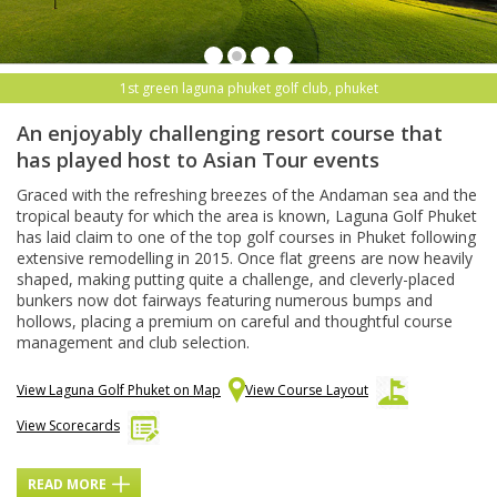
1st green laguna phuket golf club, phuket
An enjoyably challenging resort course that
has played host to Asian Tour events
Graced with the refreshing breezes of the Andaman sea and the
tropical beauty for which the area is known, Laguna Golf Phuket
has laid claim to one of the top golf courses in Phuket following
extensive remodelling in 2015. Once flat greens are now heavily
shaped, making putting quite a challenge, and cleverly-placed
bunkers now dot fairways featuring numerous bumps and
hollows, placing a premium on careful and thoughtful course
management and club selection.
View Laguna Golf Phuket on Map
View Course Layout
View Scorecards
READ MORE