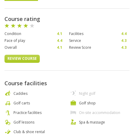
Course rating
Condition
4.1
Facilities
4.4
Pace of play
4.4
Service
4.3
Overall
4.1
Review Score
4.3
REVIEW COURSE
Course facilities
Caddies
Night golf
Golf carts
Golf shop
Practice facilities
On-site accommodation
Golf lessons
Spa & massage
Club & shoe rental