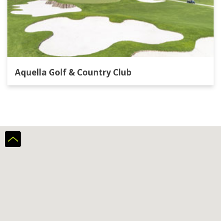
Aquella Golf & Country Club