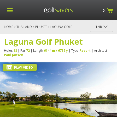
0
HOME
>
THAILAND
>
PHUKET
> LAGUNA GOLF
THB
PHUKET
Laguna Golf Phuket
Holes
18
| Par
72
| Length
6144 m / 6719 y
| Type
Resort
| Architect
Paul Jansen
PLAY VIDEO