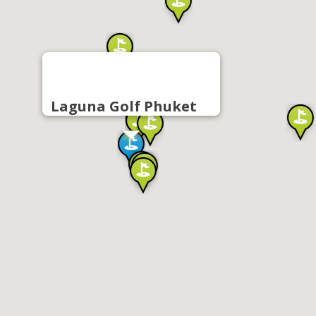
Laguna Golf Phuket