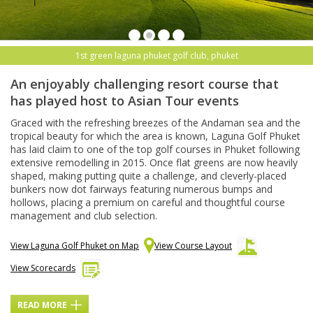
1st green laguna phuket golf club, phuket
An enjoyably challenging resort course that
has played host to Asian Tour events
Graced with the refreshing breezes of the Andaman sea and the
tropical beauty for which the area is known, Laguna Golf Phuket
has laid claim to one of the top golf courses in Phuket following
extensive remodelling in 2015. Once flat greens are now heavily
shaped, making putting quite a challenge, and cleverly-placed
bunkers now dot fairways featuring numerous bumps and
hollows, placing a premium on careful and thoughtful course
management and club selection.
View Laguna Golf Phuket on Map
View Course Layout
View Scorecards
READ MORE