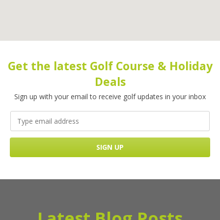
Get the latest Golf Course & Holiday
Deals
Sign up with your email to receive golf updates in your inbox
Latest Blog Posts