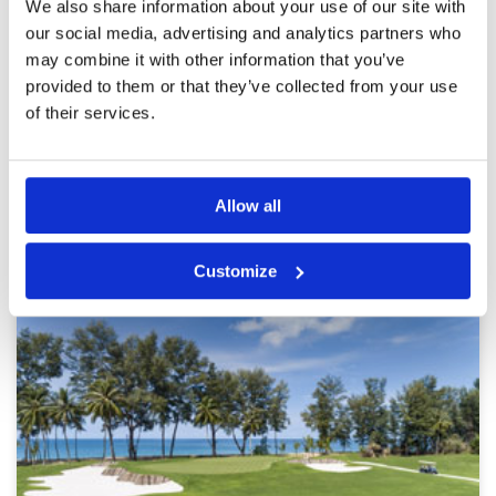
We also share information about your use of our site with
Service
5
Both fairways and greens were in good
our social media, advertising and analytics partners who
Overall
5
condition considering the rain. Some balls did
Review Score
4.8
may combine it with other information that you’ve
plug in areas due to the recent heavy rains but
this impacted little on the overall enjoyment of
provided to them or that they’ve collected from your use
the day
of their services.
Page:
<<
<
6
7
8
9
10
11
12
13
14
15
>
>>
Allow all
Other Courses In Phuket
PHUKET GREEN FEE PRICES
Customize