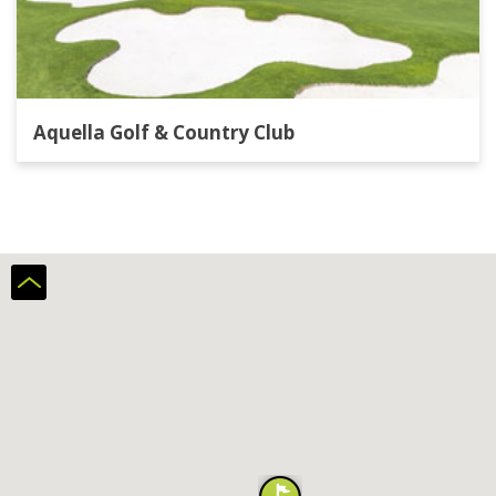
Aquella Golf & Country Club