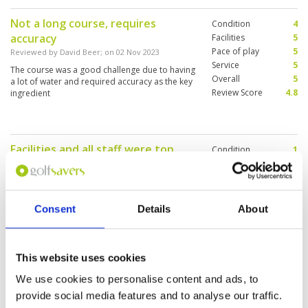
congested nor was the pace of play slow.
Not a long course, requires
Condition
4
accuracy
Facilities
5
Pace of play
5
Reviewed by
David Beer
; on
02 Nov 2023
Service
5
The course was a good challenge due to having
Overall
5
a lot of water and required accuracy as the key
Review Score
4.8
ingredient
Facilities and all staff were top
Condition
1
notch
Facilities
5
Pace of play
5
Reviewed by
Jason Van Vliet
; on
05 Oct 2023
Service
5
Would be nice to be told that fairways and tees
Overall
4
had been heavily cored and that the greens
Consent
Details
About
Review Score
4
were sanded. When you pay top dollar this was
very disappointing
This website uses cookies
perfect start to our Thailand golf
Condition
4
We use cookies to personalise content and ads, to
experience
Facilities
5
provide social media features and to analyse our traffic.
Pace of play
5
Reviewed by
Matt Perrett
; on
28 Sep 2023