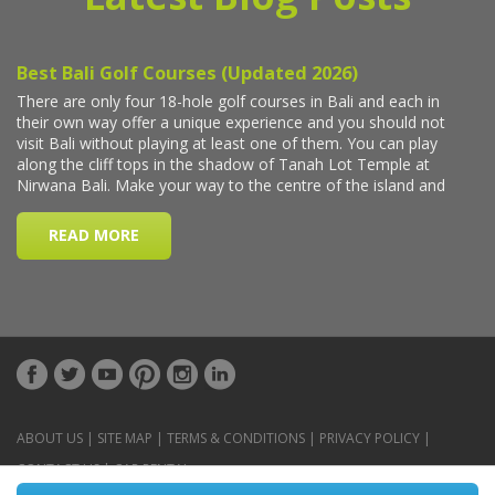
ABOUT US
|
SITE MAP
|
TERMS & CONDITIONS
|
PRIVACY POLICY
|
CONTACT US
|
CAR RENTAL