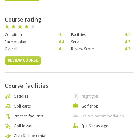
Course rating
Condition
4.1
Facilities
4.4
Pace of play
4.4
Service
4.3
Overall
4.1
Review Score
4.3
REVIEW COURSE
Course facilities
Caddies
Night golf
Golf carts
Golf shop
Practice facilities
On-site accommodation
Golf lessons
Spa & massage
Club & shoe rental