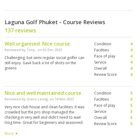
Laguna Golf Phuket - Course Reviews
137 reviews
Well organised. Nice course.
Condition
4
Reviewed by
Tony
; on
02 Dec 2023
Facilities
4
Pace of play
4
Challenging, but semi regular social golfer can
Service
4
still enjoy. Gave back a lot of shots on the
greens
Overall
4
Review Score
4
Nice and well maintained course.
Condition
5
Reviewed by
Grace Leong
; on
14 Nov 2023
Facilities
5
Pace of play
5
Very nice club house and clean facilities. It was
Service
5
crowded but the pro shop managed the
checking-in very well and didn't need to wait
Overall
5
long time. Great for beginners and seasoned
Review Score
5
golfers. Timesheet was fully booked, but well-
managed by the Starter, we did not feel
More ▼