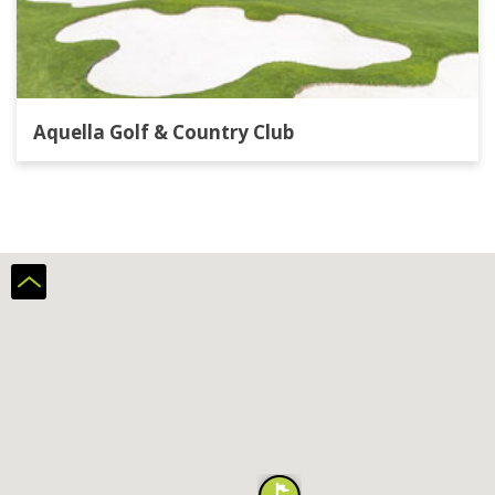
Aquella Golf & Country Club