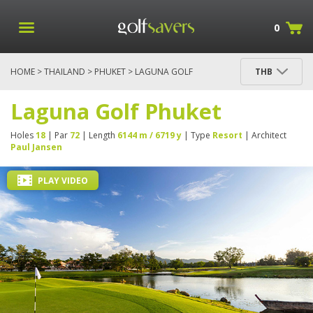
0
HOME
>
THAILAND
>
PHUKET
> LAGUNA GOLF
THB
PHUKET
Laguna Golf Phuket
Holes
18
| Par
72
| Length
6144 m / 6719 y
| Type
Resort
| Architect
Paul Jansen
PLAY VIDEO