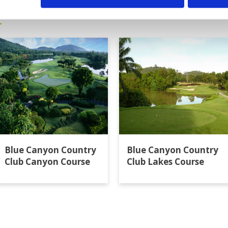
t
Blue Canyon Country
Blue Canyon Country
Club Canyon Course
Club Lakes Course