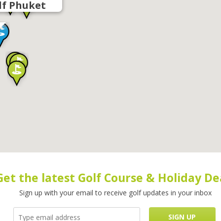
lf Phuket
Get the latest Golf Course & Holiday De
Sign up with your email to receive golf updates in your inbox