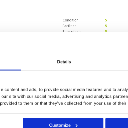
Condition
5
Facilities
5
Pace of play
5
ox to green. I haven’t played here
Service
5
e course being.
Overall
5
Review Score
5
Details
Condition
5
2026
Facilities
5
Pace of play
5
 stunning views framed by palm
Service
5
gh to keep you focused, but
e content and ads, to provide social media features and to analy
Overall
5
e of the most scenic rounds I’ve
Review Score
5
 our site with our social media, advertising and analytics partn
 provided to them or that they’ve collected from your use of their
0
>
>>
Customize