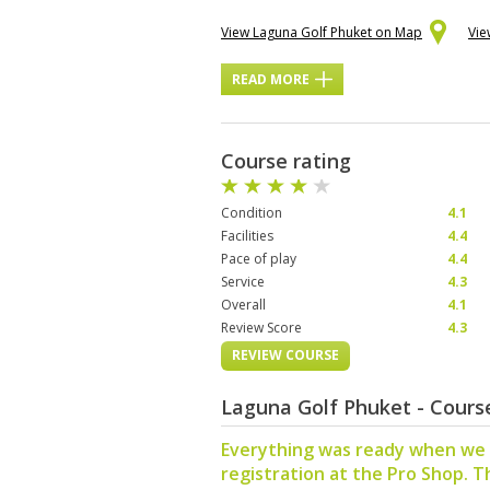
View Laguna Golf Phuket on Map
Vie
READ MORE
Course rating
Condition
4.1
Facilities
4.4
Pace of play
4.4
Service
4.3
Overall
4.1
Review Score
4.3
REVIEW COURSE
Laguna Golf Phuket - Cour
Everything was ready when we 
registration at the Pro Shop. T