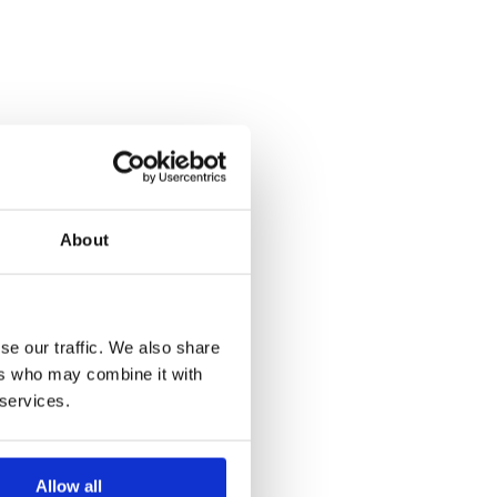
About
se our traffic. We also share
ers who may combine it with
 services.
Allow all