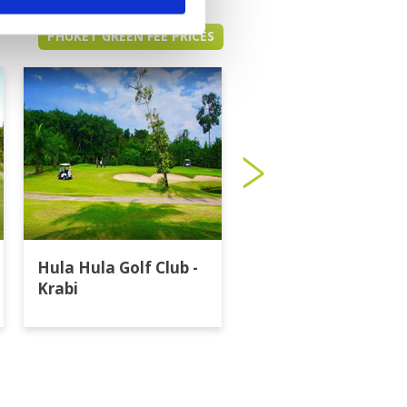
PHUKET GREEN FEE PRICES
Hula Hula Golf Club -
Katathong Golf
Krabi
Resort & Spa