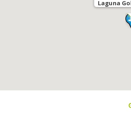
Laguna Go