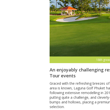
15th gree
An enjoyably challenging re
Tour events
Graced with the refreshing breezes of
area is known, Laguna Golf Phuket has
following extensive remodelling in 20
putting quite a challenge, and clever
bumps and hollows, placing a premiu
selection.