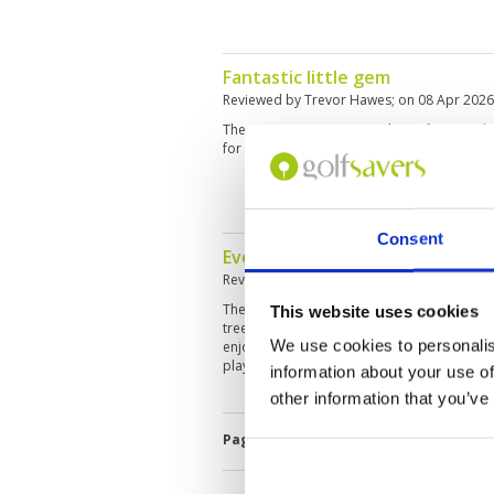
Fantastic little gem
Reviewed by
Trevor Hawes
; on
08 Apr 2026
The course is in great condition, from tee b
for 2 years and it’s just as I remembered th
Consent
Every hole feels like a postcard.
Reviewed by
Andrejs Cvetkovs
; on
30 Mar 
The course is beautifully maintained, with
This website uses cookies
trees and water features. Challenging enou
We use cookies to personalis
enjoyable from start to finish. Definitely on
played.
information about your use of
other information that you’ve
Page:
1
2
3
4
5
6
7
8
9
1