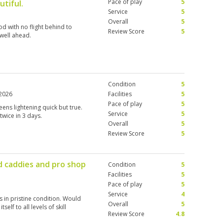
Pace of play
5
utiful.
Service
5
Overall
5
d with no flight behind to
Review Score
5
 well ahead.
Condition
5
2026
Facilities
5
Pace of play
5
ens lightening quick but true.
Service
5
 twice in 3 days.
Overall
5
Review Score
5
d caddies and pro shop
Condition
5
Facilities
5
Pace of play
5
Service
4
 in pristine condition. Would
Overall
5
self to all levels of skill
Review Score
4.8