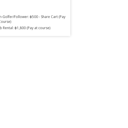
-Golfer/Follower: ฿500 - Share Cart (Pay
Course)
b Rental: ฿1,800 (Pay at course)