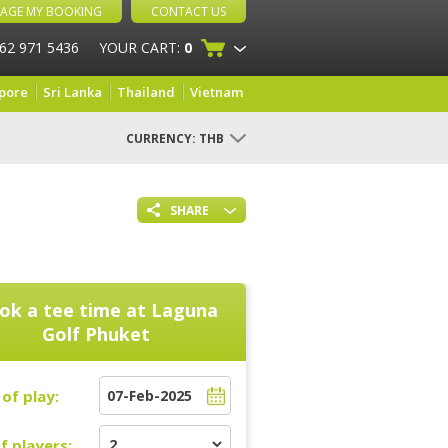
AGE MY BOOKING
CONTACT US
 62 971 5436
YOUR CART:
0
pore
Sri Lanka
Thailand
Vietnam
CURRENCY:
THB
SHARE
ok a tee time at
Laguna
Golf Phuket
of play:
f players: