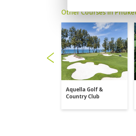
Other Courses In Phuke
Aquella Golf &
Country Club