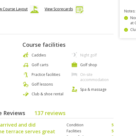
w Course Layout
View Scorecards
Notes:
Non
at 
Clu
Course facilities
Caddies
Night golf
Golf carts
Golf shop
Practice facilities
On-site
accommodation
Golf lessons
Spa & massage
Club & shoe rental
se Reviews
137 reviews
arrived and did
Condition
5
he terrace serves great
Facilities
5