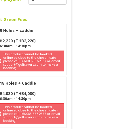
ct Green Fees
9 Holes + caddie
฿
2,220
(
THB
2,220
)
6:30am
-
14:30pm
This product cannot be booked
online so close to the chosen date -
please call +66 088-867-2867 or email
support@golfsavers.com to make a
booking
18 Holes + Caddie
฿
4,080
(
THB
4,080
)
6:30am
-
14:30pm
This product cannot be booked
online so close to the chosen date -
please call +66 088-867-2867 or email
support@golfsavers.com to make a
booking