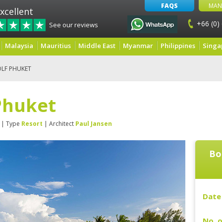
FAQS
MAN
xcellent
+66 (0)
See our reviews
Malaysia
Mauritius
Middle East
Myanmar
Philippines
Singa
LF PHUKET
Phuket
| Type
Resort
| Architect
Paul Jansen
Bo
Date 
No. o