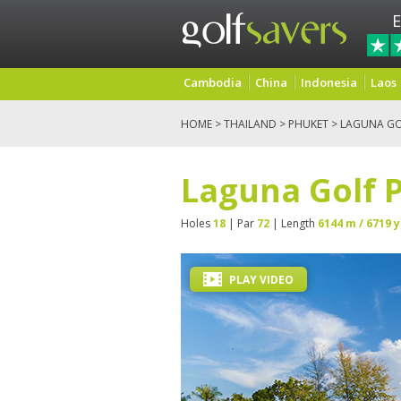
E
Cambodia
China
Indonesia
Laos
HOME
>
THAILAND
>
PHUKET
> LAGUNA GO
Laguna Golf 
Holes
18
| Par
72
| Length
6144 m / 6719 y
PLAY VIDEO