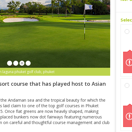
Sele
n laguna phuket golf club, phuket
sort course that has played host to Asian
 the Andaman sea and the tropical beauty for which the
 laid claim to one of the top golf courses in Phuket
15. Once flat greens are now heavily shaped, making
ly-placed bunkers now dot fairways featuring numerous
m on careful and thoughtful course management and club