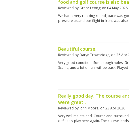
food and golf course is also bea
Reviewed by
Grace Leong
; on
04 May 2026
We had a very relaxing round, pace was goo
pressure us and our flight in front was also
Beautiful course.
Reviewed by
Daryn Trowbridge
; on
26 Apr 
Very good condition. Some tough holes. Gre
Scenic, and a lot of fun. will be back. Played
Really good day. The course an
were great .
Reviewed by
John Moore
; on
23 Apr 2026
Very well maintained. Course and surrounds
definitely play here again. The course lends it