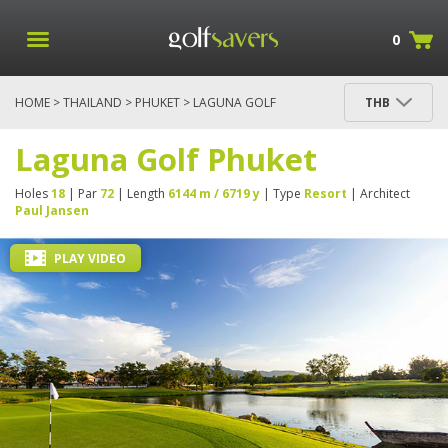
0
HOME
>
THAILAND
>
PHUKET
> LAGUNA GOLF
THB
PHUKET
Laguna Golf Phuket
Holes
18
| Par
72
| Length
6144 m / 6719 y
| Type
Resort
| Architect
Paul Jansen
PLAY VIDEO