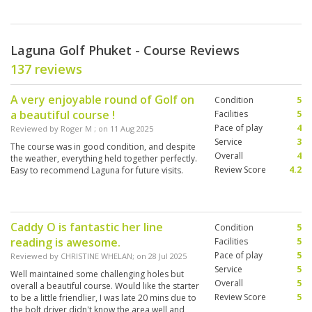
Laguna Golf Phuket - Course Reviews
137 reviews
A very enjoyable round of Golf on
Condition
5
a beautiful course !
Facilities
5
Pace of play
4
Reviewed by
Roger M
; on
11 Aug 2025
Service
3
The course was in good condition, and despite
Overall
4
the weather, everything held together perfectly.
Review Score
4.2
Easy to recommend Laguna for future visits.
Caddy O is fantastic her line
Condition
5
reading is awesome.
Facilities
5
Pace of play
5
Reviewed by
CHRISTINE WHELAN
; on
28 Jul 2025
Service
5
Well maintained some challenging holes but
Overall
5
overall a beautiful course. Would like the starter
Review Score
5
to be a little friendlier, I was late 20 mins due to
the bolt driver didn't know the area well and