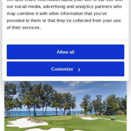
Golf courses is nice. Hole between next hole is
Service
4
really close each other so many players prefer
our social media, advertising and analytics partners who
by walking instead of by buggies. Straight shot
Overall
4
may combine it with other information that you’ve
is important otherwise it’s easy OB. Nice course
Review Score
4
provided to them or that they’ve collected from your use
and sure be come back.
of their services.
Page:
1
2
3
4
5
6
7
8
9
10
>
>>
Allow all
Other Courses In Phuket
PHUKET GREEN FEE PRICES
Customize