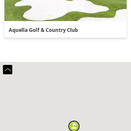
Aquella Golf & Country Club