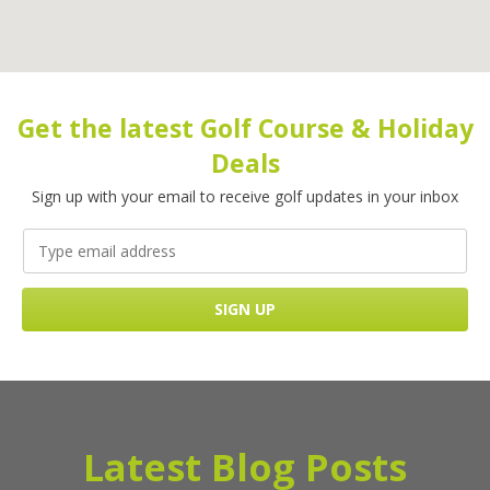
Get the latest Golf Course & Holiday
Deals
Sign up with your email to receive golf updates in your inbox
Latest Blog Posts