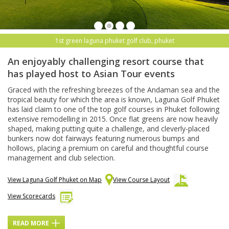
1st green laguna phuket golf club, phuket
An enjoyably challenging resort course that
has played host to Asian Tour events
Graced with the refreshing breezes of the Andaman sea and the
tropical beauty for which the area is known, Laguna Golf Phuket
has laid claim to one of the top golf courses in Phuket following
extensive remodelling in 2015. Once flat greens are now heavily
shaped, making putting quite a challenge, and cleverly-placed
bunkers now dot fairways featuring numerous bumps and
hollows, placing a premium on careful and thoughtful course
management and club selection.
View Laguna Golf Phuket on Map
View Course Layout
View Scorecards
READ MORE