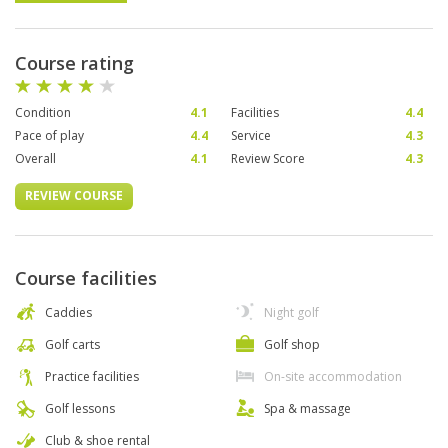
Course rating
Condition
4.1
Facilities
4.4
Pace of play
4.4
Service
4.3
Overall
4.1
Review Score
4.3
REVIEW COURSE
Course facilities
Caddies
Night golf
Golf carts
Golf shop
Practice facilities
On-site accommodation
Golf lessons
Spa & massage
Club & shoe rental