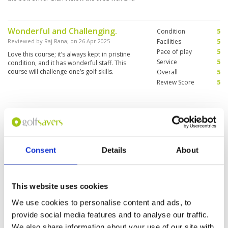
was pretty lost plus taking the longest route to
get there.
Wonderful and Challenging.
Condition
5
Reviewed by
Raj Rana
; on
26 Apr 2025
Facilities
5
Pace of play
5
Love this course; it’s always kept in pristine
Service
5
condition, and it has wonderful staff. This
course will challenge one’s golf skills.
Overall
5
Review Score
5
Great course. Great service.
Condition
5
Excellent experience.
Facilities
5
Pace of play
5
Reviewed by
Jared Wild
; on
05 Apr 2025
Service
5
Laguna was one of the greatest golf
Consent
Details
About
Overall
5
experiences I have had. It's challenging but
Review Score
5
rewarding if you take the right shot. Would
highly recommend it for your next Thai
getaway.
This website uses cookies
We use cookies to personalise content and ads, to
Happiest time at Laguna golf
Condition
4
provide social media features and to analyse our traffic.
Reviewed by
Mary from HK
; on
07 Mar 2025
Facilities
4
We also share information about your use of our site with
Pace of play
4