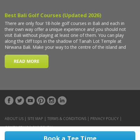
ABOUT US
|
SITE MAP
|
TERMS & CONDITIONS
|
PRIVACY POLICY
|
CONTACT US
|
CAR RENTAL
Book a Tee Time