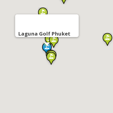
Laguna Golf Phuket