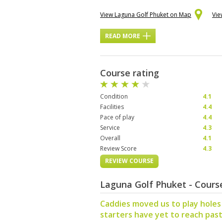
View Laguna Golf Phuket on Map
Vie
READ MORE
Course rating
Condition
4.1
Facilities
4.4
Pace of play
4.4
Service
4.3
Overall
4.1
Review Score
4.3
REVIEW COURSE
Laguna Golf Phuket - Cour
Caddies moved us to play holes 
starters have yet to reach past