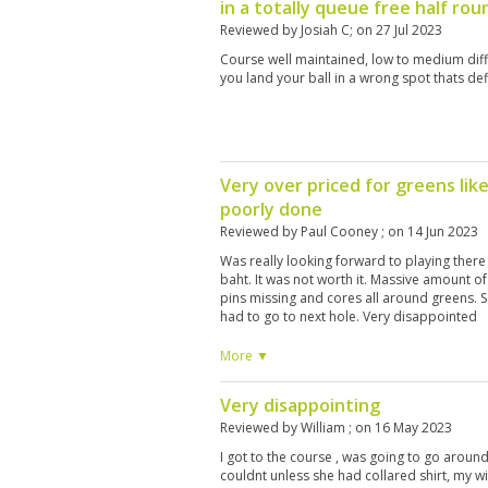
in a totally queue free half ro
Reviewed by
Josiah C
; on
27 Jul 2023
Course well maintained, low to medium diffi
you land your ball in a wrong spot thats def
Very over priced for greens lik
poorly done
Reviewed by
Paul Cooney
; on
14 Jun 2023
Was really looking forward to playing there 
baht. It was not worth it. Massive amount o
pins missing and cores all around greens. 
had to go to next hole. Very disappointed
More ▼
Very disappointing
Reviewed by
William
; on
16 May 2023
I got to the course , was going to go around
couldnt unless she had collared shirt, my w