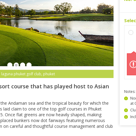
Sele
 laguna phuket golf club, phuket
sort course that has played host to Asian
Notes:
Non
 the Andaman sea and the tropical beauty for which the
at 
 laid claim to one of the top golf courses in Phuket
Clu
15. Once flat greens are now heavily shaped, making
Inc
ly-placed bunkers now dot fairways featuring numerous
m on careful and thoughtful course management and club