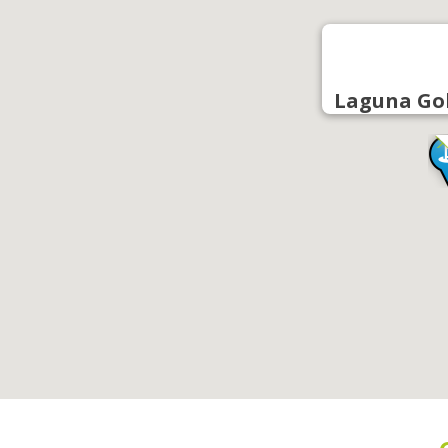
Laguna Go