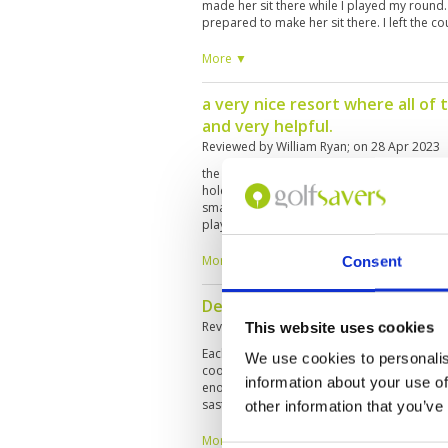
made her sit there while I played my round. 
prepared to make her sit there. I left the 
More ▼
a very nice resort where all of 
and very helpful.
Reviewed by
William Ryan
; on
28 Apr 2023
the course is a fair test of golf but very pla
holes with the par 3s being particularly nice 
small targets to hit on some holes but they a
played off the white tees which I think are t
the average golfer. very enjoyable.
More ▼
Consent
Definitely not the best golf in
Reviewed by
Christophe Pellaton
; on
22 Ap
This website uses cookies
Each time I'm playing the Laguna course I am
We use cookies to personalis
cool, service is excellent but then the golf c
information about your use of
enough compare to other golf courses in 
sastifaction, we can add the fact that the 
other information that you’ve
playing the golf course instead of going to t
I've been playing some holes with a Indian 
More ▼