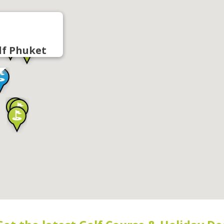
lf Phuket