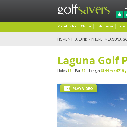
E
Cambodia
China
Indonesia
Laos
HOME
>
THAILAND
>
PHUKET
> LAGUNA GO
Laguna Golf 
Holes
18
| Par
72
| Length
6144 m / 6719 y
PLAY VIDEO