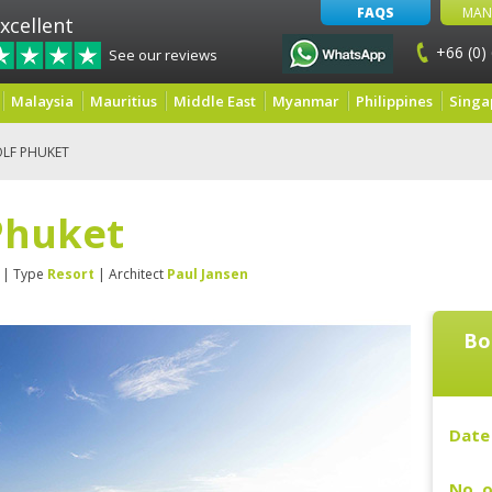
FAQS
MAN
xcellent
+66 (0)
See our reviews
Malaysia
Mauritius
Middle East
Myanmar
Philippines
Singa
LF PHUKET
Phuket
| Type
Resort
| Architect
Paul Jansen
Bo
Date 
No. o