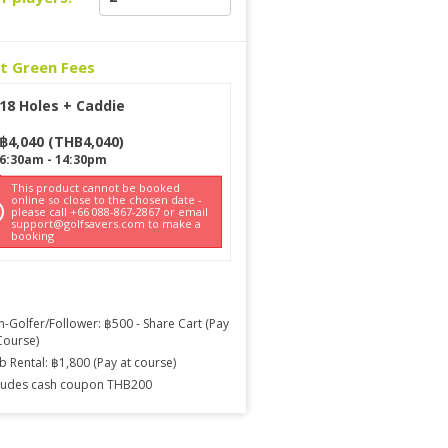
ct Green Fees
18 Holes + Caddie
฿
4,040
(
THB
4,040
)
6:30am
-
14:30pm
This product cannot be booked
online so close to the chosen date -
please call +66 088-867-2867 or email
support@golfsavers.com to make a
booking
-Golfer/Follower: ฿500 - Share Cart (Pay
Course)
b Rental: ฿1,800 (Pay at course)
ludes cash coupon THB200