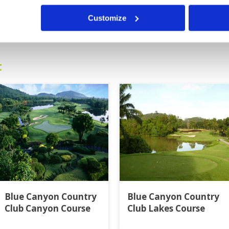
ut as usually, services through
Customize
13
14
15
16
>
>>
t
Blue Canyon Country
Blue Canyon Country
Club Canyon Course
Club Lakes Course