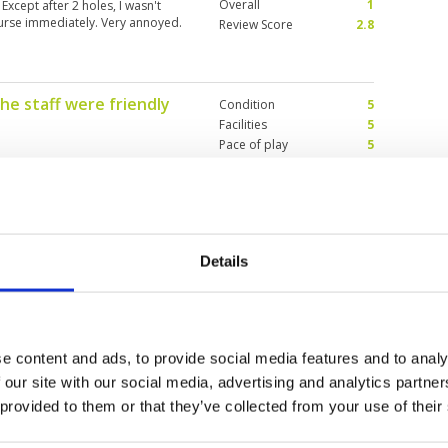
Overall
1
Except after 2 holes, I wasn't
course immediately. Very annoyed.
Review Score
2.8
the staff were friendly
Condition
5
Facilities
5
Pace of play
5
Service
5
yable. there is a good mixture of
Overall
5
to play. the greens are fairly
Review Score
5
re in excellent condition. I
he correct tees to play from for
Details
 Phuket but OK
Condition
4
r 2023
Facilities
4
Pace of play
2
 asking myself why... Golf is
e content and ads, to provide social media features and to analy
Service
4
ourse is really not challenging
 our site with our social media, advertising and analytics partn
Overall
3
Phuket. To add on my medium
game is too slow due to people
 provided to them or that they’ve collected from your use of their
Review Score
3.4
he driving range for "lessons"...
guy taht was just so slow and so