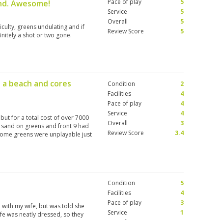
Pace of play
5
und. Awesome!
Service
5
Overall
5
culty, greens undulating and if
Review Score
5
initely a shot or two gone.
e a beach and cores
Condition
2
Facilities
4
Pace of play
4
Service
4
but for a total cost of over 7000
Overall
3
f sand on greens and front 9 had
Review Score
3.4
Some greens were unplayable just
Condition
5
Facilities
4
Pace of play
3
 with my wife, but was told she
Service
1
ife was neatly dressed, so they