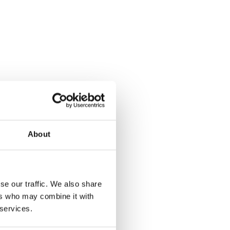
About
se our traffic. We also share
ers who may combine it with
 services.