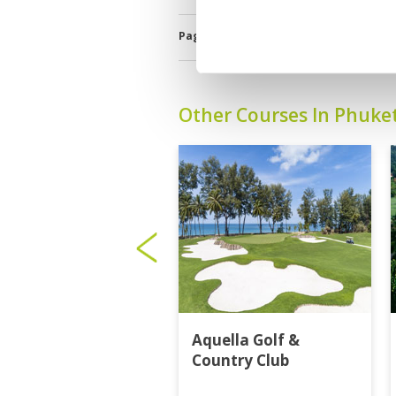
bad that I cannot concentrate on my game. B
Golf Savers eas great- Thanks for that !
Page:
<<
<
7
8
9
10
11
12
Other Courses In Phuke
Aquella Golf &
Country Club