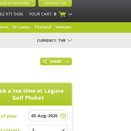
AGE MY BOOKING
CONTACT US
 62 971 5436
YOUR CART:
0
pore
Sri Lanka
Thailand
Vietnam
CURRENCY:
THB
SHARE
ok a tee time at
Laguna
Golf Phuket
of play:
f players: