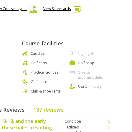
w Course Layout
View Scorecards
Course facilities
Caddies
Night golf
Golf carts
Golf shop
Practice facilities
On-site
accommodation
Golf lessons
Spa & massage
Club & shoe rental
se Reviews
137 reviews
10-18, and the early
Condition
5
 these holes, resulting
Facilities
5