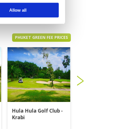
Allow all
PHUKET GREEN FEE PRICES
Hula Hula Golf Club -
Katathong Golf
Krabi
Resort & Spa