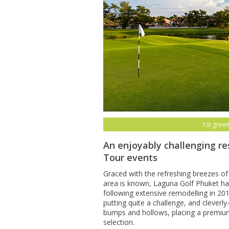
1st green
An enjoyably challenging re
Tour events
Graced with the refreshing breezes of
area is known, Laguna Golf Phuket has
following extensive remodelling in 20
putting quite a challenge, and clever
bumps and hollows, placing a premiu
selection.