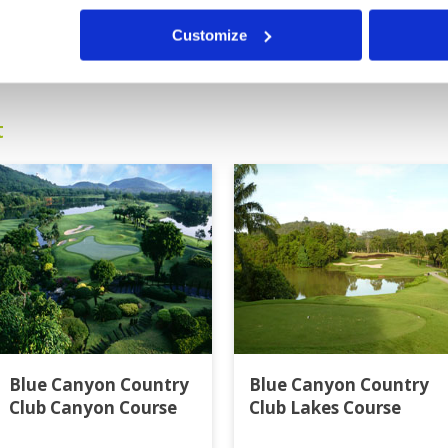
Customize
0
>
>>
t
Blue Canyon Country
Blue Canyon Country
Club Canyon Course
Club Lakes Course