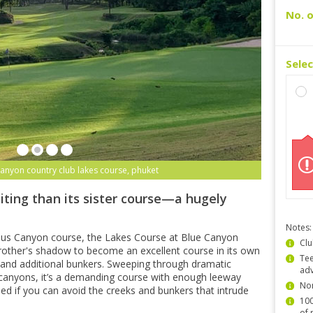
No. o
Sele
canyon country club lakes course, phuket
iting than its sister course—a hugely
Notes:
ous Canyon course, the Lakes Course at Blue Canyon
Clu
other's shadow to become an excellent course in its own
Tee
ns and additional bunkers. Sweeping through dramatic
ad
canyons, it’s a demanding course with enough leeway
Non
shed if you can avoid the creeks and bunkers that intrude
100
of 