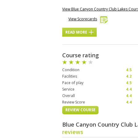
View Blue Canyon Country Club Lakes Cou
View Scorecards
READ MORE
Course rating
Condition
4.5
Facilities
4.2
Pace of play
4.5
Service
4.4
Overall
4.4
Review Score
4.4
REVIEW COURSE
Blue Canyon Country Club 
reviews