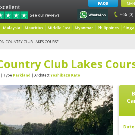
FAQS
MAN
xcellent
+66 (0)
See our reviews
Malaysia
Mauritius
Middle East
Myanmar
Philippines
Singa
ON COUNTRY CLUB LAKES COURSE
Country Club Lakes Cour
| Type
Parkland
| Architect
Yoshikazu Kato
B
Ca
Date 