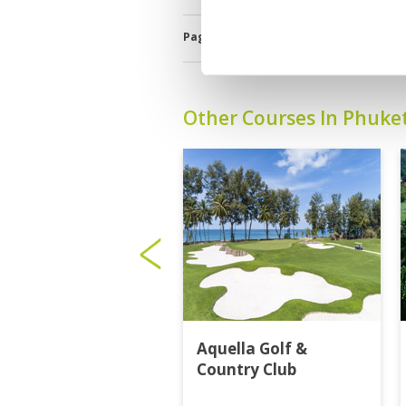
Page:
1
2
3
4
5
6
7
8
9
1
Other Courses In Phuke
Aquella Golf &
Country Club