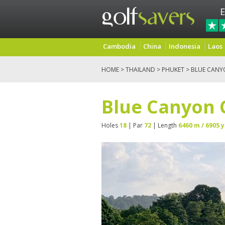
E
Cambodia
China
Indonesia
Laos
HOME
>
THAILAND
>
PHUKET
> BLUE CANY
Blue Canyon 
Holes
18
| Par
72
| Length
6460 m / 6905 y