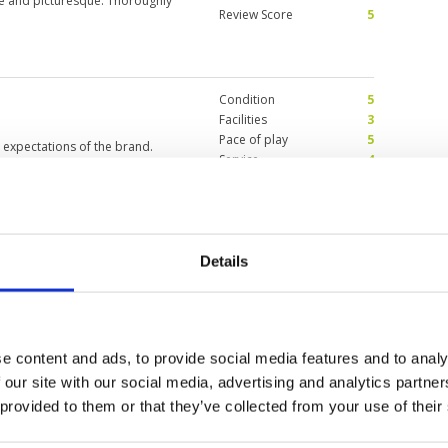
 and picturesque. Thoroughly
Review Score
5
Condition
5
Facilities
3
Pace of play
5
 expectations of the brand.
Service
4
nfall and play was not affected.
Overall
5
dgeable and helpful. These
urable. Overall, a value for
Review Score
4.4
n most holes, increasing the
 and relatively good food. Thank
Details
ne of my favourites in
Condition
5
for lines but they are
Facilities
4
Pace of play
5
Service
5
e content and ads, to provide social media features and to analy
Overall
5
y fair off the blue tees though
Review Score
4.8
 our site with our social media, advertising and analytics partn
be windy which is a real factor
but fine when adjustments were
 provided to them or that they’ve collected from your use of their