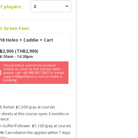
f players:
ct Green Fees
18 Holes + Caddie + Cart
฿
2,900
(
THB
2,900
)
6:30am
-
14:30pm
This product cannot be booked
online so close to the chosen date -
please call +66 088-867-2867 or email
support@golfsavers.com to make a
booking
b Rental: ฿1,500 (pay at course)
 sheets at this course open 3 months in
vance
-Golfer/Follower: ฿1,100 (pay at course)
% Cancellation fee applies within 7 days
play