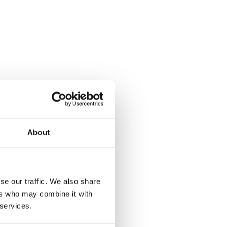
About
se our traffic. We also share
ers who may combine it with
 services.