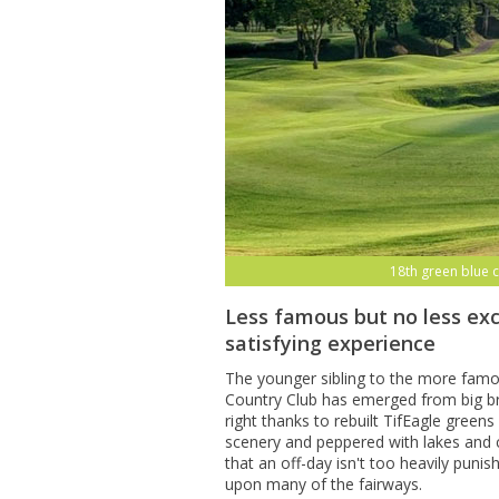
18th green blue 
Less famous but no less exc
satisfying experience
The younger sibling to the more fam
Country Club has emerged from big br
right thanks to rebuilt TifEagle gree
scenery and peppered with lakes and 
that an off-day isn't too heavily puni
upon many of the fairways.