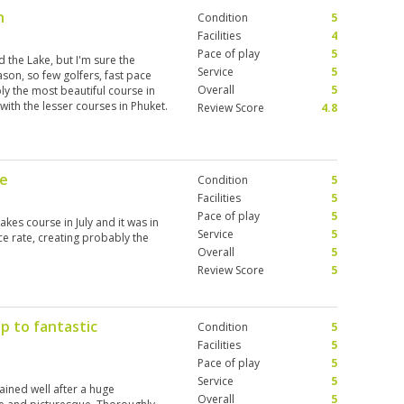
n
Condition
5
Facilities
4
Pace of play
5
ed the Lake, but I'm sure the
Service
5
ason, so few golfers, fast pace
Overall
5
ly the most beautiful course in
with the lesser courses in Phuket.
Review Score
4.8
te
Condition
5
Facilities
5
Pace of play
5
Lakes course in July and it was in
Service
5
ce rate, creating probably the
Overall
5
Review Score
5
p to fantastic
Condition
5
Facilities
5
Pace of play
5
Service
5
ained well after a huge
Overall
5