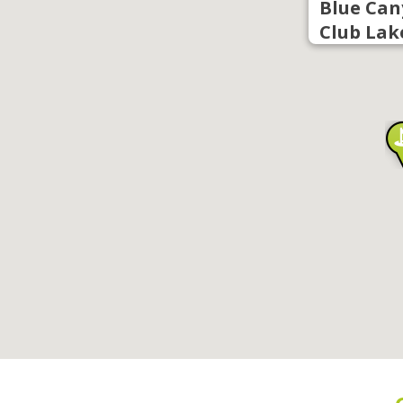
Blue Can
Club Lak