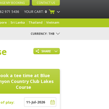
AGE MY BOOKING
CONTACT US
 62 971 5436
YOUR CART:
0
pore
Sri Lanka
Thailand
Vietnam
CURRENCY:
THB
se
SHARE
ook a tee time at
Blue
nyon Country Club Lakes
Course
of play: