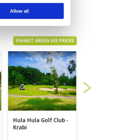
Allow all
PHUKET GREEN FEE PRICES
Hula Hula Golf Club -
Katathong Golf
Krabi
Resort & Spa