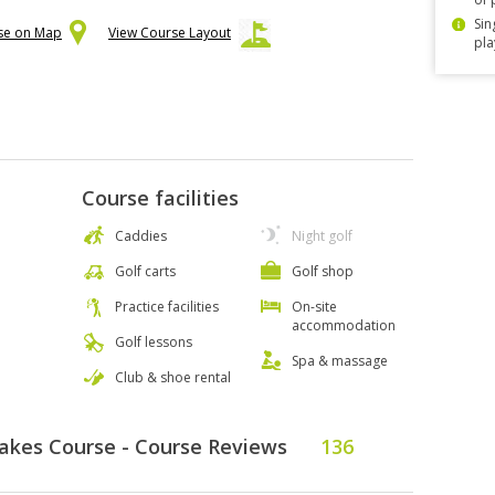
Sin
rse on Map
View Course Layout
pla
Course facilities
Caddies
Night golf
Golf carts
Golf shop
Practice facilities
On-site
accommodation
Golf lessons
Spa & massage
Club & shoe rental
Lakes Course - Course Reviews
136