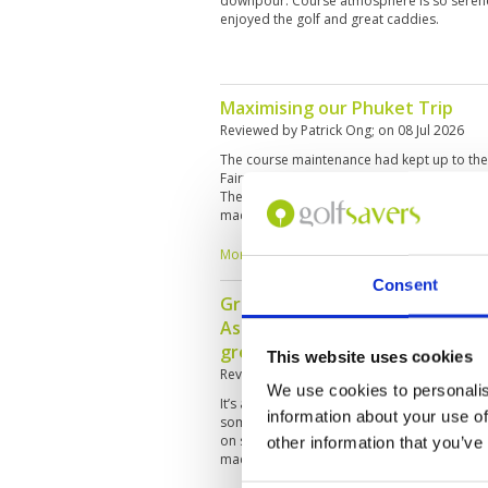
downpour. Course atmosphere is so serene
enjoyed the golf and great caddies.
Maximising our Phuket Trip
Reviewed by
Patrick Ong
; on
08 Jul 2026
The course maintenance had kept up to the
Fairways were relatively dry despite the rai
The two caddies Jem and Nana were knowle
made our golfing experience great and pleas
money course where water come into play o
challenges. Golf Terrace serves interesting
More ▼
you Golfsavers and Blue Canyon. 💪
Consent
Great overall experience, it’s o
Asia. Don’t rely on the caddies 
great as helpers and company!
This website uses cookies
Reviewed by
Tony Mitchell
; on
26 May 2026
We use cookies to personalis
It’s a great course, plenty of trouble but ver
information about your use of
some of the black tees are challenging! Can 
on some holes. The greens were very slow 
other information that you’ve
made, it is the rainy season.