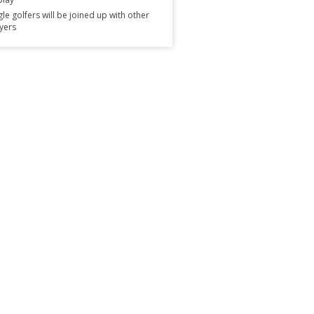
gle golfers will be joined up with other
yers