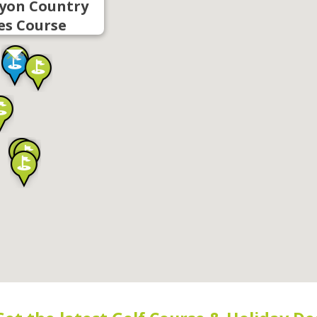
yon Country
es Course