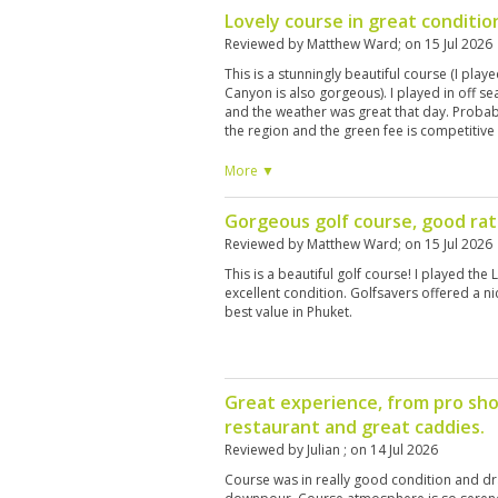
Lovely course in great conditio
Reviewed by
Matthew Ward
; on
15 Jul 2026
This is a stunningly beautiful course (I play
Canyon is also gorgeous). I played in off se
and the weather was great that day. Probab
the region and the green fee is competitive 
More ▼
Gorgeous golf course, good ra
Reviewed by
Matthew Ward
; on
15 Jul 2026
This is a beautiful golf course! I played the 
excellent condition. Golfsavers offered a ni
best value in Phuket.
Great experience, from pro sho
restaurant and great caddies.
Reviewed by
Julian
; on
14 Jul 2026
Course was in really good condition and dr