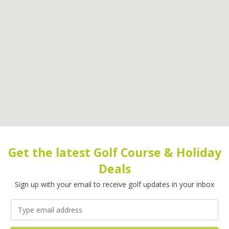
Get the latest Golf Course & Holiday
Deals
Sign up with your email to receive golf updates in your inbox