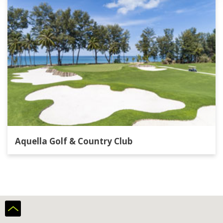
Aquella Golf & Country Club