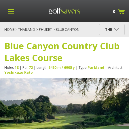
0
HOME
>
THAILAND
>
PHUKET
> BLUE CANYON
THB
COUNTRY CLUB LAKES COURSE
Blue Canyon Country Club
Lakes Course
Holes
18
| Par
72
| Length
6460 m / 6905 y
| Type
Parkland
| Architect
Yoshikazu Kato