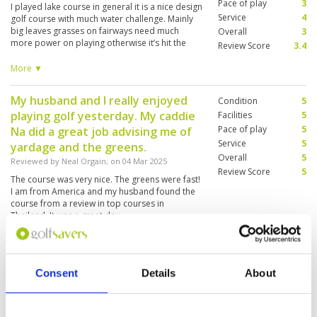
Pace of play
3
I played lake course in general it is a nice design
Service
4
golf course with much water challenge. Mainly
big leaves grasses on fairways need much
Overall
3
more power on playing otherwise it’s hit the
Review Score
3.4
grasses & shorten the distance. Club house is
old and bathroom no electricity on that day.
More ▼
My husband and I really enjoyed
Condition
5
playing golf yesterday. My caddie
Facilities
5
Pace of play
5
Na did a great job advising me of
Service
5
yardage and the greens.
Overall
5
Reviewed by
Neal Orgain
; on
04 Mar 2025
Review Score
5
The course was very nice. The greens were fast!
I am from America and my husband found the
course from a review in top courses in
Thailand. It was a great day
Really nice course
Condition
4
Consent
Details
About
Reviewed by
Vivian Liao
; on
20 Feb 2025
Facilities
3
Pace of play
3
The course is very nice and quite well
Service
4
maintained. I love it. I would come back and