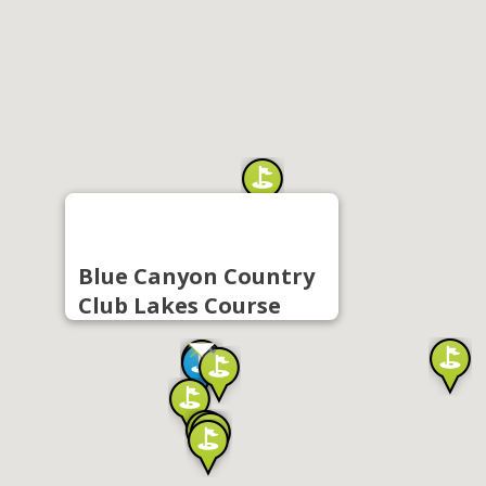
Blue Canyon Country
Club Lakes Course