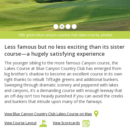
18th green blue canyon country club lakes course, phuket
Less famous but no less exciting than its sister
course—a hugely satisfying experience
The younger sibling to the more famous Canyon course, the
Lakes Course at Blue Canyon Country Club has emerged from
big brother's shadow to become an excellent course in its own
right thanks to rebuilt TifEagle greens and additional bunkers.
Sweeping through dramatic scenery and peppered with lakes
and canyons, it’s a demanding course with enough leeway that
an off-day isn't too heavily punished if you can avoid the creeks
and bunkers that intrude upon many of the fairways.
View Blue Canyon Country Club Lakes Course on Map
View Course Layout
View Scorecards