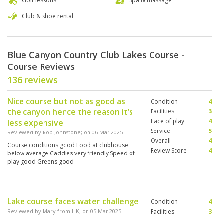
Golf lessons
Spa & massage
Club & shoe rental
Blue Canyon Country Club Lakes Course -
Course Reviews
136 reviews
Nice course but not as good as
Condition
4
the canyon hence the reason it’s
Facilities
3
Pace of play
4
less expensive
Service
5
Reviewed by
Rob Johnstone
; on
06 Mar 2025
Overall
4
Course conditions good Food at clubhouse
Review Score
4
below average Caddies very friendly Speed of
play good Greens good
Lake course faces water challenge
Condition
4
Reviewed by
Mary from HK
; on
05 Mar 2025
Facilities
3