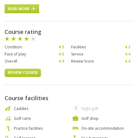
READ MORE
Course rating
Condition
4.5
Facilities
4.2
Pace of play
4.5
Service
4.4
Overall
4.4
Review Score
4.4
REVIEW COURSE
Course facilities
Caddies
Night golf
Golf carts
Golf shop
Practice facilities
On-site accommodation