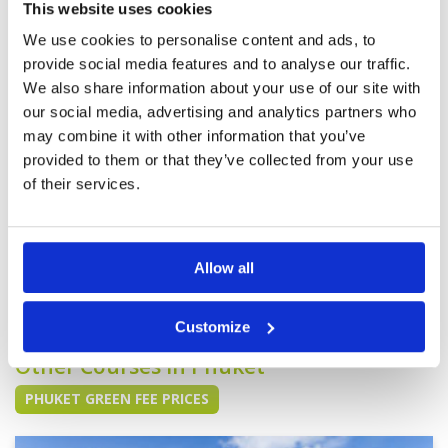
play again. The caddy is lovely too. However,
Overall
4
This website uses cookies
for the price the buddy needs a bit upgrade so
Review Score
3.6
the the club house. The pace is a bit slow but I
We use cookies to personalise content and ads, to
guess it is Thailand not Singapore so it is good
More ▼
provide social media features and to analyse our traffic.
and bad. Overall love it.
We also share information about your use of our site with
A great morning at one of the
Condition
5
our social media, advertising and analytics partners who
best courses in Thailand
Facilities
5
may combine it with other information that you’ve
Pace of play
5
Reviewed by
Chris Browning
; on
14 Feb 2025
provided to them or that they’ve collected from your use
Service
5
We played the Lakes Course and whist we were
Overall
5
of their services.
both rusty, we enjoyed a few good holes and a
Review Score
5
warm, dry sunny morning on a beautiful course.
The caddies were very helpful and with buggies
there was a good pace of play. This is not a
cheap golf round but is an excellent one.
More ▼
Allow all
Page:
<<
<
2
3
4
5
6
7
8
9
10
11
>
>>
Customize
Other Courses In Phuket
PHUKET GREEN FEE PRICES