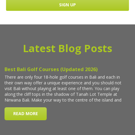
Latest Blog Posts