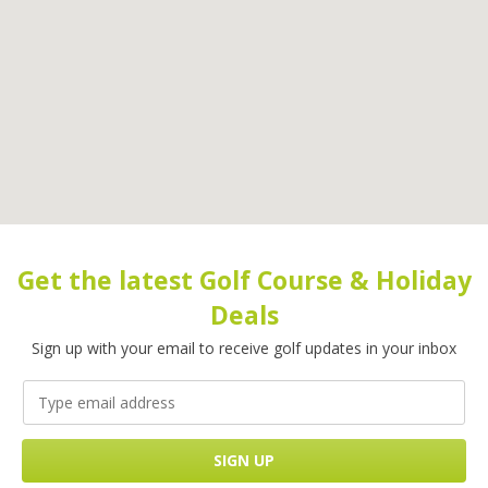
Get the latest Golf Course & Holiday
Deals
Sign up with your email to receive golf updates in your inbox