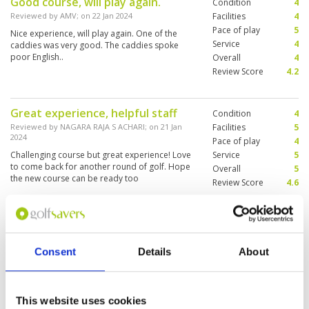
Good course, will play again.
Condition
4
reopened. The caddies were great and the
booking staff were charming.
Reviewed by
AMV
; on
22 Jan 2024
Facilities
4
Pace of play
5
Nice experience, will play again. One of the
Service
4
caddies was very good. The caddies spoke
poor English..
Overall
4
Review Score
4.2
Great experience, helpful staff
Condition
4
Reviewed by
NAGARA RAJA S ACHARI
; on
21 Jan
Facilities
5
2024
Pace of play
4
Challenging course but great experience! Love
Service
5
to come back for another round of golf. Hope
Overall
5
the new course can be ready too
Review Score
4.6
A little disappointed in the
Condition
3
condition of the changing rooms
Facilities
3
Consent
Details
About
Pace of play
5
and the course
Service
5
Reviewed by
Allan Hay
; on
10 Jan 2024
Overall
3
Interesting and challenging course but needs
This website uses cookies
Review Score
3.8
some TLC. Grass on fairways not good and