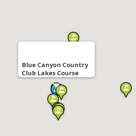
Blue Canyon Country
Club Lakes Course