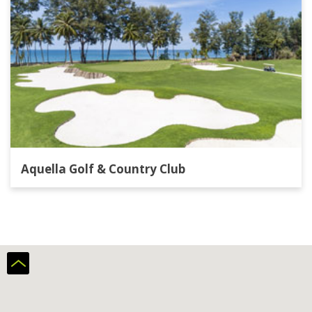
Aquella Golf & Country Club