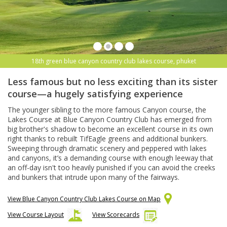
18th green blue canyon country club lakes course, phuket
Less famous but no less exciting than its sister
course—a hugely satisfying experience
The younger sibling to the more famous Canyon course, the
Lakes Course at Blue Canyon Country Club has emerged from
big brother's shadow to become an excellent course in its own
right thanks to rebuilt TifEagle greens and additional bunkers.
Sweeping through dramatic scenery and peppered with lakes
and canyons, it’s a demanding course with enough leeway that
an off-day isn't too heavily punished if you can avoid the creeks
and bunkers that intrude upon many of the fairways.
View Blue Canyon Country Club Lakes Course on Map
View Course Layout
View Scorecards