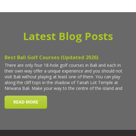
Latest Blog Posts