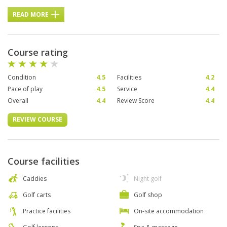
READ MORE
Course rating
Condition
4.5
Facilities
4.2
Pace of play
4.5
Service
4.4
Overall
4.4
Review Score
4.4
REVIEW COURSE
Course facilities
Caddies
Night golf
Golf carts
Golf shop
Practice facilities
On-site accommodation