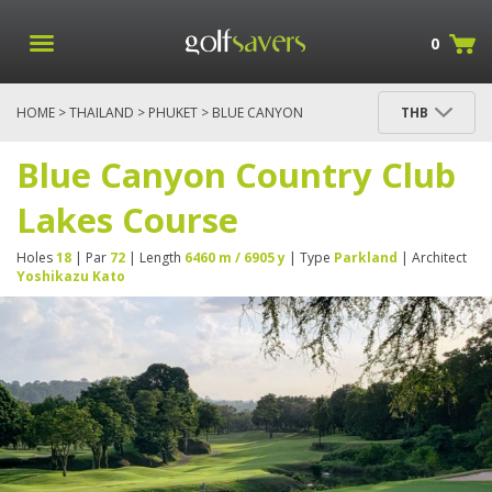
0
HOME
>
THAILAND
>
PHUKET
> BLUE CANYON
THB
COUNTRY CLUB LAKES COURSE
Blue Canyon Country Club
Lakes Course
Holes
18
| Par
72
| Length
6460 m / 6905 y
| Type
Parkland
| Architect
Yoshikazu Kato