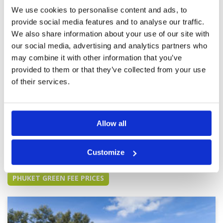
bunkers were poor.
We use cookies to personalise content and ads, to
provide social media features and to analyse our traffic.
We also share information about your use of our site with
our social media, advertising and analytics partners who
Fantastic Course
Condition
5
may combine it with other information that you’ve
Reviewed by
James Davis
; on
08 Jan 2024
Facilities
5
Pace of play
4
provided to them or that they’ve collected from your use
Fantastic course with top notch facilities and
Service
5
staff. We played the Lakes Course, ate at the
of their services.
restaurant and shopped the pro shop. Just a
Overall
5
top notch experience all the way around.
Review Score
4.8
Allow all
Page:
<<
<
9
10
11
12
13
14
15
16
17
18
>
>>
Customize
Other Courses In Phuket
PHUKET GREEN FEE PRICES