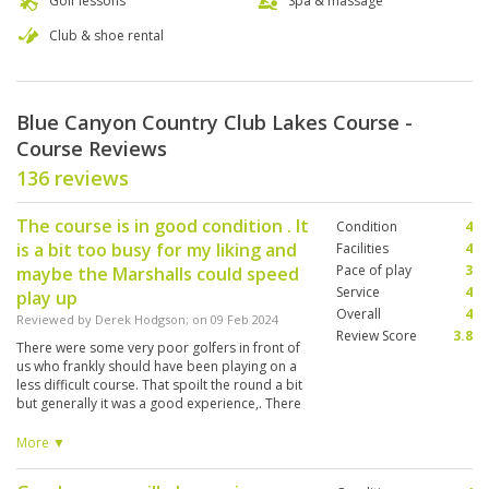
Golf lessons
Spa & massage
Club & shoe rental
Blue Canyon Country Club Lakes Course -
Course Reviews
136 reviews
The course is in good condition . It
Condition
4
is a bit too busy for my liking and
Facilities
4
Pace of play
3
maybe the Marshalls could speed
Service
4
play up
Overall
4
Reviewed by
Derek Hodgson
; on
09 Feb 2024
Review Score
3.8
There were some very poor golfers in front of
us who frankly should have been playing on a
less difficult course. That spoilt the round a bit
but generally it was a good experience,. There
should also be an option to play in a 2 ball. It is
sometimes unhelpful to be joined by others of
More ▼
a different golf culture and ability. The
refreshment stop on the 4th/5th should be