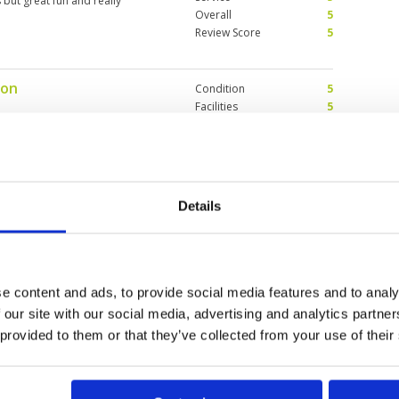
but great fun and really
Overall
5
Review Score
5
ion
Condition
5
Facilities
5
Pace of play
5
 and caddies are so friendly the
Service
5
Overall
5
Review Score
5
Details
Condition
5
Facilities
5
Pace of play
5
dition. Wide fairways so fairly
Service
4
 greens are always a challenge.
e content and ads, to provide social media features and to analy
Overall
5
ack.
 our site with our social media, advertising and analytics partn
Review Score
4.8
 provided to them or that they’ve collected from your use of their
0
>
>>