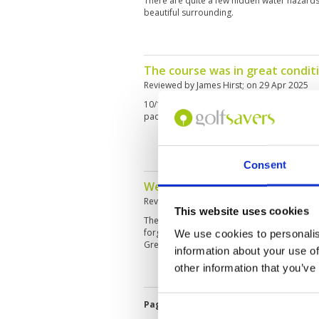
There are quite a few hidden water hazards 
beautiful surrounding.
The course was in great condit
Reviewed by
James Hirst
; on
29 Apr 2025
10/10 the course was amazing and the staff
pace of play was so good 👏
Consent
Well worth a visit.
Reviewed by
Alan Coward
; on
23 Mar 2025
This website uses cookies
The course and greens were in excellent con
forgiving for high handicap golfers, but the
We use cookies to personalis
Great place to enjoy golf will definitely be b
information about your use of
other information that you’ve
Page:
1
2
3
4
5
6
7
8
9
1