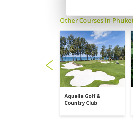
Other Courses In Phuke
Aquella Golf &
Country Club