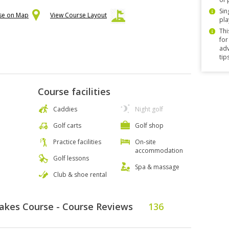
Sin
rse on Map
View Course Layout
pla
Thi
for
adv
tip
Course facilities
Caddies
Night golf
Golf carts
Golf shop
Practice facilities
On-site
accommodation
Golf lessons
Spa & massage
Club & shoe rental
Lakes Course - Course Reviews
136