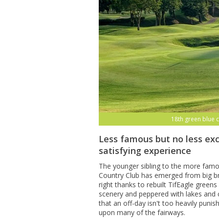
18th green blue 
Less famous but no less exc
satisfying experience
The younger sibling to the more fam
Country Club has emerged from big br
right thanks to rebuilt TifEagle gree
scenery and peppered with lakes and 
that an off-day isn't too heavily puni
upon many of the fairways.