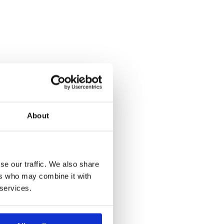
About
se our traffic. We also share
ers who may combine it with
 services.