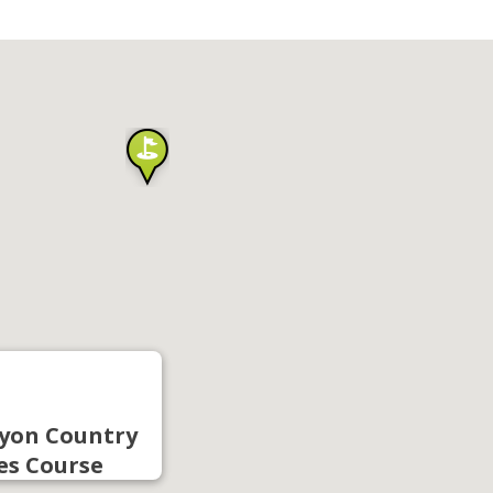
yon Country
es Course