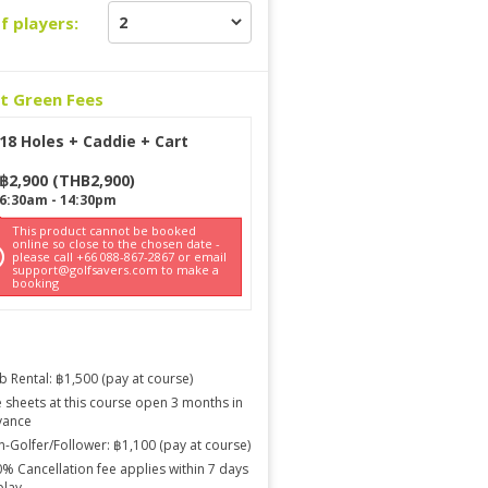
f players:
ct Green Fees
18 Holes + Caddie + Cart
฿
2,900
(
THB
2,900
)
6:30am
-
14:30pm
This product cannot be booked
online so close to the chosen date -
please call +66 088-867-2867 or email
support@golfsavers.com to make a
booking
b Rental: ฿1,500 (pay at course)
 sheets at this course open 3 months in
vance
-Golfer/Follower: ฿1,100 (pay at course)
% Cancellation fee applies within 7 days
play