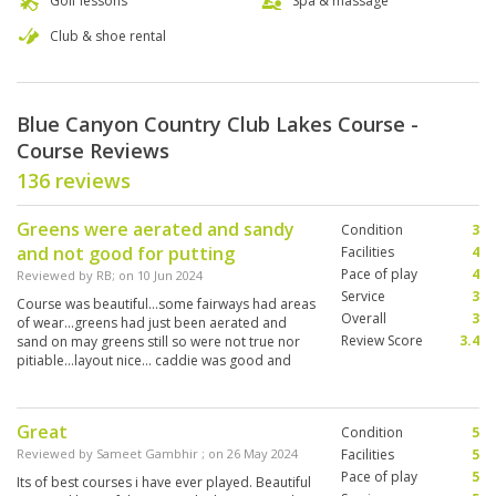
Golf lessons
Spa & massage
Club & shoe rental
Blue Canyon Country Club Lakes Course -
Course Reviews
136 reviews
Greens were aerated and sandy
Condition
3
and not good for putting
Facilities
4
Pace of play
4
Reviewed by
RB
; on
10 Jun 2024
Service
3
Course was beautiful…some fairways had areas
Overall
3
of wear…greens had just been aerated and
Review Score
3.4
sand on may greens still so were not true nor
pitiable…layout nice… caddie was good and
helpful in finding errant dhots
Great
Condition
5
Reviewed by
Sameet Gambhir
; on
26 May 2024
Facilities
5
Pace of play
5
Its of best courses i have ever played. Beautiful