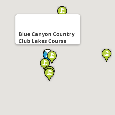
Blue Canyon Country
Club Lakes Course