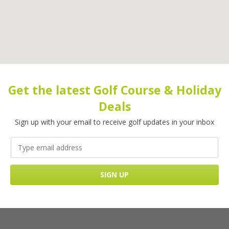
Get the latest Golf Course & Holiday
Deals
Sign up with your email to receive golf updates in your inbox