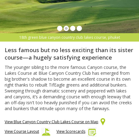
18th green blue canyon country club lakes course, phuket
Less famous but no less exciting than its sister
course—a hugely satisfying experience
The younger sibling to the more famous Canyon course, the
Lakes Course at Blue Canyon Country Club has emerged from
big brother's shadow to become an excellent course in its own
right thanks to rebuilt TifEagle greens and additional bunkers.
Sweeping through dramatic scenery and peppered with lakes
and canyons, it’s a demanding course with enough leeway that
an off-day isn't too heavily punished if you can avoid the creeks
and bunkers that intrude upon many of the fairways.
View Blue Canyon Country Club Lakes Course on Map
View Course Layout
View Scorecards