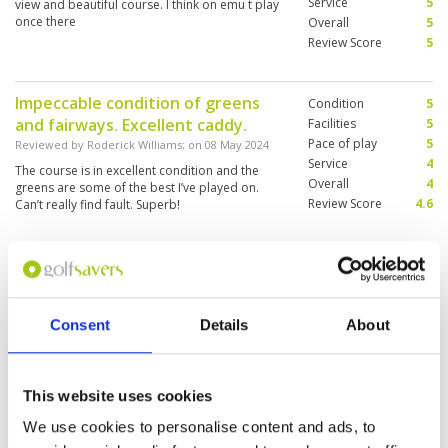
Service
5
view and beautiful course. I think on emu t play
once there
Overall
5
Review Score
5
Impeccable condition of greens
Condition
5
and fairways. Excellent caddy.
Facilities
5
Pace of play
5
Reviewed by
Roderick Williams
; on
08 May 2024
Service
4
The course is in excellent condition and the
Overall
4
greens are some of the best I’ve played on.
Review Score
4.6
Can’t really find fault. Superb!
Excellent and Playable course
Condition
4
Reviewed by
David Reed
; on
12 Apr 2024
Facilities
5
Consent
Details
About
Pace of play
4
Thoroughly enjoyable experience with many
Service
4
interesting holes. Only negative was that I was
asked to play back nine first with a single who
Overall
4
had played the front 9. We got on really well, so
Review Score
4.2
This website uses cookies
stopped and shared a beer after the 18th.
When I went to play the front 9, I was told there
More ▼
We use cookies to personalise content and ads, to
was an hour wait. This tainted what otherwise