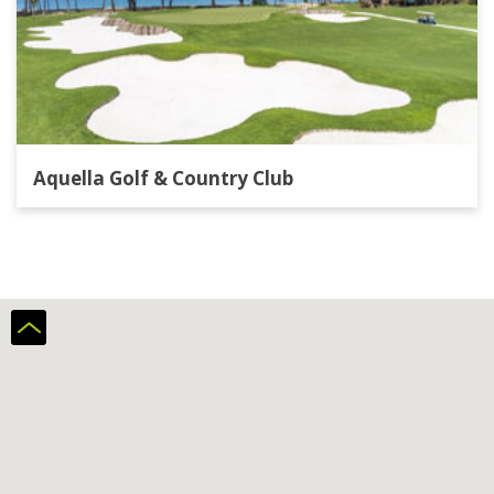
Aquella Golf & Country Club