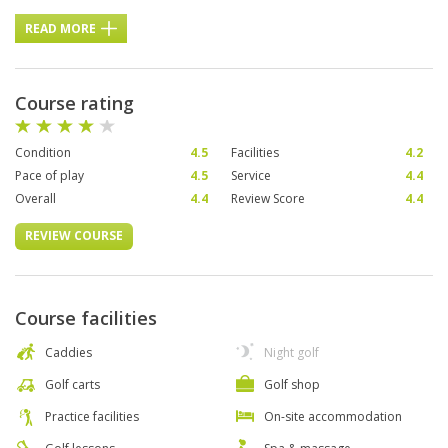
READ MORE
Course rating
Condition
4.5
Facilities
4.2
Pace of play
4.5
Service
4.4
Overall
4.4
Review Score
4.4
REVIEW COURSE
Course facilities
Caddies
Night golf
Golf carts
Golf shop
Practice facilities
On-site accommodation