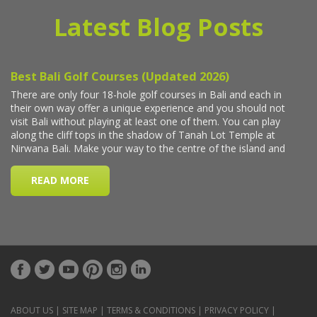
Latest Blog Posts
ABOUT US
|
SITE MAP
|
TERMS & CONDITIONS
|
PRIVACY POLICY
|