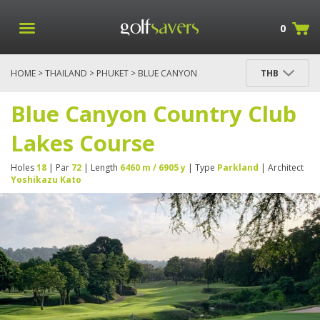
0
HOME
>
THAILAND
>
PHUKET
> BLUE CANYON
THB
COUNTRY CLUB LAKES COURSE
Blue Canyon Country Club
Lakes Course
Holes
18
| Par
72
| Length
6460 m / 6905 y
| Type
Parkland
| Architect
Yoshikazu Kato