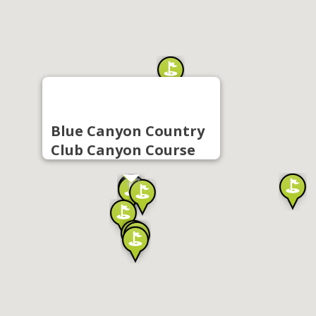
Blue Canyon Country
Club Canyon Course