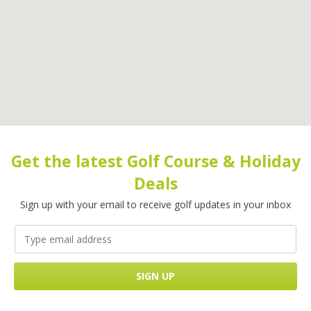
Get the latest Golf Course & Holiday
Deals
Sign up with your email to receive golf updates in your inbox