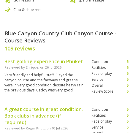
Golf lessons
Spa & massage
Club & shoe rental
Blue Canyon Country Club Canyon Course -
Course Reviews
109 reviews
Best golfing experience in Phuket
Condition
5
Reviewed by
Enrique
; on
26 Jul 2026
Facilities
5
Pace of play
5
Very friendly and helpful staff. Played the
Service
5
canyon course and the fairways and greens
were in very good condition despite heavy rain
Overall
5
the previous days. Caddy was very good.
Review Score
5
A great course in great condition.
Condition
5
Book clubs in advance (if
Facilities
5
Pace of play
5
required).
Service
5
Reviewed by
Roger Knott
; on
10 Jul 2026