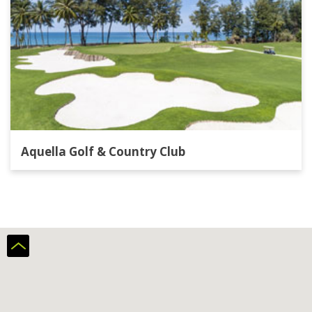
Aquella Golf & Country Club