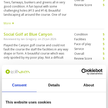
Overall
5
Tees, fairways, bunkers and greens all in very
Review Score
5
good condition. A fun layout with some
challenging holes (#13 and #14). Beautiful
landscaping all around the course. One of our
caddies was fantastic, the other not so good
for tips on greens or club selection. Great
More ▼
service overall though. Definitely recommend.
Social Golf at Blue Canyon
Condition
5
Reviewed by
Ian Gregory
; on
25 Jun 2026
Facilities
5
Pace of play
5
Played the Canyon golf course and could not
Service
5
fault the course the staff the facilities in any way
shape or form. A beautiful course which was
Overall
5
only spoiled by my poor play. Not a difficult
Review Score
5
course but does punish wayward shots off the
tee. There are several tee selections for all
More ▼
levels of handicap which makes this course and
resort a truly great day out. The food and drink
Great course but caddies poor
Condition
4
were also exceptional. As I said before I cannot
fault it in any way. Please note we signed up as
Reviewed by
Casey
; on
01 Jun 2026
Facilities
4
Consent
Details
About
husband and wife and we had a caddie each
Pace of play
4
Blue Canyon continues to be a great course
which we shared the buggy with so 2 buggies
Service
3
however there are problems with the caddies.
but this was also good as it allowed us to walk
Our group was given two caddies who had only
Overall
4
the course and find the caddie waiting at the
been on the job for a couple of weeks. They
Review Score
3.8
This website uses cookies
ball for us to arrive. The greens were slow but
basically knew nothing. And the 2 more
we were advised of this before booking and