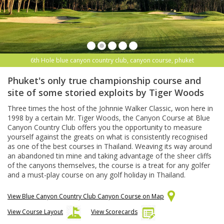
6th Hole blue canyon country club, canyon course, phuket
Phuket's only true championship course and
site of some storied exploits by Tiger Woods
Three times the host of the Johnnie Walker Classic, won here in
1998 by a certain Mr. Tiger Woods, the Canyon Course at Blue
Canyon Country Club offers you the opportunity to measure
yourself against the greats on what is consistently recognised
as one of the best courses in Thailand. Weaving its way around
an abandoned tin mine and taking advantage of the sheer cliffs
of the canyons themselves, the course is a treat for any golfer
and a must-play course on any golf holiday in Thailand.
View Blue Canyon Country Club Canyon Course on Map
View Course Layout
View Scorecards