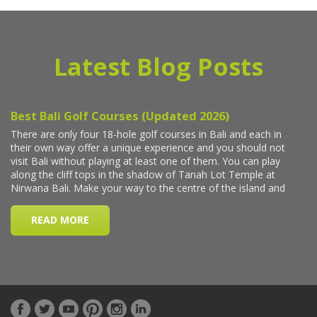
Latest Blog Posts