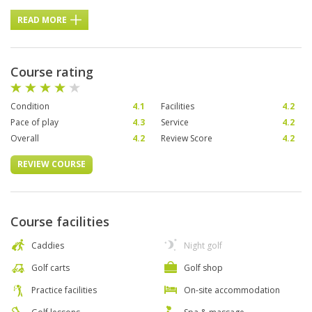
READ MORE
Course rating
Condition
4.1
Facilities
4.2
Pace of play
4.3
Service
4.2
Overall
4.2
Review Score
4.2
REVIEW COURSE
Course facilities
Caddies
Night golf
Golf carts
Golf shop
Practice facilities
On-site accommodation