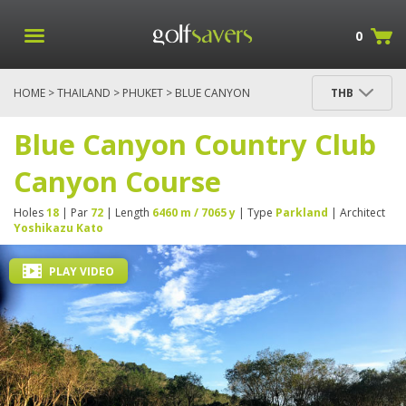
0
HOME
>
THAILAND
>
PHUKET
> BLUE CANYON
THB
COUNTRY CLUB CANYON COURSE
Blue Canyon Country Club
Canyon Course
Holes
18
| Par
72
| Length
6460 m / 7065 y
| Type
Parkland
| Architect
Yoshikazu Kato
PLAY VIDEO