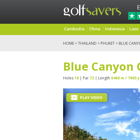
E
Cambodia
China
Indonesia
Laos
HOME
>
THAILAND
>
PHUKET
> BLUE CANY
Blue Canyon 
Holes
18
| Par
72
| Length
6460 m / 7065 y
PLAY VIDEO