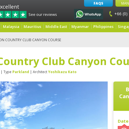
FAQS
MAN
xcellent
+66 (0)
See our reviews
Malaysia
Mauritius
Middle East
Myanmar
Philippines
Singa
ON COUNTRY CLUB CANYON COURSE
Country Club Canyon Cou
| Type
Parkland
| Architect
Yoshikazu Kato
B
Can
Date 