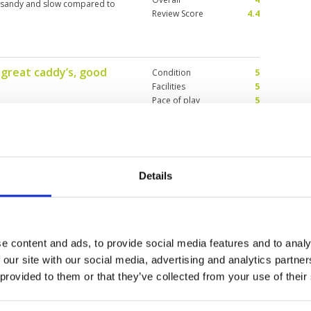
y sandy and slow compared to
Review Score
4.4
 great caddy’s, good
Condition
5
Facilities
5
Pace of play
5
Service
5
 great caddy’s. Didn’t loose
Overall
5
n forgiving and challenging.
Review Score
5
Details
Condition
4
Facilities
4
Pace of play
1
conditions are not bad. 2 bottles
Service
2
e content and ads, to provide social media features and to analy
behind 2 groups of 4 and the
Overall
4
n though my caddy asked twice. I
 our site with our social media, advertising and analytics partn
 course was by that time
Review Score
3
 provided to them or that they’ve collected from your use of their
e I was already 5 h and it was only
er 6 pm and mosquitos came out
e cart waiting for the group in