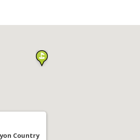
yon Country