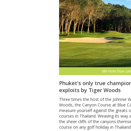
6th Hole blue can
Phuket's only true champion
exploits by Tiger Woods
Three times the host of the Johnnie Wa
Woods, the Canyon Course at Blue Can
measure yourself against the greats o
courses in Thailand. Weaving its way
the sheer cliffs of the canyons themse
course on any golf holiday in Thailand