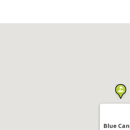
Blue Can