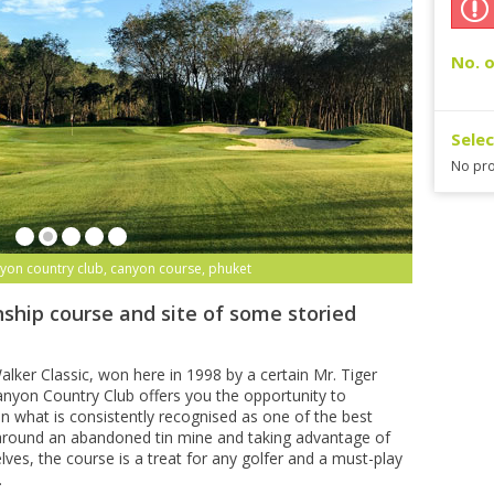
No. o
Sele
No pro
yon country club, canyon course, phuket
ship course and site of some storied
lker Classic, won here in 1998 by a certain Mr. Tiger
yon Country Club offers you the opportunity to
n what is consistently recognised as one of the best
 around an abandoned tin mine and taking advantage of
lves, the course is a treat for any golfer and a must-play
.