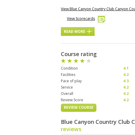
View Blue Canyon Country Club Canyon Co
View Scorecards
READ MORE
Course rating
Condition
4.1
Facilities
4.2
Pace of play
4.3
Service
4.2
Overall
4.2
Review Score
4.2
REVIEW COURSE
Blue Canyon Country Club 
reviews