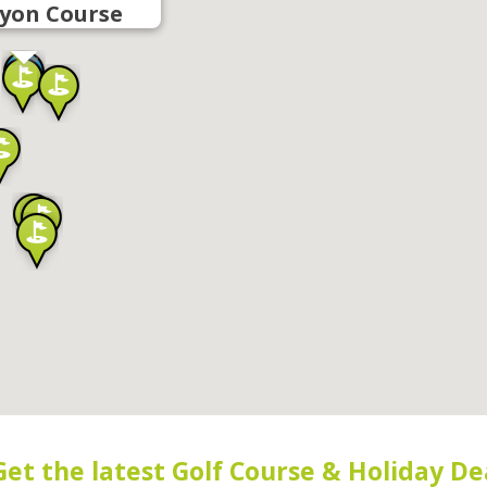
yon Course
Get the latest Golf Course & Holiday De