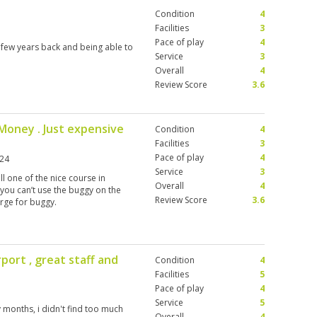
Condition
4
Facilities
3
Pace of play
4
 few years back and being able to
Service
3
Overall
4
Review Score
3.6
f Money . Just expensive
Condition
4
Facilities
3
Pace of play
4
024
Service
3
ll one of the nice course in
Overall
4
 you can’t use the buggy on the
Review Score
3.6
rge for buggy.
port , great staff and
Condition
4
Facilities
5
Pace of play
4
Service
5
months, i didn't find too much
Overall
4