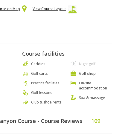
urse on Map
View Course Layout
Course facilities
Caddies
Night golf
Golf carts
Golf shop
Practice facilities
On-site
accommodation
Golf lessons
Spa & massage
Club & shoe rental
Canyon Course - Course Reviews
109