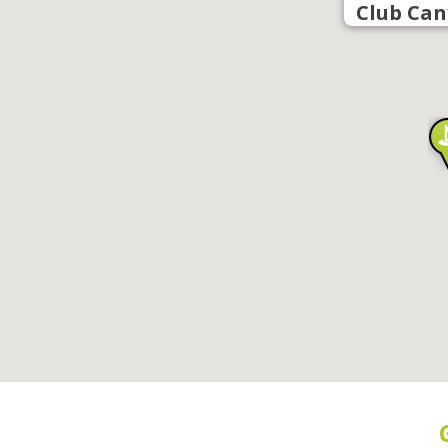
Club Can