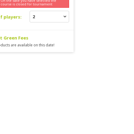
On the date you have selected the
course is
closed for tournament
f players:
ct Green Fees
ducts are available on this date!