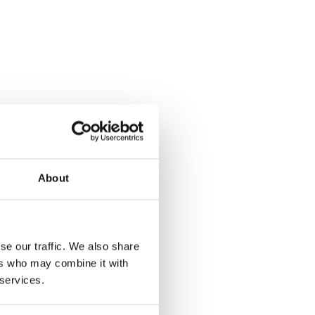
About
se our traffic. We also share
ers who may combine it with
 services.