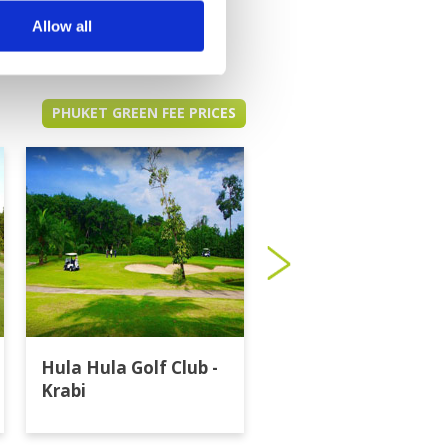
Allow all
PHUKET GREEN FEE PRICES
Hula Hula Golf Club -
Katathong Golf
Krabi
Resort & Spa