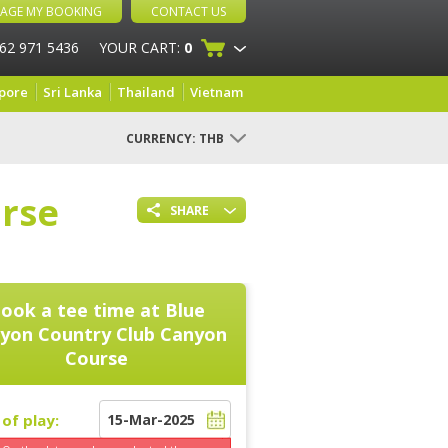
AGE MY BOOKING
CONTACT US
 62 971 5436
YOUR CART:
0
pore
Sri Lanka
Thailand
Vietnam
CURRENCY:
THB
rse
SHARE
ook a tee time at
Blue
yon Country Club Canyon
Course
of play: