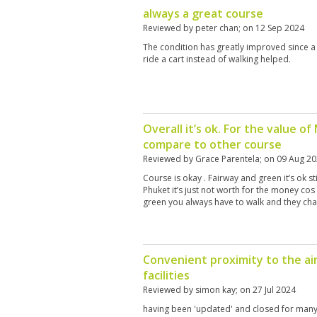
always a great course
Reviewed by
peter chan
; on
12 Sep 2024
The condition has greatly improved since a
ride a cart instead of walking helped.
Overall it’s ok. For the value o
compare to other course
Reviewed by
Grace Parentela
; on
09 Aug 2
Course is okay . Fairway and green it’s ok sti
Phuket it’s just not worth for the money cos
green you always have to walk and they cha
Convenient proximity to the air
facilities
Reviewed by
simon kay
; on
27 Jul 2024
having been 'updated' and closed for many 