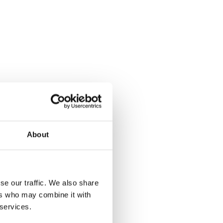
About
se our traffic. We also share
ers who may combine it with
 services.