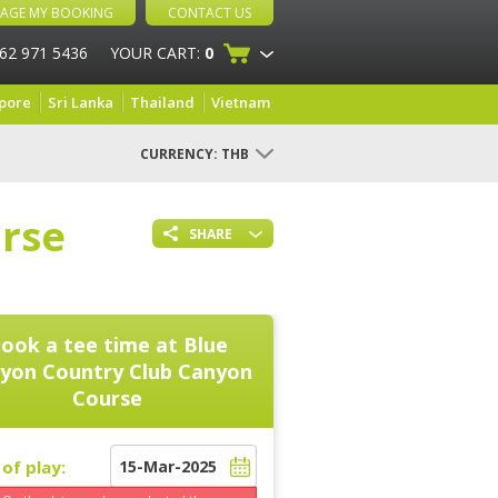
AGE MY BOOKING
CONTACT US
 62 971 5436
YOUR CART:
0
pore
Sri Lanka
Thailand
Vietnam
CURRENCY:
THB
rse
SHARE
ook a tee time at
Blue
yon Country Club Canyon
Course
of play: