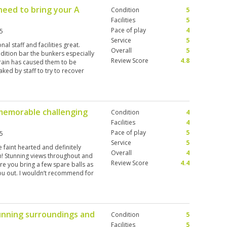
need to bring your A
Condition
5
Facilities
5
Pace of play
4
5
Service
5
l staff and facilities great.
Overall
5
dition bar the bunkers especially
Review Score
4.8
rain has caused them to be
ked by staff to try to recover
a difference . However if you
memorable challenging
Condition
4
Facilities
4
Pace of play
5
5
Service
5
e faint hearted and definitely
Overall
4
m! Stunning views throughout and
Review Score
4.4
re you bring a few spare balls as
you out. I wouldn’t recommend for
e max in my opinion
unning surroundings and
Condition
5
Facilities
5