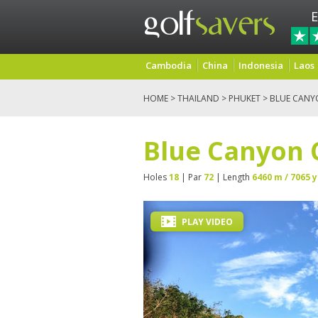
E
Cambodia
China
Indonesia
Laos
HOME
>
THAILAND
>
PHUKET
> BLUE CANY
Blue Canyon 
Holes
18
| Par
72
| Length
6460 m / 7065 y
PLAY VIDEO