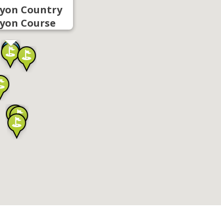
yon Country
yon Course