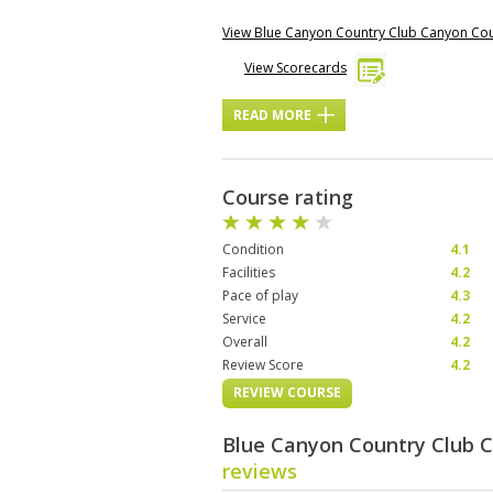
View Blue Canyon Country Club Canyon Co
View Scorecards
READ MORE
Course rating
Condition
4.1
Facilities
4.2
Pace of play
4.3
Service
4.2
Overall
4.2
Review Score
4.2
REVIEW COURSE
Blue Canyon Country Club 
reviews