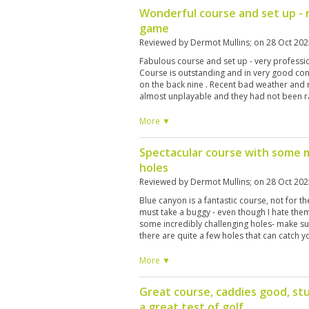
Wonderful course and set up - 
game
Reviewed by
Dermot Mullins
; on
28 Oct 202
Fabulous course and set up - very professiona
Course is outstanding and in very good con
on the back nine . Recent bad weather and 
almost unplayable and they had not been ra
them - they had on the front nine and what 
don’t go in one you won’t notice 😊
More ▼
Spectacular course with some 
holes
Reviewed by
Dermot Mullins
; on
28 Oct 202
Blue canyon is a fantastic course, not for th
must take a buggy - even though I hate the
some incredibly challenging holes- make su
there are quite a few holes that can catch 
high handicappers it's too tough - 18 is th
More ▼
Great course, caddies good, st
a great test of golf