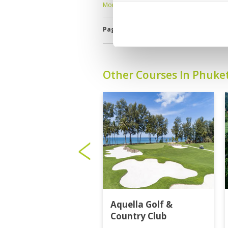
More ▼
Page:
1
2
3
4
5
6
7
8
9
1
Other Courses In Phuke
Aquella Golf &
Country Club