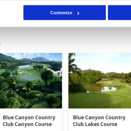
Customize
0
>
>>
t
Blue Canyon Country
Blue Canyon Country
Club Canyon Course
Club Lakes Course