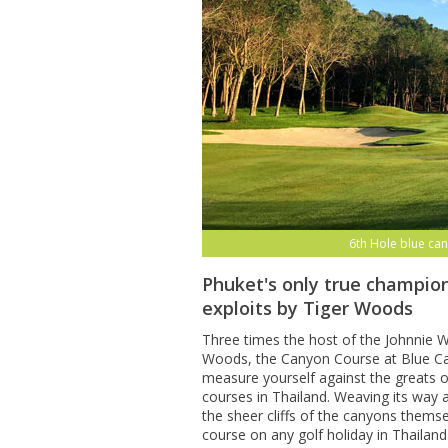
6th Hole blue can
Phuket's only true champion
exploits by Tiger Woods
Three times the host of the Johnnie Wa
Woods, the Canyon Course at Blue Can
measure yourself against the greats o
courses in Thailand. Weaving its way
the sheer cliffs of the canyons themse
course on any golf holiday in Thailand