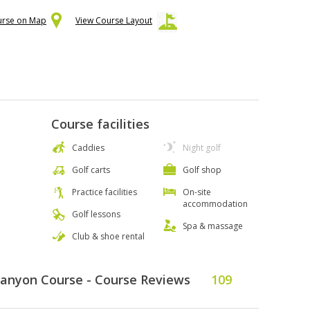
urse on Map
View Course Layout
Course facilities
Caddies
Night golf
Golf carts
Golf shop
Practice facilities
On-site
accommodation
Golf lessons
Spa & massage
Club & shoe rental
Canyon Course - Course Reviews
109