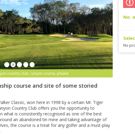
No. o
Sele
No pro
yon country club, canyon course, phuket
ship course and site of some storied
lker Classic, won here in 1998 by a certain Mr. Tiger
yon Country Club offers you the opportunity to
n what is consistently recognised as one of the best
 around an abandoned tin mine and taking advantage of
lves, the course is a treat for any golfer and a must-play
.