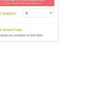
On the date you have selected the
course is
closed for tournament
f players:
ct Green Fees
ducts are available on this date!