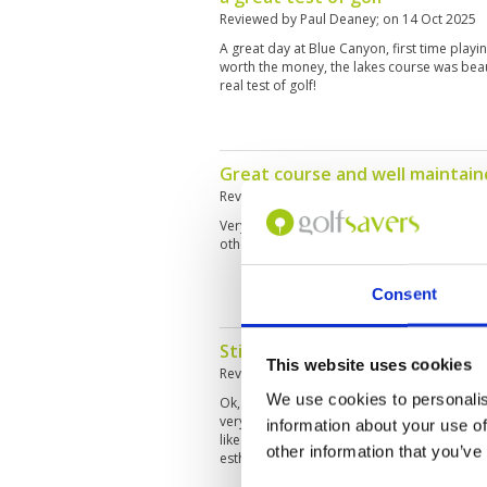
Reviewed by
Paul Deaney
; on
14 Oct 2025
A great day at Blue Canyon, first time playi
worth the money, the lakes course was beaut
real test of golf!
Great course and well maintain
Reviewed by
Joshua Robertson
; on
30 Sep 
Very good. Will play again. Highly recommen
otherwise in very good condition.
Consent
Still best in phuket area
This website uses cookies
Reviewed by
Bradley schutt
; on
18 Sep 202
We use cookies to personalis
Ok, 3 rd time playing love the course...excel
very very slow...like a 8. Rainy season I get 
information about your use of
like soppy mess at Laguna or Aquella. A bit
other information that you’ve
esthetics...killer views for lunch, good food
very good.