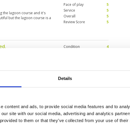
Pace of play
5
Service
5
ng the lagoon course and it's
Overall
5
iful but the lagoon course is a
Review Score
5
ed.
Condition
4
2025
Facilities
4
Pace of play
5
d. Only one green a little sandy
Service
5
Overall
4
Review Score
4.4
Details
Condition
4
5
Facilities
4
Pace of play
5
e content and ads, to provide social media features and to analy
lent test of golf. Greens were
Service
5
it. But fairways firm and hard. Not
 our site with our social media, advertising and analytics partn
Overall
5
 dated but I didn't come for the
 provided to them or that they’ve collected from your use of their
....people friendly, caddy 080 Mu
Review Score
4.6