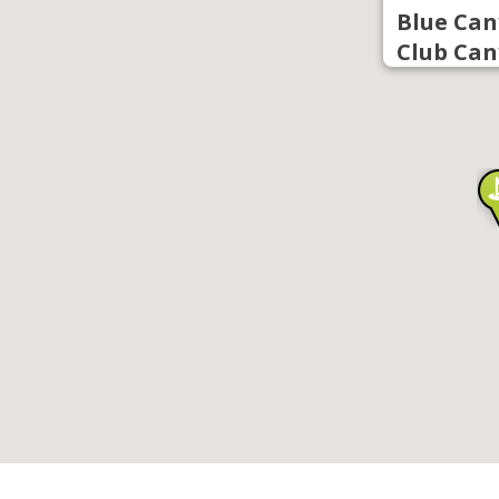
Blue Can
Club Can