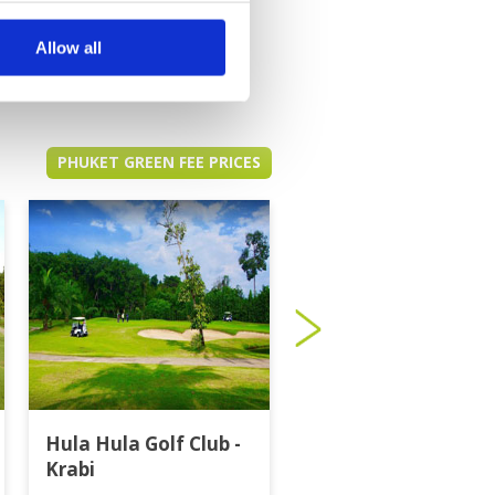
Allow all
PHUKET GREEN FEE PRICES
Hula Hula Golf Club -
Katathong Golf
Krabi
Resort & Spa