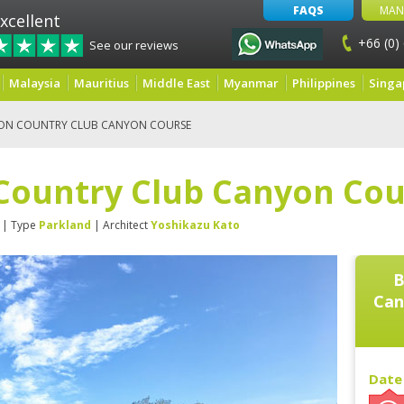
FAQS
MAN
xcellent
+66 (0)
See our reviews
Malaysia
Mauritius
Middle East
Myanmar
Philippines
Singa
ON COUNTRY CLUB CANYON COURSE
Country Club Canyon Cou
| Type
Parkland
| Architect
Yoshikazu Kato
B
Can
Date 