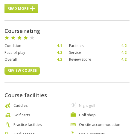
READ MORE
Course rating
Condition
4.1
Facilities
4.2
Pace of play
4.3
Service
4.2
Overall
4.2
Review Score
4.2
REVIEW COURSE
Course facilities
Caddies
Night golf
Golf carts
Golf shop
Practice facilities
On-site accommodation