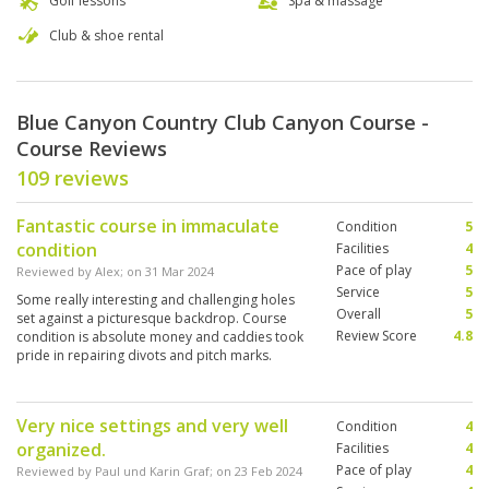
Golf lessons
Spa & massage
Club & shoe rental
Blue Canyon Country Club Canyon Course -
Course Reviews
109 reviews
Fantastic course in immaculate
Condition
5
condition
Facilities
4
Pace of play
5
Reviewed by
Alex
; on
31 Mar 2024
Service
5
Some really interesting and challenging holes
Overall
5
set against a picturesque backdrop. Course
Review Score
4.8
condition is absolute money and caddies took
pride in repairing divots and pitch marks.
Definitely worth a game if you’re in the area.
Very nice settings and very well
Condition
4
organized.
Facilities
4
Pace of play
4
Reviewed by
Paul und Karin Graf
; on
23 Feb 2024