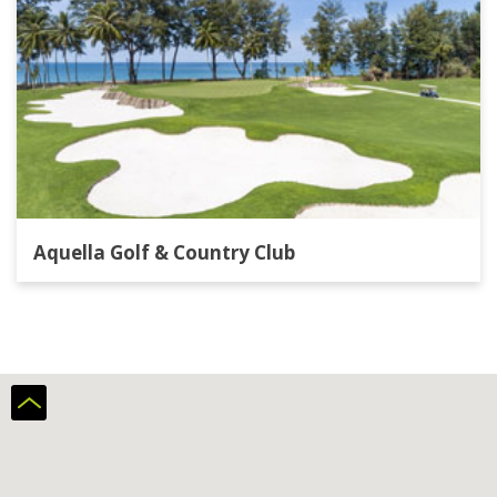
Aquella Golf & Country Club