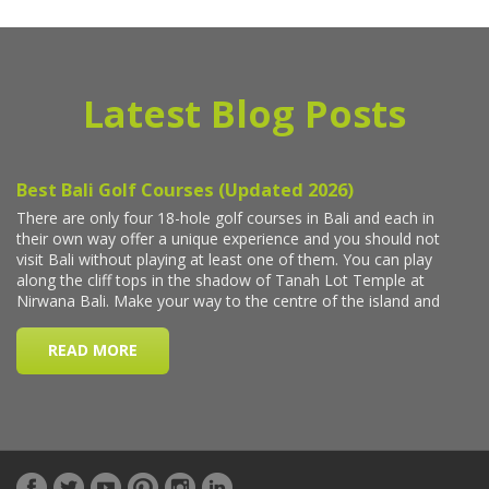
Latest Blog Posts