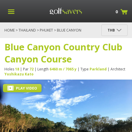
0
HOME
>
THAILAND
>
PHUKET
> BLUE CANYON
THB
COUNTRY CLUB CANYON COURSE
Blue Canyon Country Club
Canyon Course
Holes
18
| Par
72
| Length
6460 m / 7065 y
| Type
Parkland
| Architect
Yoshikazu Kato
PLAY VIDEO