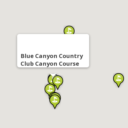
Blue Canyon Country
Club Canyon Course