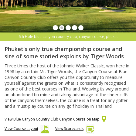
6th Hole blue canyon country club, canyon course, phuket
Phuket's only true championship course and
site of some storied exploits by Tiger Woods
Three times the host of the Johnnie Walker Classic, won here in
1998 by a certain Mr. Tiger Woods, the Canyon Course at Blue
Canyon Country Club offers you the opportunity to measure
yourself against the greats on what is consistently recognised
as one of the best courses in Thailand. Weaving its way around
an abandoned tin mine and taking advantage of the sheer cliffs
of the canyons themselves, the course is a treat for any golfer
and a must-play course on any golf holiday in Thailand.
View Blue Canyon Country Club Canyon Course on Map
View Course Layout
View Scorecards