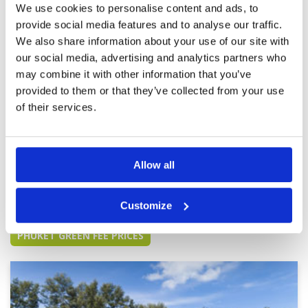
We use cookies to personalise content and ads, to
fast. Many thanks to Blue Canyon and Golf
Savers for a wonderful day.
provide social media features and to analyse our traffic.
Breathtaking and outstanding
We also share information about your use of our site with
Condition
5
experience.
Facilities
5
our social media, advertising and analytics partners who
Pace of play
5
Reviewed by
FT
; on
11 Mar 2023
may combine it with other information that you’ve
Service
5
An impeccable course in absolutely stunning
provided to them or that they’ve collected from your use
Overall
3
surroundings with almost everywhere you
of their services.
Review Score
4.6
looked being worthy of a photo.
Allow all
Page:
<<
<
6
7
8
9
10
11
12
13
14
15
>
>>
Customize
Other Courses In Phuket
PHUKET GREEN FEE PRICES