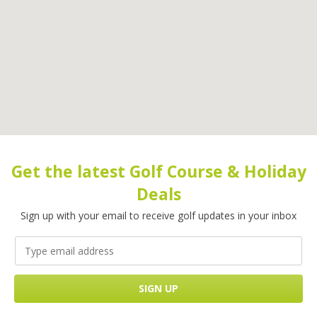
Get the latest Golf Course & Holiday
Deals
Sign up with your email to receive golf updates in your inbox