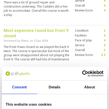
Service
4
There was a lot of ground repair and
Overall
4
construction underway. The Caddies did a fine
Review Score
4
job to accomodate. Overall the course is worth
a play.
Most expensive round but front 9
Condition
2
closed
Facilities
4
Pace of play
4
Reviewed by
Blake
; on
25 Jan 2024
Service
4
The front 9 was closed so we played the back 9
Overall
2
twice. The course is spectacular but most of the
Review Score
3.2
group were disappointed about not playing the
front 9. The course still had lots of maintenance
works in progress which was an eyesore. This
was the most expensive round out of 6 courses
More ▼
but the most disappointing. The group were
unhappy about not being advised they would
So has 20 years passed since I was
Condition
5
be playing the same 9 twice. Some of the group
here
feel some kind of compensation should be
Facilities
5
Consent
Details
About
offered.
Pace of play
5
Reviewed by
Trevor Hawes
; on
13 Mar 2023
Service
5
It was like stepping back in time this has always
Overall
5
been one of my favourite courses in Thailand. I
Review Score
5
think it was just as I remembered it lovely
This website uses cookies
course great shape and the greens were pretty