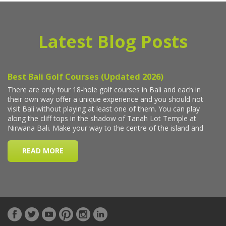
Latest Blog Posts