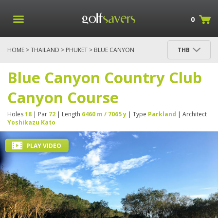
0
HOME
>
THAILAND
>
PHUKET
> BLUE CANYON
THB
COUNTRY CLUB CANYON COURSE
Blue Canyon Country Club
Canyon Course
Holes
18
| Par
72
| Length
6460 m / 7065 y
| Type
Parkland
| Architect
Yoshikazu Kato
PLAY VIDEO