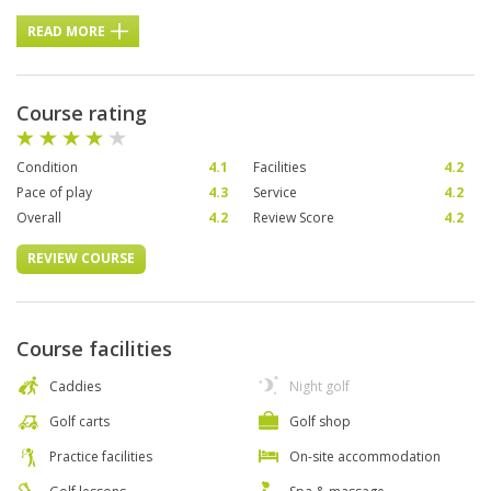
READ MORE
Course rating
Condition
4.1
Facilities
4.2
Pace of play
4.3
Service
4.2
Overall
4.2
Review Score
4.2
REVIEW COURSE
Course facilities
Caddies
Night golf
Golf carts
Golf shop
Practice facilities
On-site accommodation