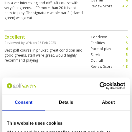
Overall
4
It is a ver interesting and difficult course with
Review Score
4.2
very fast greens. HCP more than 20 it is not
easy to play. The signature whole par 3 (islamd
green) was great
Excellent
Condition
5
Reviewed by
WH
; on
25 Feb 2023
Facilities
5
Pace of play
4
Best golf course in phuket, great condition and
Service
5
good greens, staff were great, would highly
recommend playing
Overall
5
Review Score
4.8
First time playing at Blue Canyon,
Condition
4
a long course with many bunkers.
Facilities
5
Pace of play
4
Reviewed by
SURAIN
; on
21 Feb 2023
Consent
Details
About
Service
4
Challenging to play at the Canyon course,
Overall
4
caddies were okay and greens super fast.
Review Score
4.2
Enjoyed the game with good weather
This website uses cookies