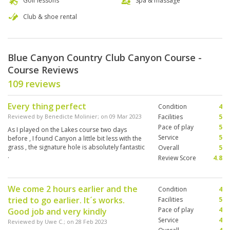
Golf lessons
Spa & massage
Club & shoe rental
Blue Canyon Country Club Canyon Course -
Course Reviews
109 reviews
Every thing perfect
Condition
4
Reviewed by
Benedicte Molinier
; on
09 Mar 2023
Facilities
5
Pace of play
5
As I played on the Lakes course two days
Service
5
before , I found Canyon a little bit less with the
grass , the signature hole is absolutely fantastic
Overall
5
.
Review Score
4.8
We come 2 hours earlier and the
Condition
4
tried to go earlier. It´s works.
Facilities
5
Pace of play
4
Good job and very kindly
Service
4
Reviewed by
Uwe C.
; on
28 Feb 2023