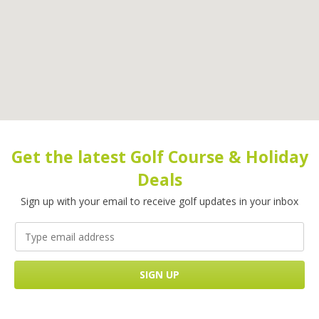
Get the latest Golf Course & Holiday
Deals
Sign up with your email to receive golf updates in your inbox