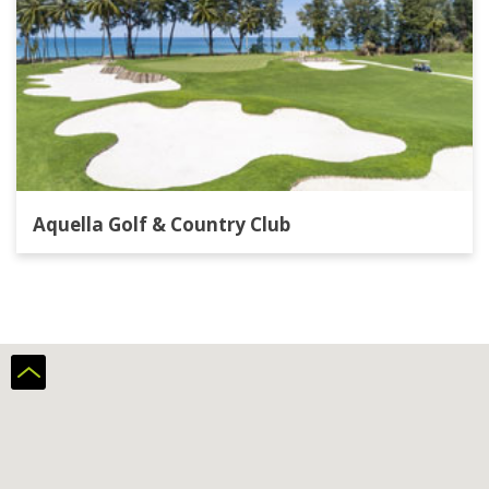
Aquella Golf & Country Club