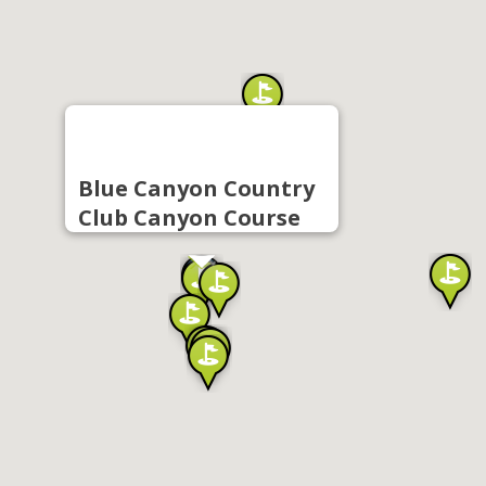
Blue Canyon Country
Club Canyon Course