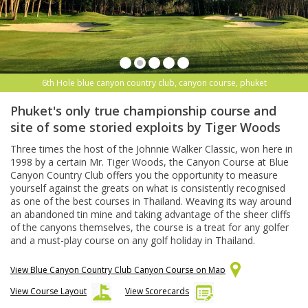
6th Hole blue canyon country club, canyon course, phuket
Phuket's only true championship course and
site of some storied exploits by Tiger Woods
Three times the host of the Johnnie Walker Classic, won here in
1998 by a certain Mr. Tiger Woods, the Canyon Course at Blue
Canyon Country Club offers you the opportunity to measure
yourself against the greats on what is consistently recognised
as one of the best courses in Thailand. Weaving its way around
an abandoned tin mine and taking advantage of the sheer cliffs
of the canyons themselves, the course is a treat for any golfer
and a must-play course on any golf holiday in Thailand.
View Blue Canyon Country Club Canyon Course on Map
View Course Layout
View Scorecards