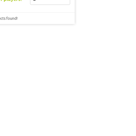
cts found!