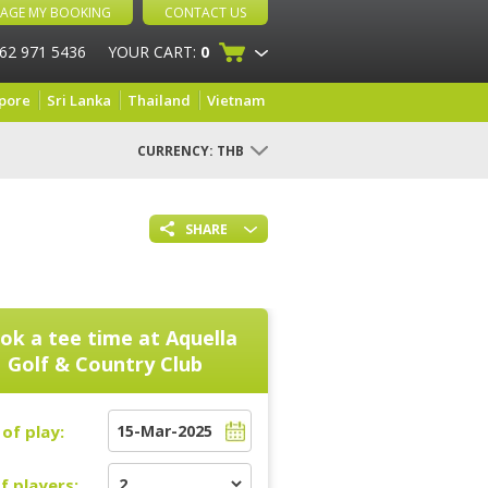
AGE MY BOOKING
CONTACT US
 62 971 5436
YOUR CART:
0
pore
Sri Lanka
Thailand
Vietnam
CURRENCY:
THB
SHARE
ok a tee time at
Aquella
Golf & Country Club
of play:
f players: