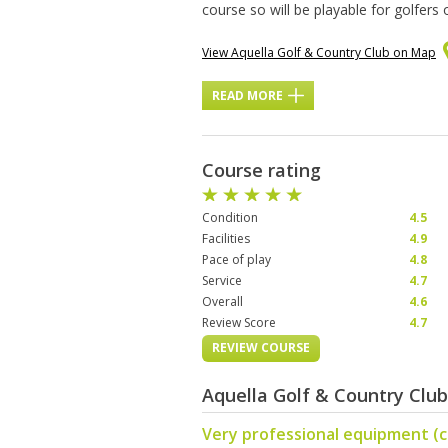
course so will be playable for golfers
View Aquella Golf & Country Club on Map
READ MORE
Course rating
Condition
4.5
Facilities
4.9
Pace of play
4.8
Service
4.7
Overall
4.6
Review Score
4.7
REVIEW COURSE
Aquella Golf & Country Clu
Very professional equipment (c