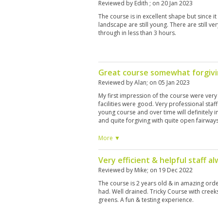
Reviewed by
Edith
; on
20 Jan 2023
The course is in excellent shape but since it
landscape are still young. There are still v
through in less than 3 hours.
Great course somewhat forgiv
Reviewed by
Alan
; on
05 Jan 2023
My first impression of the course were very
facilities were good. Very professional staff.
young course and over time will definitely i
and quite forgiving with quite open fairways.
a visit but if like us you have over an hour j
necessarily rush back as there were better
More ▼
I’m saying that I’m pleased we played it an
morning of golf.
Very efficient & helpful staff al
Reviewed by
Mike
; on
19 Dec 2022
The course is 2 years old & in amazing orde
had. Well drained. Tricky Course with creek
greens. A fun & testing experience.