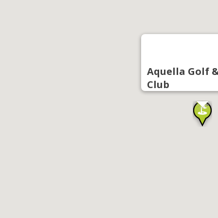
Aquella Golf 
Club