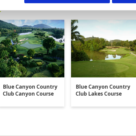
t
Blue Canyon Country
Blue Canyon Country
Club Canyon Course
Club Lakes Course