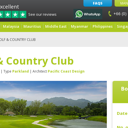
FAQS
MAN
xcellent
+66 (0)
See our reviews
Malaysia
Mauritius
Middle East
Myanmar
Philippines
Singa
OLF & COUNTRY CLUB
& Country Club
| Type
Parkland
| Architect
Pacific Coast Design
Bo
Date 
No. o