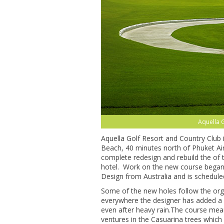
Aquella G
Aquella Golf Resort and Country Club
Beach, 40 minutes north of Phuket Air
complete redesign and rebuild the of 
hotel. Work on the new course began 
Design from Australia and is schedule
Some of the new holes follow the org
everywhere the designer has added a d
even after heavy rain.The course mean
ventures in the Casuarina trees which