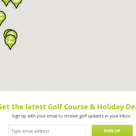
Get the latest Golf Course & Holiday De
Sign up with your email to receive golf updates in your inbox