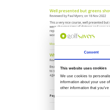
Well presented but greens sho
Reviewed by
Paul Myers
; on
18 Nov 2022
This a very nice course, well presented but
were showing signs of distress and were part
repetitive on the front nine but more intere
worth playing, but is it worth the one-hour 
yes – but I wouldn't call it a "must play". Ju
years to mature.
More ▼
Consent
What a wonderful day play at A
Reviewed by
Joy Qiu
; on
18 Nov 2022
Beautiful course, very good service, faciliti
This website uses cookies
to spend at least 1.5 hours on the traveling t
again.
We use cookies to personalis
information about your use of
other information that you’ve
Page:
<<
<
4
5
6
7
8
9
10