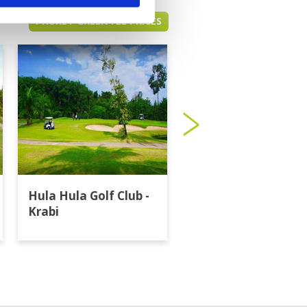
PHUKET GREEN FEE PRICES
Hula Hula Golf Club -
Katathong Golf
Krabi
Resort & Spa