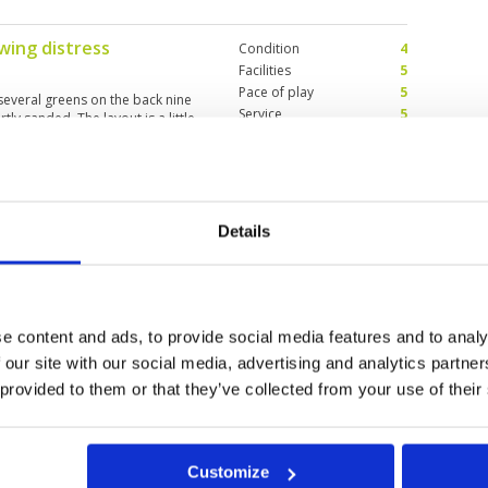
wing distress
Condition
4
Facilities
5
Pace of play
5
 several greens on the back nine
Service
5
ly sanded. The layout is a little
Overall
4
sting on the back nine. Overall
drive from Phuket? For variation,
Review Score
4.6
st a nice track that needs another 5
Details
quella
Condition
5
Facilities
5
Pace of play
5
es attention to details. Even have
Service
5
ime, still willing to go there
Overall
5
e content and ads, to provide social media features and to analy
Review Score
5
 our site with our social media, advertising and analytics partn
 provided to them or that they’ve collected from your use of their
11
12
>
>>
Customize