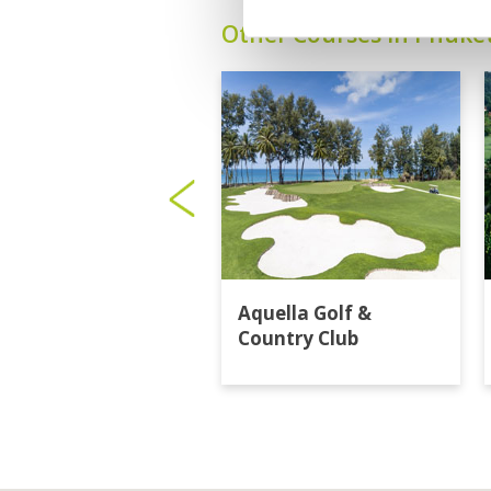
Other Courses In Phuke
Aquella Golf &
Country Club