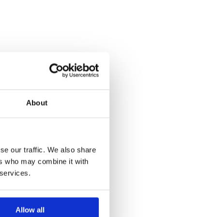
About
se our traffic. We also share
ers who may combine it with
 services.
Allow all