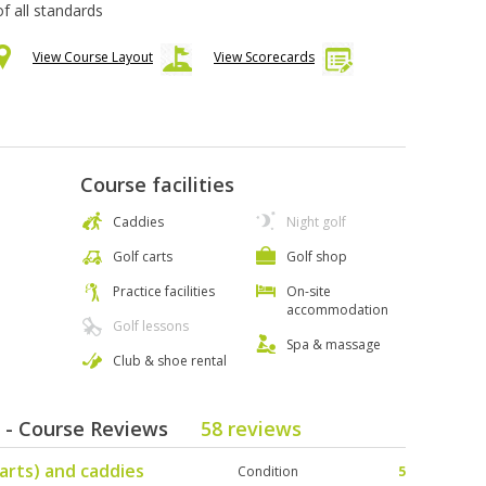
 of all standards
View Course Layout
View Scorecards
Course facilities
Caddies
Night golf
Golf carts
Golf shop
Practice facilities
On-site
accommodation
Golf lessons
Spa & massage
Club & shoe rental
b - Course Reviews
58 reviews
arts) and caddies
Condition
5