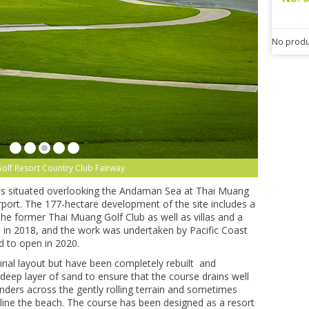
No produ
olf Resort Country Club Fairway
 is situated overlooking the Andaman Sea at Thai Muang
port. The 177-hectare development of the site includes a
the former Thai Muang Golf Club as well as villas and a
in 2018, and the work was undertaken by Pacific Coast
d to open in 2020.
inal layout but have been completely rebuilt and
eep layer of sand to ensure that the course drains well
ders across the gently rolling terrain and sometimes
 line the beach. The course has been designed as a resort