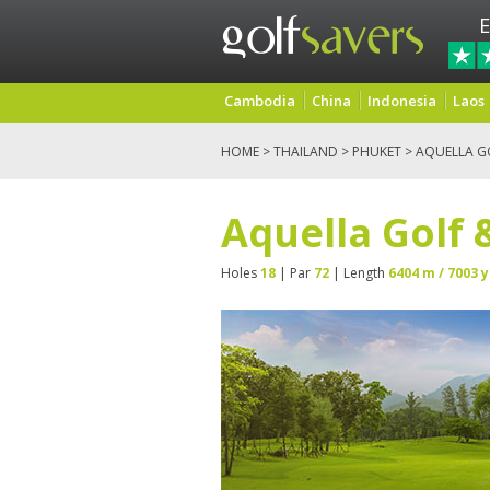
E
Cambodia
China
Indonesia
Laos
HOME
>
THAILAND
>
PHUKET
> AQUELLA G
Aquella Golf 
Holes
18
| Par
72
| Length
6404 m / 7003 y