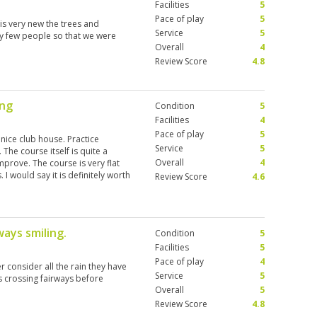
Facilities
5
Pace of play
5
 is very new the trees and
Service
5
ery few people so that we were
Overall
4
Review Score
4.8
ing
Condition
5
Facilities
4
Pace of play
5
 nice club house. Practice
Service
5
 The course itself is quite a
Overall
4
mprove. The course is very flat
 I would say it is definitely worth
Review Score
4.6
ourney to get there I wouldn’t
 options closer to where we were.
d we had a very enjoyable
ways smiling.
Condition
5
Facilities
5
Pace of play
4
r consider all the rain they have
Service
5
s crossing fairways before
Overall
5
Review Score
4.8