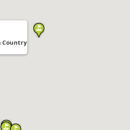
& Country