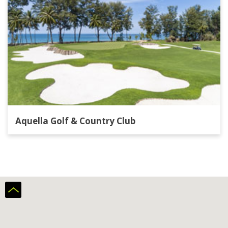
Aquella Golf & Country Club