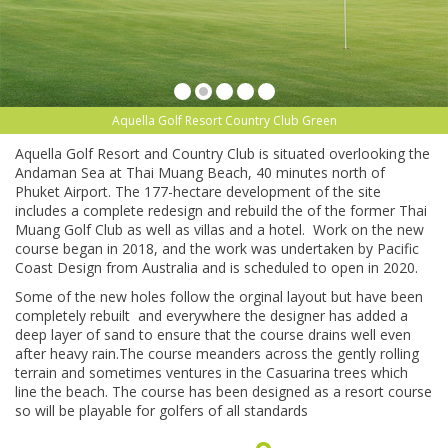
Aquella Golf Resort Country Club Green
Aquella Golf Resort and Country Club is situated overlooking the
Andaman Sea at Thai Muang Beach, 40 minutes north of
Phuket Airport. The 177-hectare development of the site
includes a complete redesign and rebuild the of the former Thai
Muang Golf Club as well as villas and a hotel. Work on the new
course began in 2018, and the work was undertaken by Pacific
Coast Design from Australia and is scheduled to open in 2020.
Some of the new holes follow the orginal layout but have been
completely rebuilt and everywhere the designer has added a
deep layer of sand to ensure that the course drains well even
after heavy rain.The course meanders across the gently rolling
terrain and sometimes ventures in the Casuarina trees which
line the beach. The course has been designed as a resort course
so will be playable for golfers of all standards