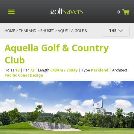
0
HOME
>
THAILAND
>
PHUKET
> AQUELLA GOLF &
THB
COUNTRY CLUB
Aquella Golf & Country
Club
Holes
18
| Par
72
| Length
6404 m / 7003 y
| Type
Parkland
| Architect
Pacific Coast Design