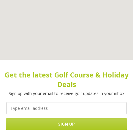
Get the latest Golf Course & Holiday
Deals
Sign up with your email to receive golf updates in your inbox