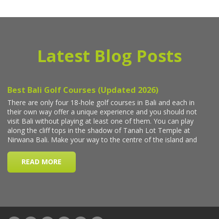
Latest Blog Posts