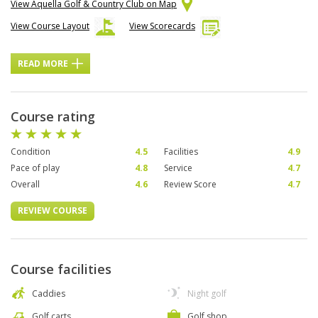
View Aquella Golf & Country Club on Map
View Course Layout
View Scorecards
READ MORE
Course rating
Condition
4.5
Facilities
4.9
Pace of play
4.8
Service
4.7
Overall
4.6
Review Score
4.7
REVIEW COURSE
Course facilities
Caddies
Night golf
Golf carts
Golf shop