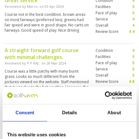
Great service
Condition
4
Reviewed by
Marco
; on
03 Apr 2024
Facilities
5
Pace of play
5
Course not in the best condition. brown areas
Service
4
on most fairways (preferred lies), greens had
fair speed and were in good shape. No carts on
Overall
4
fairways. Good speed of play. Nice driving
Review Score
4.4
range and great service. all in all well worth the
visit.
A straight forward golf course
Condition
4
with minimal challenges.
Facilities
5
Pace of play
5
Reviewed by
P P RAJ
; on
28 Mar 2024
Service
5
Course was a little patchy with many burnt
Overall
5
grass. Looks so much different from the
Review Score
4.8
pictures viewed on the website. Staff mentioned
that it was due to the hot weather. However, the
greens are superb, and we enjoyed our putting.
Very suitable for a Day 1 Golf during your golf
More ▼
trip to Phuket
Worth the trip!
Consent
Details
About
Condition
5
Reviewed by
Alan
; on
21 Dec 2023
Facilities
5
Pace of play
5
Quite a newly formed course which we played 1
Service
5
year ago while on holiday. We revisited to find
This website uses cookies
the course improving. Condition of fairways are
Overall
5