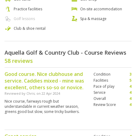
Practice facilities
On-site accommodation
Golf lessons
Spa & massage
Club & shoe rental
Aquella Golf & Country Club - Course Reviews
58 reviews
Good course. Nice clubhouse and
Condition
3
service. Caddies mixed - mine was
Facilities
5
Pace of play
4
excellent, others so-so or novice.
Service
4
Reviewed by
Chris
; on
22 Apr 2024
Overall
4
Nice course, fairways rough but
Review Score
4
understandable in current weather season,
greens good but slow, some tricky bunkers.