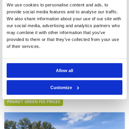
immaculate, greens are in very good condition.
Review Score
5
We use cookies to personalise content and ads, to
Aesthetically good on the eye. Water hazards
provide social media features and to analyse our traffic.
and clever positioning of bunkers still make it
More ▼
quite challenging. Not as expensive as some
We also share information about your use of our site with
courses so would recommend for reasonably
our social media, advertising and analytics partners who
Wow wow and wow
Condition
5
good value.
may combine it with other information that you’ve
Reviewed by
Nelson Correia
; on
05 Dec 2023
Facilities
5
Pace of play
5
provided to them or that they’ve collected from your use
Our favourite course. The minute you pull up to
Service
5
drop bags walk to check in you feel like you’re
of their services.
playing one of the best courses in the world.
Overall
5
Far exceeded our expectations. Highly
Review Score
5
recommended that Golfsavers’s push this
course on your website.
Allow all
Page:
1
2
3
4
5
6
7
8
9
10
>
>>
Customize
Other Courses In Phuket
PHUKET GREEN FEE PRICES