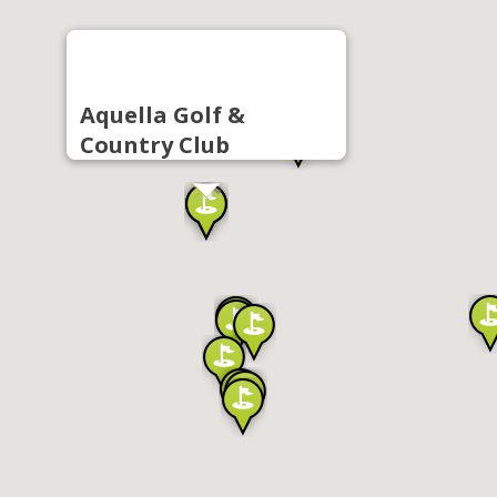
Aquella Golf &
Country Club