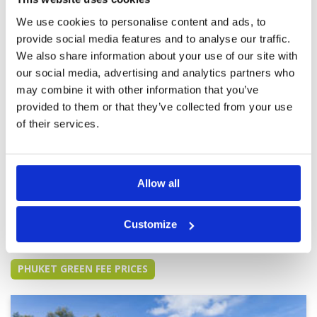
didn’t impress us, but all was well kept. We
We use cookies to personalise content and ads, to
found the course very basic. Only wish was that
the caddies would speak better English and be
provide social media features and to analyse our traffic.
more active.
We also share information about your use of our site with
amazingly quiet, even on a
Condition
5
our social media, advertising and analytics partners who
Saturday
Facilities
5
may combine it with other information that you’ve
Pace of play
5
Reviewed by
Olly
; on
07 Dec 2024
provided to them or that they’ve collected from your use
Service
5
top-class facilities; well-kept fairways, bunkers,
of their services.
Overall
5
and greens; friendly and helpful caddies and
Review Score
5
other staff; a nice sea breeze; and unbelievably
quiet, even on a Saturday
Allow all
Page:
1
2
3
4
5
6
7
8
9
10
>
>>
Customize
Other Courses In Phuket
PHUKET GREEN FEE PRICES