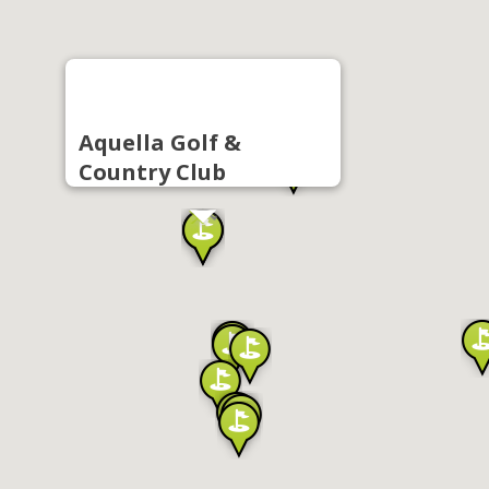
Aquella Golf &
Country Club