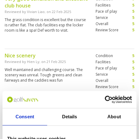
club house
Tagen gespielt! Alle waren gut, manche sehr gut
Facilities
5
wie zum Beispiel Blue Canyon der Canyon
Pace of play
5
Reviewed by
Vivian Liao
; on
22 Feb 2025
course. Aquella top sie alle. Die Fairway sind
Service
5
The grass condition is excellent but the course
wie ein Teppich, die grünt nicht sonderlich
Overall
5
is rather flat. The club facilities esp the locker
schnell, aber vom allerfeinsten der Service und
Review Score
5
room is like a spa! Def worth to visit.
das Restaurant sensationell und das auch noch
zu fairen Preisen. Besser geht’s nicht.)
Nice scenery
Condition
5
Reviewed by
Hien Ly
; on
21 Feb 2025
Facilities
5
Pace of play
5
Well maintained and challenging course. The
Service
5
scenery was unreal. Tough greens and clean
fairways and the caddies was fun
Overall
5
Review Score
5
The visit was good, everything
Condition
4
worked smoothly (registration,
Facilities
5
Consent
Details
About
Pace of play
3
club hire, restaurant).
Service
4
Reviewed by
Lena Raami
; on
30 Jan 2025
Overall
4
The course was easy to play (although we lost
Review Score
4
This website uses cookies
some balls in the water)! The surroundings