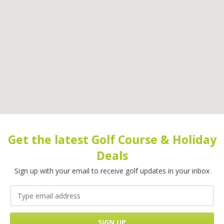
Get the latest Golf Course & Holiday
Deals
Sign up with your email to receive golf updates in your inbox