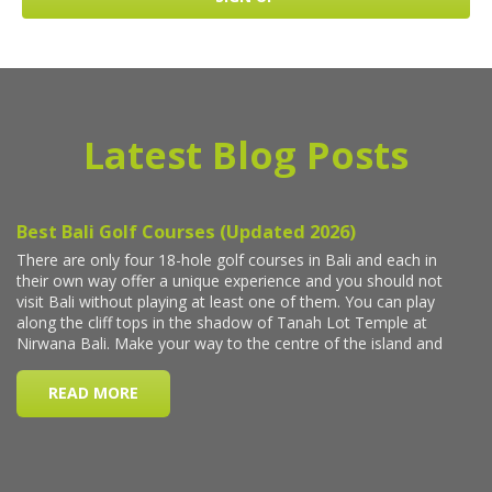
Latest Blog Posts