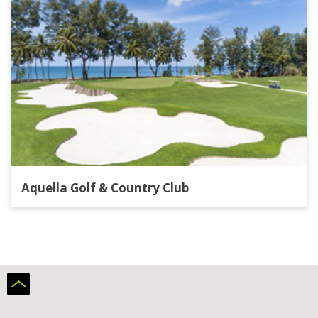
Aquella Golf & Country Club