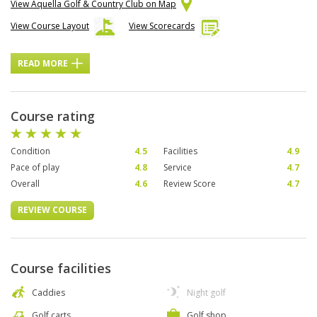
View Aquella Golf & Country Club on Map
View Course Layout
View Scorecards
READ MORE
Course rating
Condition
4.5
Facilities
4.9
Pace of play
4.8
Service
4.7
Overall
4.6
Review Score
4.7
REVIEW COURSE
Course facilities
Caddies
Night golf
Golf carts
Golf shop