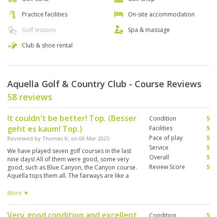
Practice facilities
On-site accommodation
Golf lessons
Spa & massage
Club & shoe rental
Aquella Golf & Country Club - Course Reviews
58 reviews
It couldn't be better! Top. (Besser
Condition
5
geht es kaum! Top.)
Facilities
5
Pace of play
5
Reviewed by
Thomas K
; on
08 Mar 2025
Service
5
We have played seven golf courses in the last
Overall
5
nine days! All of them were good, some very
Review Score
5
good, such as Blue Canyon, the Canyon course.
Aquella tops them all. The fairways are like a
carpet, they don't turn green particularly
quickly, but the service is top notch and the
More ▼
restaurant is sensational, and the prices are
fair. It doesn't get any better than that. (Wir
Very good condition and excellent
Condition
5
haben sieben Golfplätze in den letzten neun