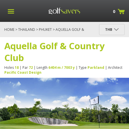
0
HOME
>
THAILAND
>
PHUKET
> AQUELLA GOLF &
THB
COUNTRY CLUB
Aquella Golf & Country
Club
Holes
18
| Par
72
| Length
6404 m / 7003 y
| Type
Parkland
| Architect
Pacific Coast Design