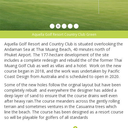
Aquella Golf Resort Country Club Green
Aquella Golf Resort and Country Club is situated overlooking the
Andaman Sea at Thai Muang Beach, 40 minutes north of
Phuket Airport. The 177-hectare development of the site
includes a complete redesign and rebuild the of the former Thai
Muang Golf Club as well as villas and a hotel. Work on the new
course began in 2018, and the work was undertaken by Pacific
Coast Design from Australia and is scheduled to open in 2020.
Some of the new holes follow the orginal layout but have been
completely rebuilt and everywhere the designer has added a
deep layer of sand to ensure that the course drains well even
after heavy rain.The course meanders across the gently rolling
terrain and sometimes ventures in the Casuarina trees which
line the beach. The course has been designed as a resort course
so will be playable for golfers of all standards