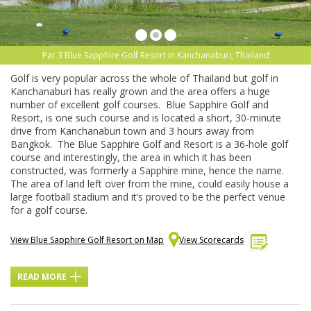
Par 3 Blue Sapphire Golf Resort in Kanchanaburi, Thailand
Golf is very popular across the whole of Thailand but golf in
Kanchanaburi has really grown and the area offers a huge
number of excellent golf courses. Blue Sapphire Golf and
Resort, is one such course and is located a short, 30-minute
drive from Kanchanaburi town and 3 hours away from
Bangkok. The Blue Sapphire Golf and Resort is a 36-hole golf
course and interestingly, the area in which it has been
constructed, was formerly a Sapphire mine, hence the name.
The area of land left over from the mine, could easily house a
large football stadium and it’s proved to be the perfect venue
for a golf course.
View Blue Sapphire Golf Resort on Map
View Scorecards
READ MORE