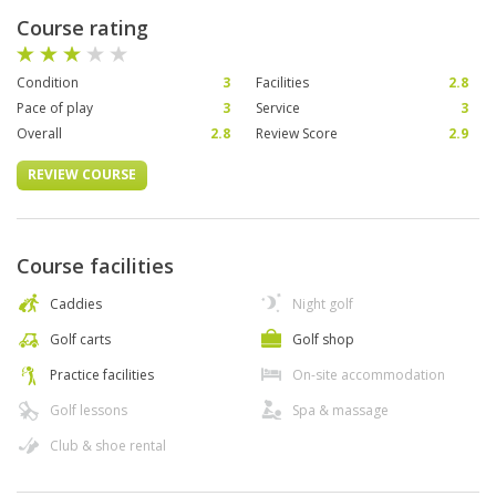
Course rating
Condition
3
Facilities
2.8
Pace of play
3
Service
3
Overall
2.8
Review Score
2.9
REVIEW COURSE
Course facilities
Caddies
Night golf
Golf carts
Golf shop
Practice facilities
On-site accommodation
Golf lessons
Spa & massage
Club & shoe rental