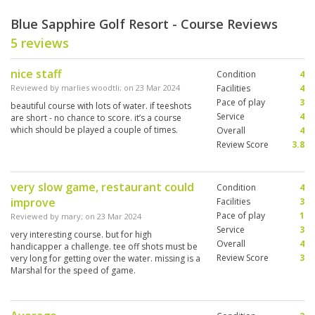
Blue Sapphire Golf Resort - Course Reviews
5 reviews
nice staff
Condition
4
Reviewed by
marlies woodtli
; on
23 Mar 2024
Facilities
4
Pace of play
3
beautiful course with lots of water. if teeshots
Service
4
are short - no chance to score. it’s a course
which should be played a couple of times.
Overall
4
Review Score
3.8
very slow game, restaurant could
Condition
4
improve
Facilities
3
Pace of play
1
Reviewed by
mary
; on
23 Mar 2024
Service
3
very interesting course. but for high
Overall
4
handicapper a challenge. tee off shots must be
Review Score
3
very long for getting over the water. missing is a
Marshal for the speed of game.