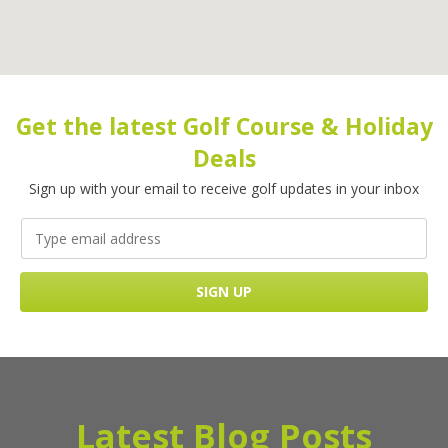
Get the latest Golf Course & Holiday
Deals
Sign up with your email to receive golf updates in your inbox
Latest Blog Posts