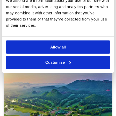
We also share information about your use of our site with
Review Score
2.8
OK to play if you want a relaxing round and can
our social media, advertising and analytics partners who
ignore some of the poor maintenance.
may combine it with other information that you’ve
provided to them or that they’ve collected from your use
of their services.
Page:
1
Other Courses In Kanchanaburi River
Allow all
Kwai
KANCHANABURI RIVER KWAI GREEN FEE PRICES
Customize