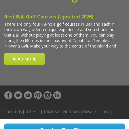
ABOUT US
|
SITE MAP
|
TERMS & CONDITIONS
|
PRIVACY POLICY
|
CONTACT US
|
CAR RENTAL