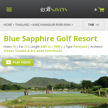
0
HOME
>
THAILAND
>
KANCHANABURI RIVER KWAI
>
THB
BLUE SAPPHIRE GOLF RESORT
Blue Sapphire Golf Resort
Holes
18
| Par
72
| Length
6401 m / 7000 y
| Type
Parkland
| Architect
Steven Youdan & Art-anan Yomchinda
PLAY VIDEO