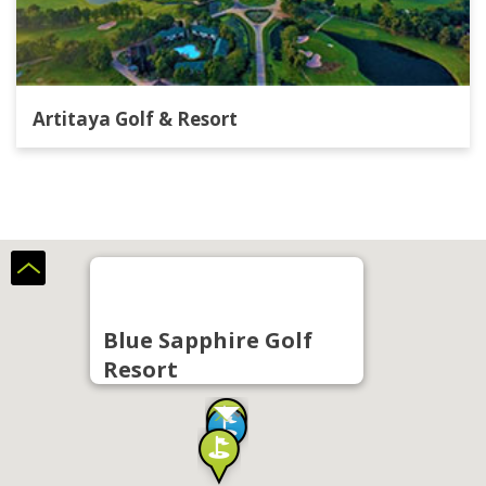
Artitaya Golf & Resort
Blue Sapphire Golf
Resort