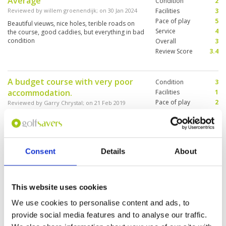
Average
Condition
2
Reviewed by
willem groenendijk
; on
30 Jan 2024
Facilities
3
Pace of play
5
Beautiful vieuws, nice holes, terible roads on
Service
4
the course, good caddies, but everything in bad
condition
Overall
3
Review Score
3.4
A budget course with very poor
Condition
3
accommodation.
Facilities
1
Pace of play
2
Reviewed by
Garry Chrystal
; on
21 Feb 2019
Service
1
Looks very tired and is in need of investment.
Overall
1
Everything is old and worn, including carts,
Review Score
1.6
pathways, bar restaurant area, unkempt
bunkers, poor general course presentation and
stubby teeing areas. Worst of all was the
Consent
Details
About
accommodation which we left after one night
More ▼
instead of our 2 nights booked.
A great layout in average
Condition
2
This website uses cookies
condition
Facilities
3
We use cookies to personalise content and ads, to
Pace of play
4
Reviewed by
DP
; on
24 Apr 2017
Service
3
provide social media features and to analyse our traffic.
There are some fantastic holes on this course
Overall
2
but the whole place has an air of neglect. Still