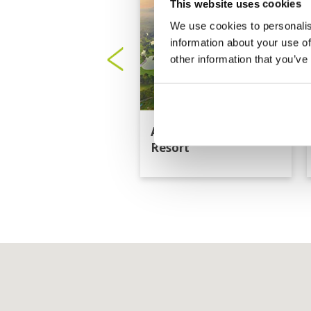
This website uses cookies
We use cookies to personalis
information about your use of
other information that you’ve
Artitaya Golf &
Resort