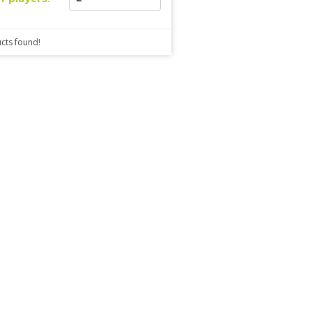
cts found!