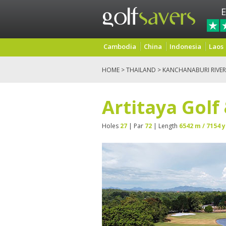
E
Cambodia
China
Indonesia
Laos
HOME
>
THAILAND
>
KANCHANABURI RIVER
Artitaya Golf
Holes
27
| Par
72
| Length
6542 m / 7154 y