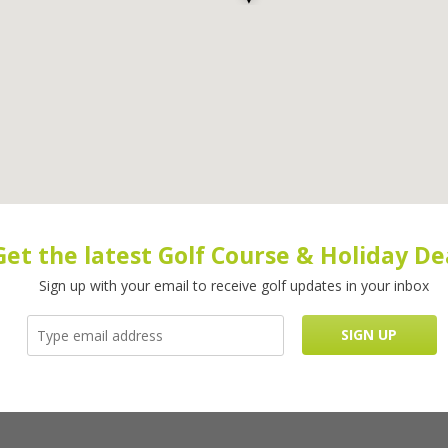
Get the latest Golf Course & Holiday De
Sign up with your email to receive golf updates in your inbox