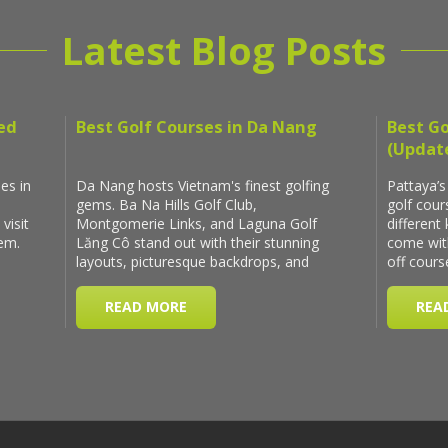
Latest Blog Posts