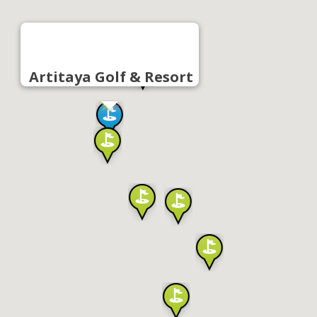
Artitaya Golf & Resort