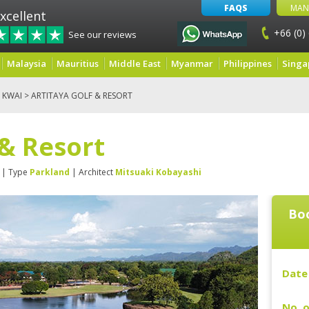
FAQS
MAN
xcellent
+66 (0)
See our reviews
Malaysia
Mauritius
Middle East
Myanmar
Philippines
Singa
 KWAI
> ARTITAYA GOLF & RESORT
 & Resort
| Type
Parkland
| Architect
Mitsuaki Kobayashi
Boo
Date 
No. o