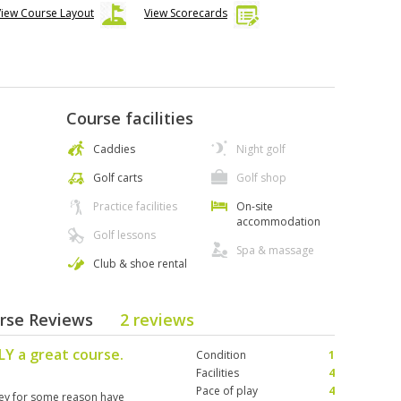
View Course Layout
View Scorecards
Course facilities
Caddies
Night golf
Golf carts
Golf shop
Practice facilities
On-site
accommodation
Golf lessons
Spa & massage
Club & shoe rental
urse Reviews
2 reviews
Y a great course.
Condition
1
Facilities
4
Pace of play
4
hey for some reason have