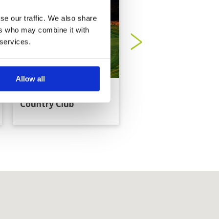
se our traffic. We also share
ers who may combine it with
 services.
Allow all
Dragon Hills Golf
Evergreen Hills Golf
Country Club
Club