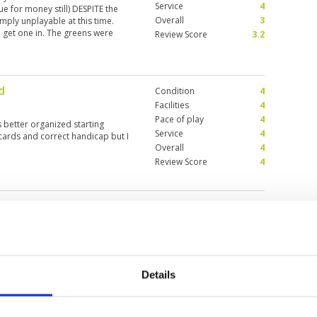
Service
4
lue for money still) DESPITE the
Overall
3
ply unplayable at this time.
to get one in. The greens were
Review Score
3.2
condition this course is in
y.
d
Condition
4
Facilities
4
Pace of play
4
 better organized starting
Service
4
cards and correct handicap but I
Overall
4
Review Score
4
anaburi River Kwai
KANCHANABU
Details