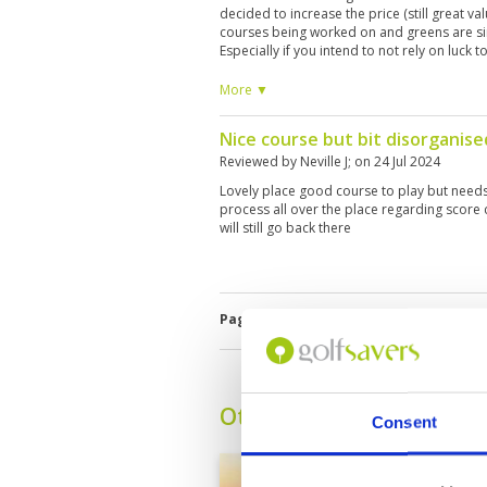
decided to increase the price (still great va
courses being worked on and greens are sim
Especially if you intend to not rely on luck 
horrendous today! Make sure to check what 
during the rainy/low season before you pla
More ▼
Nice course but bit disorganise
Reviewed by
Neville J
; on
24 Jul 2024
Lovely place good course to play but needs
process all over the place regarding score 
will still go back there
Page:
1
Other Courses In Kanch
Consent