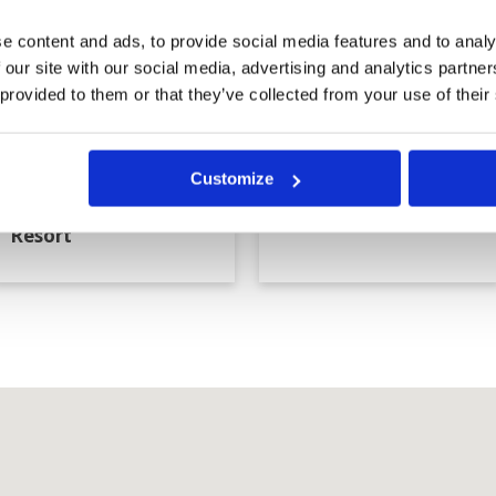
e content and ads, to provide social media features and to analy
 our site with our social media, advertising and analytics partn
 provided to them or that they’ve collected from your use of their
Customize
Blue Sapphire Golf
Blue Star Golf Club
Resort