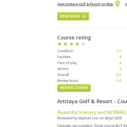
View Artitaya Golf & Resort on Map
READ MORE
Course rating
Condition
2.5
Facilities
4
Pace of play
4
Service
4
Overall
3.5
Review Score
3.6
REVIEW COURSE
Artitaya Golf & Resort - Co
Beautiful Scenery and NORMALL
Reviewed by
Stephan Lee
; on
06 Jul 2026
Fantastic surrounding. Great course BUT t