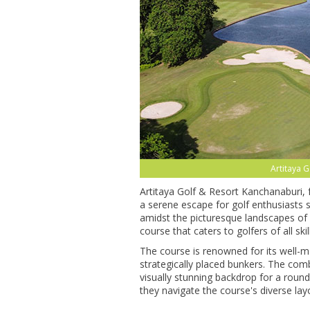
Artitaya 
Artitaya Golf & Resort Kanchanaburi,
a serene escape for golf enthusiasts s
amidst the picturesque landscapes of 
course that caters to golfers of all skill
The course is renowned for its well-m
strategically placed bunkers. The com
visually stunning backdrop for a round o
they navigate the course's diverse layo