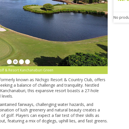
No produ
Golf & Resort Kanchanaburi Green
 formerly known as Nichigo Resort & Country Club, offers
eeking a balance of challenge and tranquility. Nestled
Kanchanaburi, this expansive resort boasts a 27-hole
 levels.
aintained fairways, challenging water hazards, and
bination of lush greenery and natural beauty creates a
f golf. Players can expect a fair test of their skills as
ut, featuring a mix of doglegs, uphill lies, and fast greens.