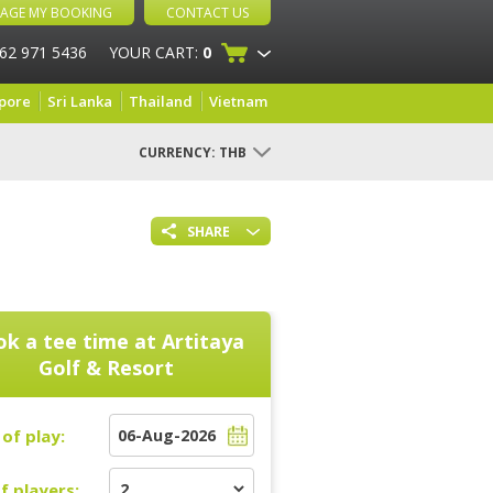
AGE MY BOOKING
CONTACT US
 62 971 5436
YOUR CART:
0
pore
Sri Lanka
Thailand
Vietnam
CURRENCY:
THB
SHARE
k a tee time at
Artitaya
Golf & Resort
of play:
f players: