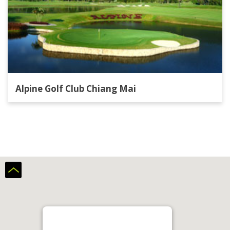
Alpine Golf Club Chiang Mai