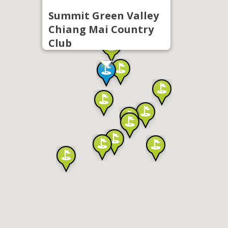
Summit Green Valley
Chiang Mai Country
Club