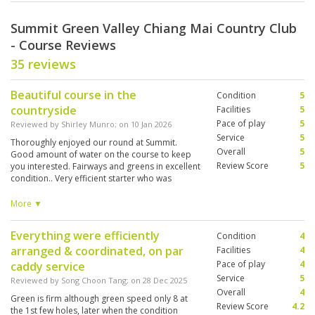
Summit Green Valley Chiang Mai Country Club
- Course Reviews
35 reviews
Beautiful course in the
Condition
5
countryside
Facilities
5
Pace of play
5
Reviewed by
Shirley Munro
; on
10 Jan 2026
Service
5
Thoroughly enjoyed our round at Summit.
Overall
5
Good amount of water on the course to keep
Review Score
5
you interested. Fairways and greens in excellent
condition.. Very efficient starter who was
proactive in keeping the pace of play good
unlike Alpine. Would happily play here if we
More ▼
come back to Chiang Mai.
Everything were efficiently
Condition
4
arranged & coordinated, on par
Facilities
4
Pace of play
4
caddy service
Service
5
Reviewed by
Song Choon Tang
; on
28 Dec 2025
Overall
4
Green is firm although green speed only 8 at
Review Score
4.2
the 1st few holes, later when the condition