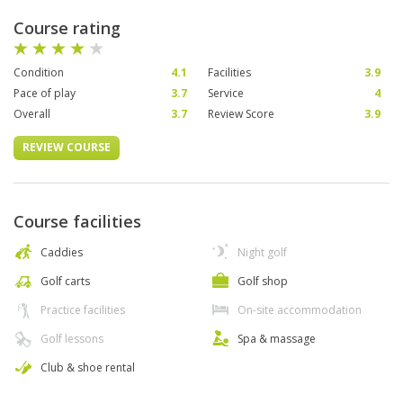
Course rating
Condition
4.1
Facilities
3.9
Pace of play
3.7
Service
4
Overall
3.7
Review Score
3.9
REVIEW COURSE
Course facilities
Caddies
Night golf
Golf carts
Golf shop
Practice facilities
On-site accommodation
Golf lessons
Spa & massage
Club & shoe rental