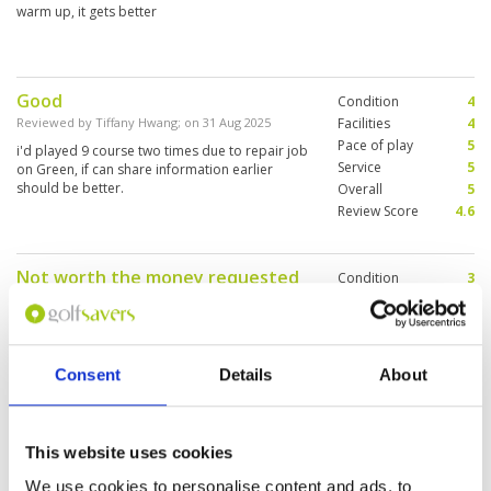
warm up, it gets better
Good
Condition
4
Reviewed by
Tiffany Hwang
; on
31 Aug 2025
Facilities
4
Pace of play
5
i'd played 9 course two times due to repair job
Service
5
on Green, if can share information earlier
should be better.
Overall
5
Review Score
4.6
Not worth the money requested
Condition
3
at 5250 baht
Facilities
1
Pace of play
2
Reviewed by
Thitma S.
; on
04 Jan 2025
Service
4
Mediocre and there are better golf courses in
Overall
2
Northern Thailand that are reasonably priced
Consent
Details
About
Review Score
2.4
and the condition is so much better than
Summit Green Valley, Chiang Mai
This website uses cookies
Well maintained course relatively
Condition
4
We use cookies to personalise content and ads, to