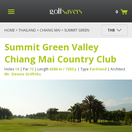
0
HOME
>
THAILAND
>
CHIANG MAI
> SUMMIT GREEN
THB
VALLEY CHIANG MAI COUNTRY CLUB
Summit Green Valley
Chiang Mai Country Club
Holes
18
| Par
72
| Length
6586 m / 7203 y
| Type
Parkland
| Architect
Mr. Dennis Griffiths