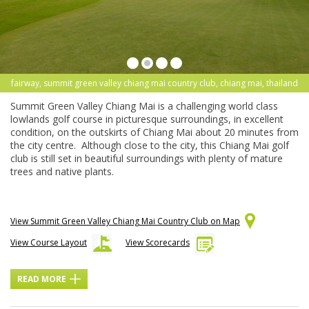
fairway, summit green valley chiang mai country club, chiang mai, thailand
Summit Green Valley Chiang Mai is a challenging world class
lowlands golf course in picturesque surroundings, in excellent
condition, on the outskirts of Chiang Mai about 20 minutes from
the city centre. Although close to the city, this Chiang Mai golf
club is still set in beautiful surroundings with plenty of mature
trees and native plants.
View Summit Green Valley Chiang Mai Country Club on Map
View Course Layout
View Scorecards
READ MORE