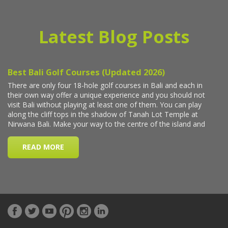
Latest Blog Posts