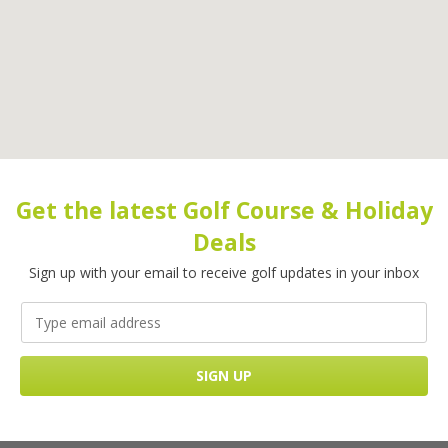
Get the latest Golf Course & Holiday
Deals
Sign up with your email to receive golf updates in your inbox