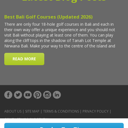
ABOUT US
|
SITE MAP
|
TERMS & CONDITIONS
|
PRIVACY POLICY
|
CONTACT US
|
CAR RENTAL