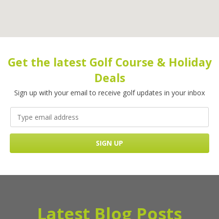
Get the latest Golf Course & Holiday
Deals
Sign up with your email to receive golf updates in your inbox
Latest Blog Posts