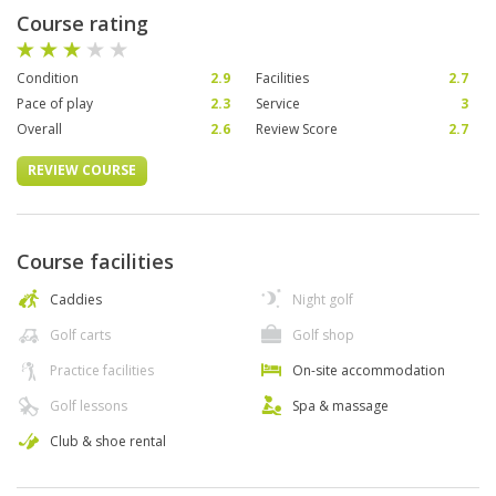
Course rating
Condition
2.9
Facilities
2.7
Pace of play
2.3
Service
3
Overall
2.6
Review Score
2.7
REVIEW COURSE
Course facilities
Caddies
Night golf
Golf carts
Golf shop
Practice facilities
On-site accommodation
Golf lessons
Spa & massage
Club & shoe rental