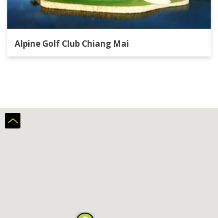
Alpine Golf Club Chiang Mai