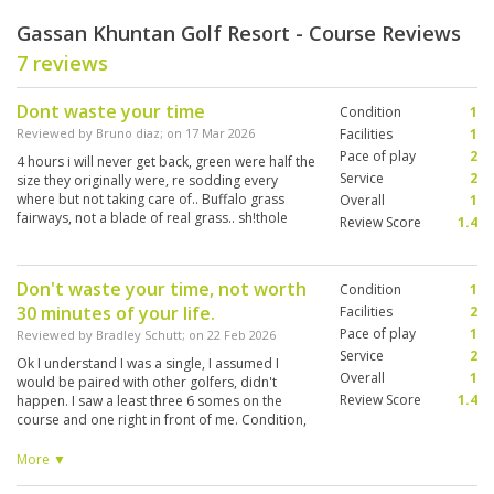
Gassan Khuntan Golf Resort - Course Reviews
7 reviews
Dont waste your time
Condition
1
Reviewed by
Bruno diaz
; on
17 Mar 2026
Facilities
1
Pace of play
2
4 hours i will never get back, green were half the
Service
2
size they originally were, re sodding every
where but not taking care of.. Buffalo grass
Overall
1
fairways, not a blade of real grass.. sh!thole
Review Score
1.4
Don't waste your time, not worth
Condition
1
30 minutes of your life.
Facilities
2
Pace of play
1
Reviewed by
Bradley Schutt
; on
22 Feb 2026
Service
2
Ok I understand I was a single, I assumed I
Overall
1
would be paired with other golfers, didn't
Review Score
1.4
happen. I saw a least three 6 somes on the
course and one right in front of me. Condition,
every green had repair marks, turf in large
areas that were replaced recently, Fairways
More ▼
have gone to weed, little grass other than some