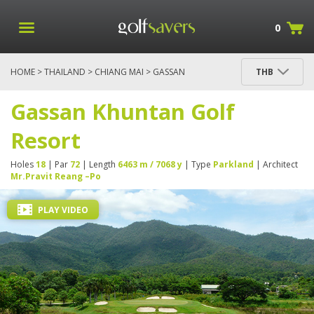
0
HOME
>
THAILAND
>
CHIANG MAI
> GASSAN
THB
KHUNTAN GOLF RESORT
Gassan Khuntan Golf
Resort
Holes
18
| Par
72
| Length
6463 m / 7068 y
| Type
Parkland
| Architect
Mr.Pravit Reang –Po
PLAY VIDEO