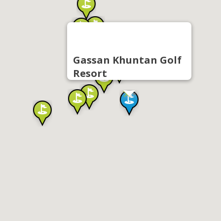
Gassan Khuntan Golf
Resort