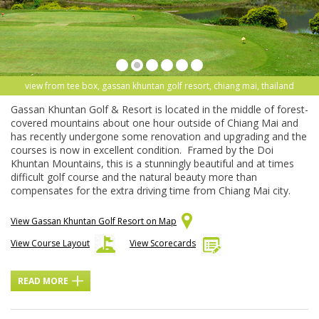
view from tee box, gassan khuntan golf resort, chiang mai, thailand
Gassan Khuntan Golf & Resort is located in the middle of forest-
covered mountains about one hour outside of Chiang Mai and
has recently undergone some renovation and upgrading and the
courses is now in excellent condition. Framed by the Doi
Khuntan Mountains, this is a stunningly beautiful and at times
difficult golf course and the natural beauty more than
compensates for the extra driving time from Chiang Mai city.
View Gassan Khuntan Golf Resort on Map
View Course Layout
View Scorecards
READ MORE