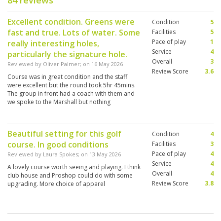
84 reviews
Excellent condition. Greens were
Condition
5
fast and true. Lots of water. Some
Facilities
5
Pace of play
1
really interesting holes,
Service
4
particularly the signature hole.
Overall
3
Reviewed by
Oliver Palmer
; on
16 May 2026
Review Score
3.6
Course was in great condition and the staff
were excellent but the round took 5hr 45mins.
The group in front had a coach with them and
we spoke to the Marshall but nothing
happened. Such a shame on such a great
course.
Beautiful setting for this golf
Condition
4
course. In good conditions
Facilities
3
Pace of play
4
Reviewed by
Laura Spokes
; on
13 May 2026
Service
4
A lovely course worth seeing and playing. I think
Overall
4
club house and Proshop could do with some
Review Score
3.8
upgrading. More choice of apparel