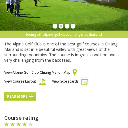
teeing off, alpine golf club, chiang mai, thailand
The Alpine Golf Club is one of the best golf courses in Chiang
Mai and is set in a beautiful valley with great views of the
surrounding mountains. The course is in great condition and is
very challenging from the back tees.
View Alpine Golf Club Chiang Mai on Map
View Course Layout
View Scorecards
READ MORE
Course rating