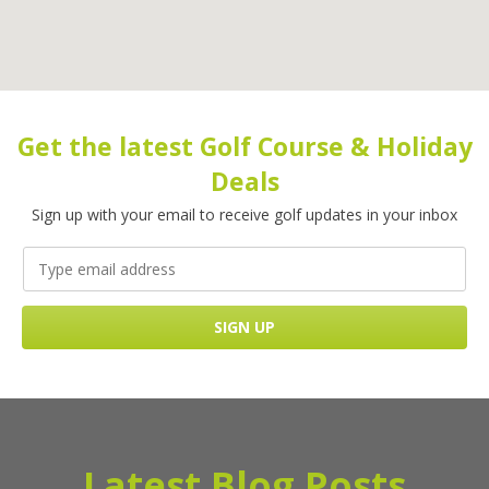
Get the latest Golf Course & Holiday
Deals
Sign up with your email to receive golf updates in your inbox
Latest Blog Posts