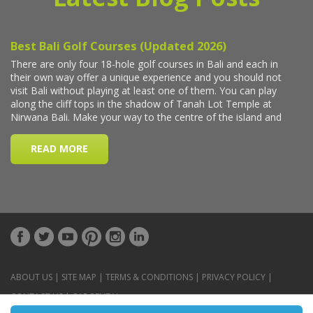
ABOUT US
|
SITE MAP
|
TERMS & CONDITIONS
|
PRIVACY POLICY
|
CONTACT US
|
CAR RENTAL