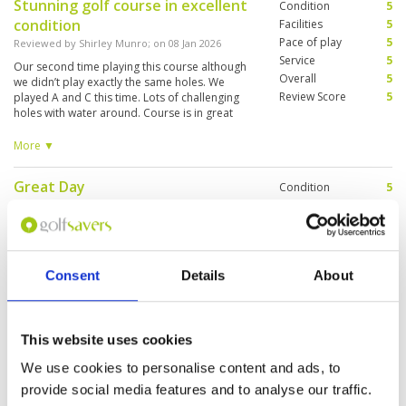
Stunning golf course in excellent
Condition
5
condition
Facilities
5
Pace of play
5
Reviewed by
Shirley Munro
; on
08 Jan 2026
Service
5
Our second time playing this course although
Overall
5
we didn’t play exactly the same holes. We
Review Score
5
played A and C this time. Lots of challenging
holes with water around. Course is in great
condition and the management of pace of play
was much better than on our previous visit.
More ▼
Great that a lunch buffet is included in the green
fee.
Great Day
Condition
5
Reviewed by
Christopher Lavender
; on
26 Nov
Facilities
4
2025
Pace of play
3
Course excellent - lots of golfers on the course -
Service
4
so some delay . Played last year as well .
Overall
4
Caddies excellent
Consent
Details
About
Review Score
4
This website uses cookies
A mature course
Condition
4
Reviewed by
Martin Hills
; on
26 Nov 2025
Facilities
4
We use cookies to personalise content and ads, to
Pace of play
3
The course is well maintained but takes a bit of
provide social media features and to analyse our traffic.
Service
3
time to recover from heavy rain so the drainage