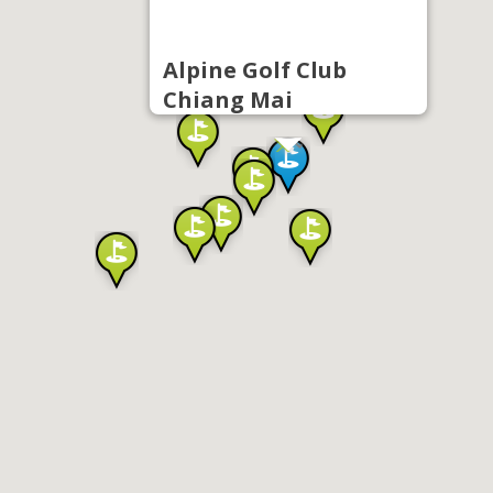
Alpine Golf Club
Chiang Mai