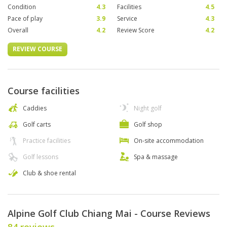
Condition
4.3
Facilities
4.5
Pace of play
3.9
Service
4.3
Overall
4.2
Review Score
4.2
REVIEW COURSE
Course facilities
Caddies
Night golf
Golf carts
Golf shop
Practice facilities
On-site accommodation
Golf lessons
Spa & massage
Club & shoe rental
Alpine Golf Club Chiang Mai - Course Reviews