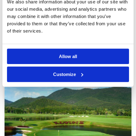
We also share information about your use of our site with
could be improved in a few places. The caddies
Overall
3
our social media, advertising and analytics partners who
are knowledgeable and friendly. Certain parts
Review Score
3.4
of the clubhouse are being renovated at the
may combine it with other information that you’ve
moment so it's a bit cramped at the entrance.
More ▼
provided to them or that they’ve collected from your use
Nice changing rooms. Shame that the inclusive
buffet closes so early.
of their services.
Page:
1
2
3
4
5
6
7
8
9
10
>
>>
Other Courses In Chiang Mai
Allow all
CHIANG MAI GREEN FEE PRICES
Customize