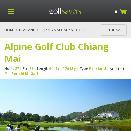
0
HOME
>
THAILAND
>
CHIANG MAI
> ALPINE GOLF
THB
CLUB CHIANG MAI
Alpine Golf Club Chiang
Mai
Holes
27
| Par
72
| Length
6445 m / 7048 y
| Type
Parkland
| Architect
Mr. Ronald M. Garl