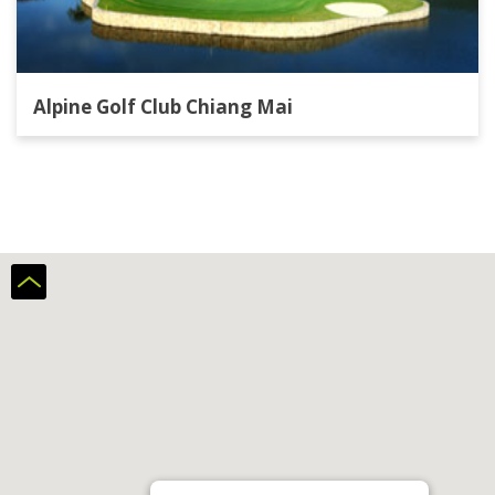
Alpine Golf Club Chiang Mai