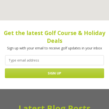
Get the latest Golf Course & Holiday
Deals
Sign up with your email to receive golf updates in your inbox
Latest Blog Posts