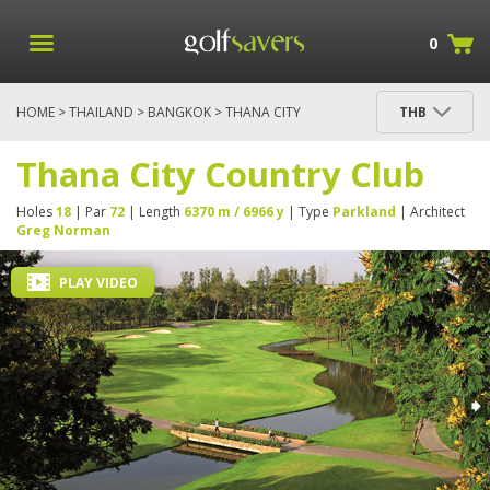
0
HOME
>
THAILAND
>
BANGKOK
> THANA CITY
THB
COUNTRY CLUB
Thana City Country Club
Holes
18
| Par
72
| Length
6370 m / 6966 y
| Type
Parkland
| Architect
Greg Norman
PLAY VIDEO