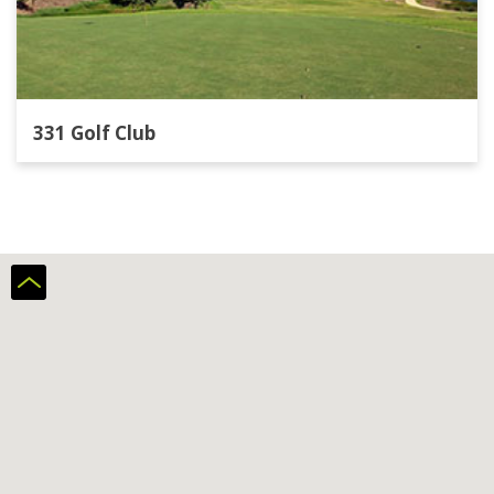
331 Golf Club