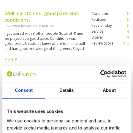
Well maintained, good pace and
Condition
5
conditions.
Facilities
5
Pace of play
5
Reviewed by
MV
; on
08 Mar 2020
Service
4
I got paired with 3 other people (total of 4) and
Overall
4
we played at a good pace. Conditions was
Review Score
4.6
good overall, caddies knew where to hit the ball
and had good knowledge of the greens. Played
it twice (Sunday and Wednesday) played by
myself on Wednesday and marshalls let me
More ▼
thru wherever there was a chance, which was
nice.
A nice golf course
Condition
4
Reviewed by
Madan Gottipati
; on
29 Jan 2020
Facilities
4
Pace of play
4
The course was quite nice and well maintained.
Consent
Details
About
Service
4
Not very challenging except for the last 3 holes.
The only irritant that I found was the caddies
Overall
4
who can barely speak a coherent sentence in
Review Score
4
english and often I found their advice about
This website uses cookies
distances incorrect.
Overall very good
We use cookies to personalise content and ads, to
Condition
4
Reviewed by
Michael Leong
; on
13 Jan 2020
Facilities
5
provide social media features and to analyse our traffic.
Pace of play
3