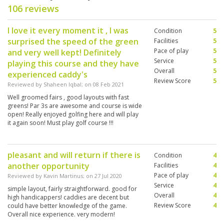
106 reviews
I love it every moment it , I was
Condition
5
surprised the speed of the green
Facilities
5
Pace of play
5
and very well kept! Definitely
Service
5
playing this course and they have
Overall
5
experienced caddy's
Review Score
5
Reviewed by
Shaheen Iqbal
; on
08 Feb 2021
Well groomed fairs , good layouts with fast
greens! Par 3s are awesome and course is wide
open! Really enjoyed golfing here and will play
it again soon! Must play golf course !!!
pleasant and will return if there is
Condition
4
another opportunity
Facilities
4
Pace of play
4
Reviewed by
Kavin Martinus
; on
27 Jul 2020
Service
4
simple layout, fairly straightforward. good for
Overall
4
high handicappers! caddies are decent but
Review Score
4
could have better knowledge of the game.
Overall nice experience. very modern!