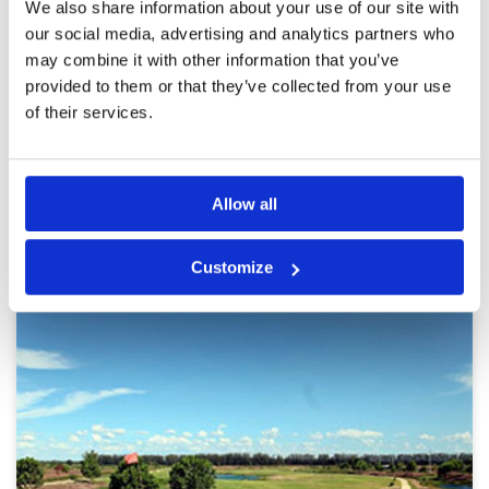
Course overall in good condition ,excellent
We also share information about your use of our site with
Service
4
facilities & caddies are friendly & give good
our social media, advertising and analytics partners who
advise; Monday are popular so pace of play
Overall
4
may combine it with other information that you’ve
slow
Review Score
4
provided to them or that they’ve collected from your use
of their services.
Page:
<<
<
12
13
14
15
16
17
18
19
20
21
>
>>
Allow all
Other Courses In Bangkok
BANGKOK GREEN FEE PRICES
Customize