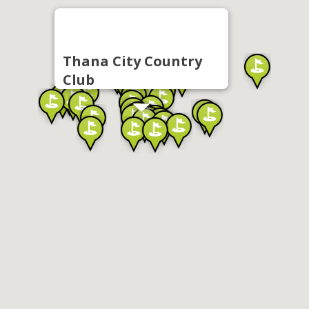
Thana City Country
Club