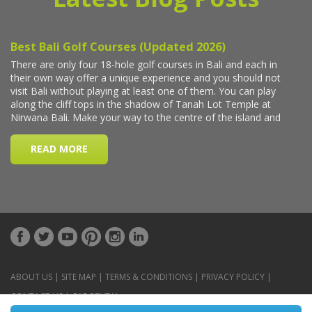
ABOUT US
|
SITE MAP
|
TERMS & CONDITIONS
|
PRIVACY POLICY
|
CONTACT US
|
CAR RENTAL