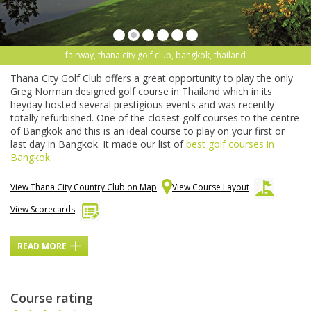
fairway, thana city golf club, bangkok, thailand
Thana City Golf Club offers a great opportunity to play the only
Greg Norman designed golf course in Thailand which in its
heyday hosted several prestigious events and was recently
totally refurbished. One of the closest golf courses to the centre
of Bangkok and this is an ideal course to play on your first or
last day in Bangkok. It made our list of
best golf courses in
Bangkok.
View Thana City Country Club on Map
View Course Layout
View Scorecards
READ MORE
Course rating