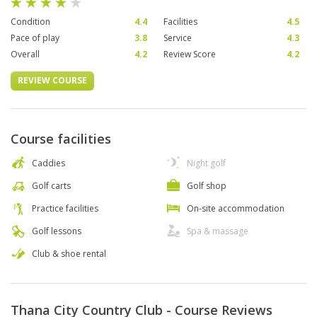
Condition
4.4
Facilities
4.5
Pace of play
3.8
Service
4.3
Overall
4.2
Review Score
4.2
REVIEW COURSE
Course facilities
Caddies
Night golf
Golf carts
Golf shop
Practice facilities
On-site accommodation
Golf lessons
Spa & massage
Club & shoe rental
Thana City Country Club - Course Reviews