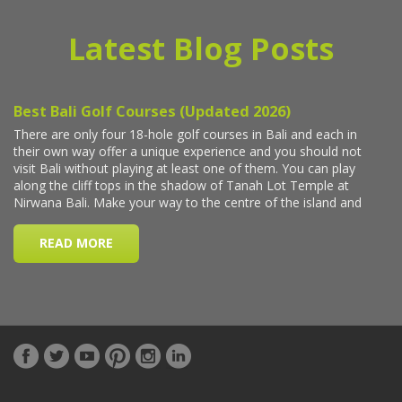
Latest Blog Posts