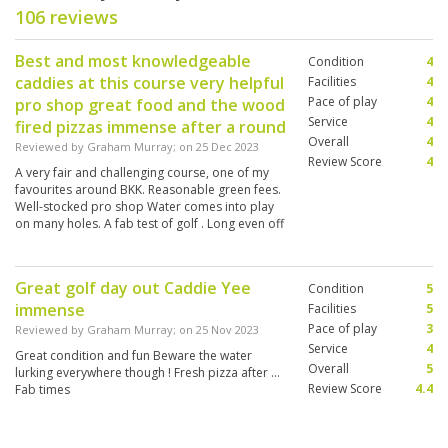
106 reviews
Best and most knowledgeable
Condition
4
caddies at this course very helpful
Facilities
4
Pace of play
4
pro shop great food and the wood
Service
4
fired pizzas immense after a round
Overall
4
Reviewed by
Graham Murray
; on
25 Dec 2023
Review Score
4
A very fair and challenging course, one of my
favourites around BKK. Reasonable green fees.
Well-stocked pro shop Water comes into play
on many holes. A fab test of golf . Long even off
whites. Good for plane spotters too ! The best
Christmas Day ever
Great golf day out Caddie Yee
Condition
5
immense
Facilities
5
Pace of play
3
Reviewed by
Graham Murray
; on
25 Nov 2023
Service
4
Great condition and fun Beware the water
Overall
5
lurking everywhere though ! Fresh pizza after …
Review Score
4.4
Fab times