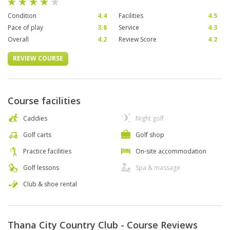
Condition
4.4
Facilities
4.5
Pace of play
3.8
Service
4.3
Overall
4.2
Review Score
4.2
REVIEW COURSE
Course facilities
Caddies
Night golf
Golf carts
Golf shop
Practice facilities
On-site accommodation
Golf lessons
Spa & massage
Club & shoe rental
Thana City Country Club - Course Reviews