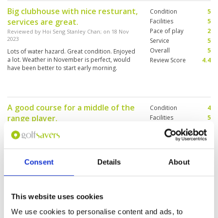
Big clubhouse with nice resturant,
Condition
5
services are great.
Facilities
5
Pace of play
2
Reviewed by
Hoi Seng Stanley Chan
; on
18 Nov
2023
Service
5
Overall
5
Lots of water hazard. Great condition. Enjoyed
a lot. Weather in November is perfect, would
Review Score
4.4
have been better to start early morning.
A good course for a middle of the
Condition
4
range player.
Facilities
5
Pace of play
2
Reviewed by
Darren
; on
08 Oct 2023
Service
4
This course sees a lot off traffic, which is abit
Overall
4
daunting when you first line up to tee off.
Review Score
3.8
However once we were underway, the pace off
Consent
Details
About
play was ok. Alisha my caddie, was
knowledgeable and aided my game. The
course is flat, however water is in play on most
More ▼
holes, so strategy is needed. I would play here
This website uses cookies
again, but would try a weekday and hope it’s
Most thrilling experience.
Condition
5
not as busy, as the weekend.
We use cookies to personalise content and ads, to
Beautiful course like PGA
Facilities
5