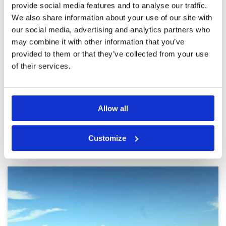
provide social media features and to analyse our traffic.
Pace of play
5
tournament style
Service
5
We also share information about your use of our site with
Reviewed by
Narendran Balasubbiah
; on
20 Jul
2023
Overall
5
our social media, advertising and analytics partners who
Review Score
5
One of the best courses I played in Bangkok.
may combine it with other information that you’ve
The fairways and greens are just perfect. Loved
provided to them or that they’ve collected from your use
it. Will definitely come here to play again
of their services.
Page:
<<
<
6
7
8
9
10
11
12
13
14
15
>
>>
Allow all
Other Courses In Bangkok
Customize
BANGKOK GREEN FEE PRICES