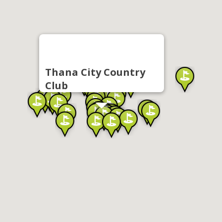
Thana City Country
Club