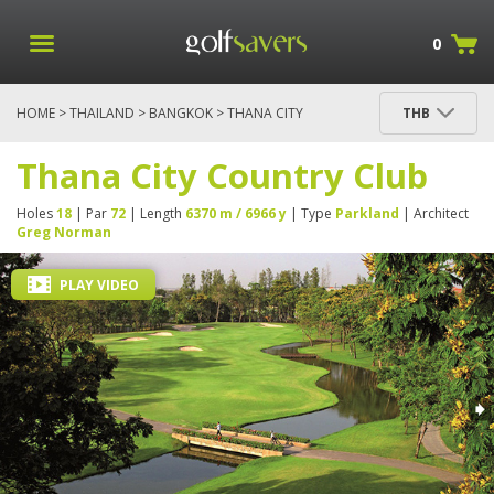
0
HOME
>
THAILAND
>
BANGKOK
> THANA CITY
THB
COUNTRY CLUB
Thana City Country Club
Holes
18
| Par
72
| Length
6370 m / 6966 y
| Type
Parkland
| Architect
Greg Norman
PLAY VIDEO