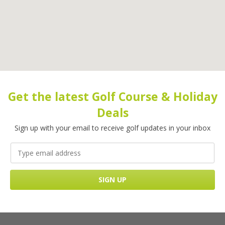
Get the latest Golf Course & Holiday
Deals
Sign up with your email to receive golf updates in your inbox