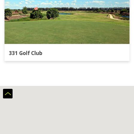
331 Golf Club