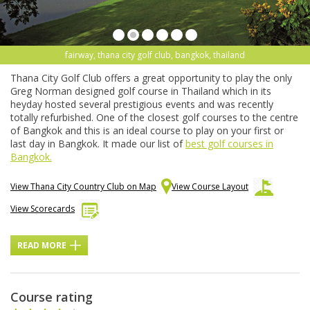
fairway, thana city golf club, bangkok, thailand
Thana City Golf Club offers a great opportunity to play the only
Greg Norman designed golf course in Thailand which in its
heyday hosted several prestigious events and was recently
totally refurbished. One of the closest golf courses to the centre
of Bangkok and this is an ideal course to play on your first or
last day in Bangkok. It made our list of
best golf courses in
Bangkok.
View Thana City Country Club on Map
View Course Layout
View Scorecards
READ MORE
Course rating