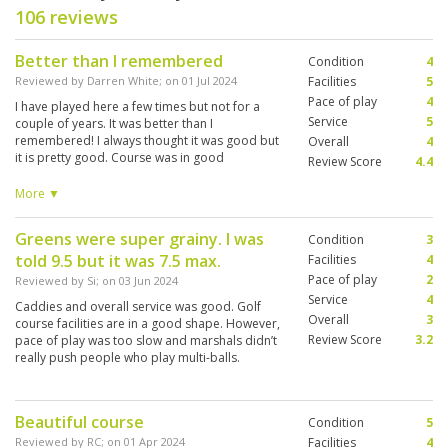
106 reviews
Better than I remembered
Condition
4
Reviewed by
Darren White
; on
01 Jul 2024
Facilities
5
Pace of play
4
I have played here a few times but not for a
Service
5
couple of years. It was better than I
remembered! I always thought it was good but
Overall
4
it is pretty good. Course was in good
Review Score
4.4
conditions, caddy knowledgeable and fun,
facilities and food first class. I will definitely
More ▼
move it up my rotation.
Greens were super grainy. I was
Condition
3
told 9.5 but it was 7.5 max.
Facilities
4
Pace of play
2
Reviewed by
Si
; on
03 Jun 2024
Service
4
Caddies and overall service was good. Golf
Overall
3
course facilities are in a good shape. However,
Review Score
3.2
pace of play was too slow and marshals didn’t
really push people who play multi-balls.
Especially practicing putting on the green is a
no go when the next group is waiting.
Beautiful course
Condition
5
Reviewed by
RC
; on
01 Apr 2024
Facilities
4