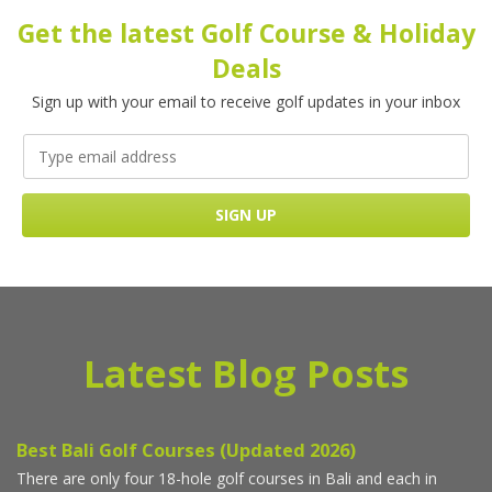
Get the latest Golf Course & Holiday
Deals
Sign up with your email to receive golf updates in your inbox
Latest Blog Posts