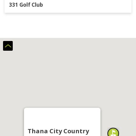
331 Golf Club
Thana City Country