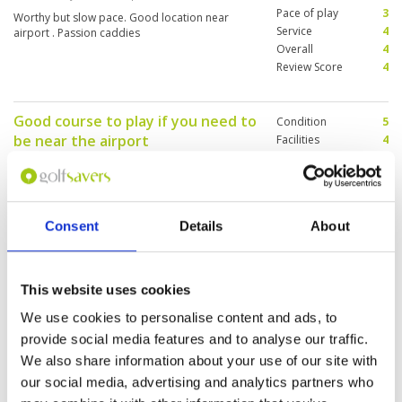
Pace of play
3
Worthy but slow pace. Good location near
Service
4
airport . Passion caddies
Overall
4
Review Score
4
Good course to play if you need to
Condition
5
be near the airport
Facilities
4
Pace of play
4
Reviewed by
KC Lee
; on
22 Mar 2024
Service
4
Fast greens, fairly long course but pace of play
Overall
4
is slow as it quite popular.Facilities is fair could
Review Score
4.2
be better
Consent
Details
About
Immaculate course
Condition
4
This website uses cookies
Reviewed by
Ralp K
; on
17 Mar 2024
Facilities
4
We use cookies to personalise content and ads, to
Pace of play
4
Immaculate course but a plane ✈️ overhead
provide social media features and to analyse our traffic.
Service
4
every three minutes Nice fairways, no bad
Overall
4
We also share information about your use of our site with
weeds and very good greens
Review Score
4
our social media, advertising and analytics partners who