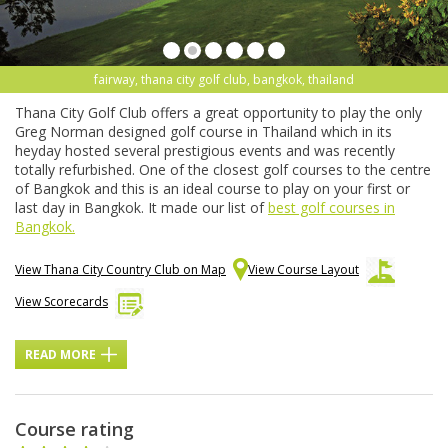
fairway, thana city golf club, bangkok, thailand
Thana City Golf Club offers a great opportunity to play the only
Greg Norman designed golf course in Thailand which in its
heyday hosted several prestigious events and was recently
totally refurbished. One of the closest golf courses to the centre
of Bangkok and this is an ideal course to play on your first or
last day in Bangkok. It made our list of
best golf courses in
Bangkok.
View Thana City Country Club on Map
View Course Layout
View Scorecards
READ MORE
Course rating