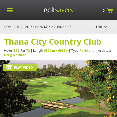
0
HOME
>
THAILAND
>
BANGKOK
> THANA CITY
THB
COUNTRY CLUB
Thana City Country Club
Holes
18
| Par
72
| Length
6370 m / 6966 y
| Type
Parkland
| Architect
Greg Norman
PLAY VIDEO