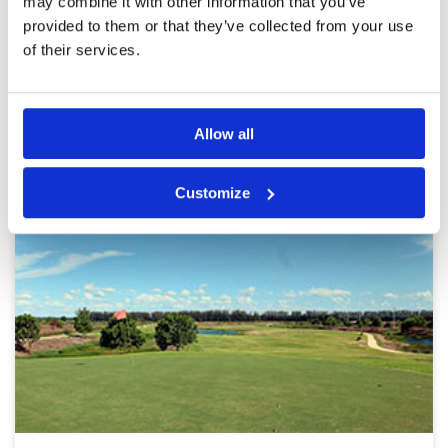
may combine it with other information that you’ve
provided to them or that they’ve collected from your use
Page:
<<
<
4
5
6
7
8
9
10
11
12
13
>
>>
of their services.
Other Courses In Bangkok
BANGKOK GREEN FEE PRICES
Allow all
Customize