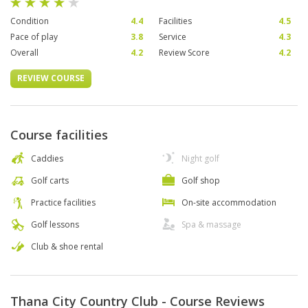
Condition
4.4
Facilities
4.5
Pace of play
3.8
Service
4.3
Overall
4.2
Review Score
4.2
REVIEW COURSE
Course facilities
Caddies
Night golf
Golf carts
Golf shop
Practice facilities
On-site accommodation
Golf lessons
Spa & massage
Club & shoe rental
Thana City Country Club - Course Reviews