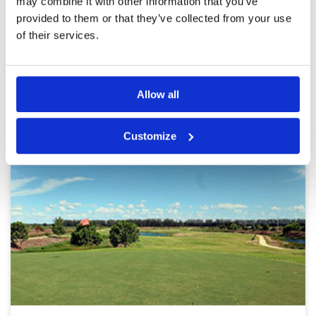
may combine it with other information that you’ve
provided to them or that they’ve collected from your use
Page:
1
2
3
4
5
6
7
8
9
10
>
>>
of their services.
Other Courses In Bangkok
BANGKOK GREEN FEE PRICES
Allow all
Customize