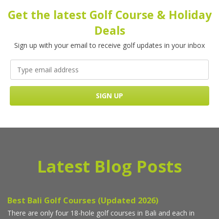
Get the latest Golf Course & Holiday
Deals
Sign up with your email to receive golf updates in your inbox
Latest Blog Posts