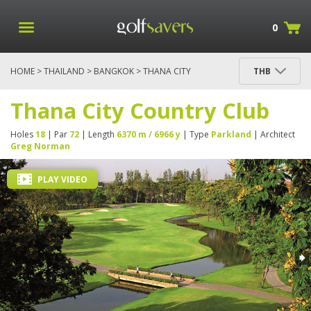
0
HOME
>
THAILAND
>
BANGKOK
> THANA CITY
THB
COUNTRY CLUB
Thana City Country Club
Holes
18
| Par
72
| Length
6370 m / 6966 y
| Type
Parkland
| Architect
Greg Norman
PLAY VIDEO