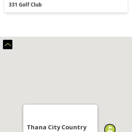
331 Golf Club
Thana City Country