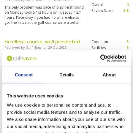
Overall
4
The only problem was pace of play. First round
Review Score
3.8
on Monday took 5 1/2 hours on Tuesday 4 3/4
hours. Pace okay if you had no where else to
go. The rates at the golf course were a better
price than golf saver offered
Excellent course, well presented.
Condition
5
Reviewed by
Golf Ninja
; on
20 Oct 2025
Facilities
5
Pace of play
5
Excellent course with great facilities. The only
Service
5
issue was the difficulty communicating with the
assigned caddy. Failure to warn about
Overall
5
concealed (from the standpoint of the shot to
Review Score
5
Consent
Details
About
be played) resulted in avoidable ball losses on
three occasions and sub-optimal approach
More ▼
shots on others.
Great course
Condition
5
This website uses cookies
Reviewed by
Marko Polo
; on
16 Oct 2025
Facilities
5
We use cookies to personalise content and ads, to
Pace of play
5
All good. Course layout and condition, love the
provide social media features and to analyse our traffic.
Service
4
nearby airplanes taking off and landing.
Caddies were the only downside - they had no
Overall
5
We also share information about your use of our site with
idea where to look for balls. But they were very
Review Score
4.8
our social media, advertising and analytics partners who
nice.