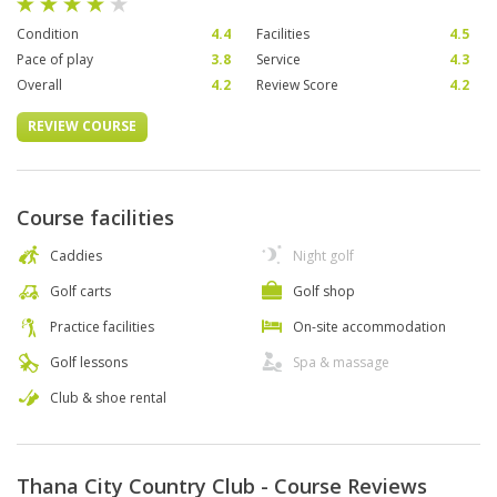
Condition
4.4
Facilities
4.5
Pace of play
3.8
Service
4.3
Overall
4.2
Review Score
4.2
REVIEW COURSE
Course facilities
Caddies
Night golf
Golf carts
Golf shop
Practice facilities
On-site accommodation
Golf lessons
Spa & massage
Club & shoe rental
Thana City Country Club - Course Reviews