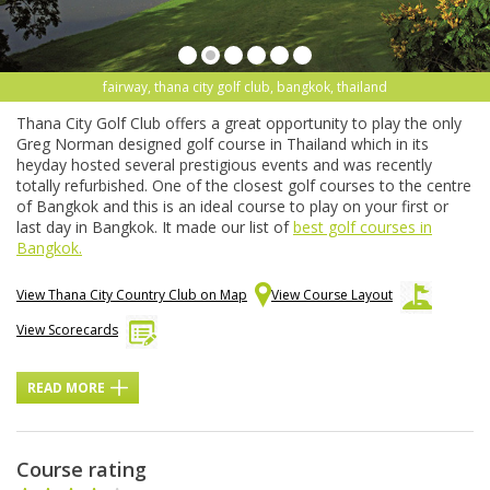
fairway, thana city golf club, bangkok, thailand
Thana City Golf Club offers a great opportunity to play the only
Greg Norman designed golf course in Thailand which in its
heyday hosted several prestigious events and was recently
totally refurbished. One of the closest golf courses to the centre
of Bangkok and this is an ideal course to play on your first or
last day in Bangkok. It made our list of
best golf courses in
Bangkok.
View Thana City Country Club on Map
View Course Layout
View Scorecards
READ MORE
Course rating