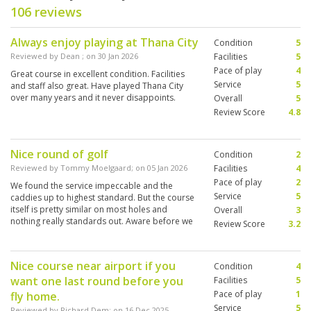
106 reviews
Always enjoy playing at Thana City
Condition
5
Reviewed by
Dean
; on
30 Jan 2026
Facilities
5
Pace of play
4
Great course in excellent condition. Facilities
Service
5
and staff also great. Have played Thana City
over many years and it never disappoints.
Overall
5
Review Score
4.8
Nice round of golf
Condition
2
Reviewed by
Tommy Moelgaard
; on
05 Jan 2026
Facilities
4
Pace of play
2
We found the service impeccable and the
Service
5
caddies up to highest standard. But the course
itself is pretty similar on most holes and
Overall
3
nothing really standards out. Aware before we
Review Score
3.2
came there is limited elevation etc but too may
holes were of same kind / design.
Nice course near airport if you
Condition
4
want one last round before you
Facilities
5
Pace of play
1
fly home.
Service
5
Reviewed by
Richard Dem
; on
16 Dec 2025