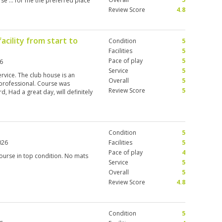
urse … for me the preferred place
Review Score
4.8
acility from start to
Condition
5
Facilities
5
Pace of play
5
6
Service
5
rvice. The club house is an
Overall
5
professional. Course was
Review Score
5
, Had a great day, will definitely
Condition
5
026
Facilities
5
Pace of play
4
ourse in top condition. No mats
Service
5
Overall
5
Review Score
4.8
Condition
5