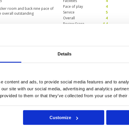
25
Facilities
4
Pace of play
4
ocker room and back nine pace of
Service
5
e overall outstanding
Overall
4
Review Score
4.4
one caddie per person -
Condition
5
Facilities
5
Pace of play
4
Details
Service
5
aintained by the groundskeepers,
Overall
5
as impeccable, felt well taken
Review Score
4.8
 houses. Love this course!
e content and ads, to provide social media features and to analy
 our site with our social media, advertising and analytics partn
 provided to them or that they’ve collected from your use of their
0
>
>>
Customize
ok