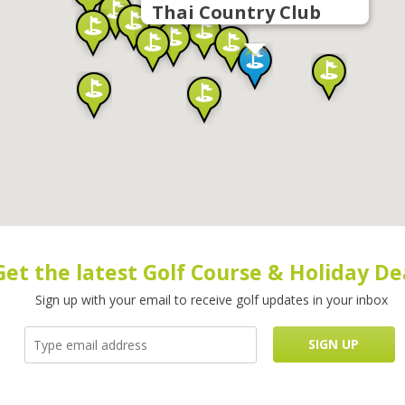
Thai Country Club
Get the latest Golf Course & Holiday De
Sign up with your email to receive golf updates in your inbox