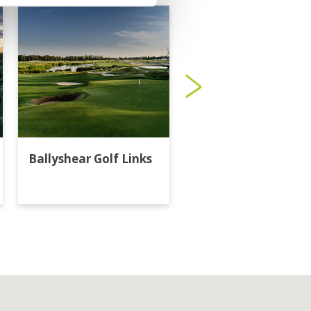
Ballyshear Golf Links
Bangkok Golf Club