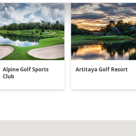
Alpine Golf Sports
Artitaya Golf Resort
Club