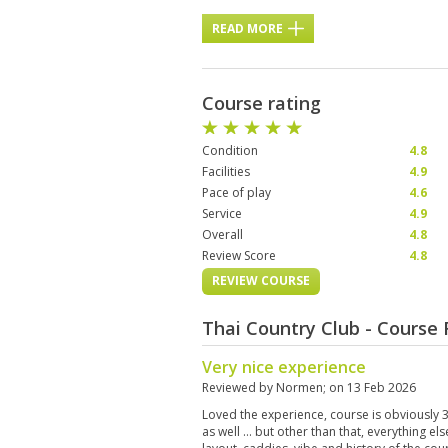
READ MORE
Course rating
Condition
4.8
Facilities
4.9
Pace of play
4.6
Service
4.9
Overall
4.8
Review Score
4.8
REVIEW COURSE
Thai Country Club - Course
Very nice experience
Reviewed by
Normen
; on
13 Feb 2026
Loved the experience, course is obviously 30
as well … but other than that, everything els