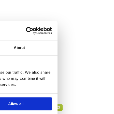
About
se our traffic. We also share
ers who may combine it with
 services.
Allow all
BANGKOK GREEN FEE PRICES