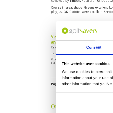
Reviewed by
Timothy Yucuis
; on
03 Dec 20
Course in great shape. Greens excellent. L
play just OK. Caddies were excellent. Servic
Very impressed - loved having 
and female!
Consent
Reviewed by
Judy
; on
27 Nov 2025
This course is in really good shape, well m
and the female caddies on the go. Service w
care of and lots of halfway and Quarterway
This website uses cookies
We use cookies to personalis
information about your use of
other information that you’ve
Page:
1
2
3
4
5
6
7
8
9
1
Other Courses In Bangk