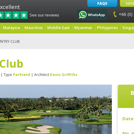
FAQS
MAN
xcellent
+66 (0)
See our reviews
Malaysia
Mauritius
Middle East
Myanmar
Philippines
Singa
UNTRY CLUB
 Club
| Type
Parkland
| Architect
Denis Griffiths
B
Date 
No. o