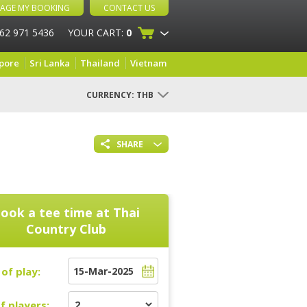
AGE MY BOOKING
CONTACT US
 62 971 5436
YOUR CART:
0
pore
Sri Lanka
Thailand
Vietnam
CURRENCY:
THB
SHARE
ook a tee time at
Thai
Country Club
of play:
f players: