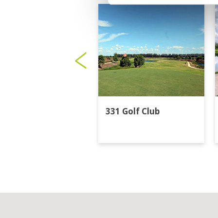
331 Golf Club