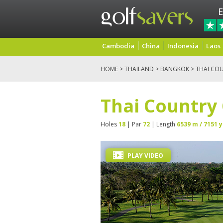
E
Cambodia
China
Indonesia
Laos
HOME
>
THAILAND
>
BANGKOK
> THAI CO
Thai Country
Holes
18
| Par
72
| Length
6539 m / 7151 y
PLAY VIDEO