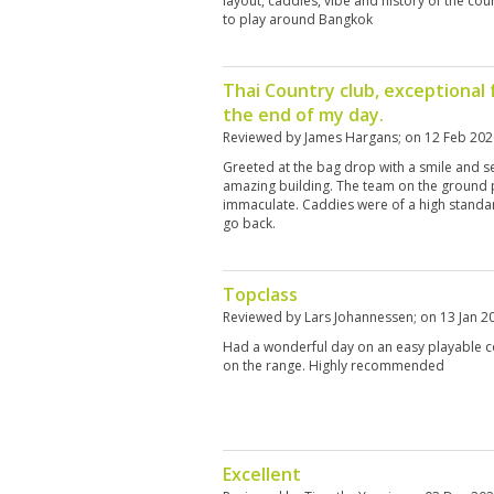
layout, caddies, vibe and history of the co
to play around Bangkok
Thai Country club, exceptional f
the end of my day.
Reviewed by
James Hargans
; on
12 Feb 202
Greeted at the bag drop with a smile and se
amazing building. The team on the ground 
immaculate. Caddies were of a high standard
go back.
Topclass
Reviewed by
Lars Johannessen
; on
13 Jan 2
Had a wonderful day on an easy playable c
on the range. Highly recommended
Excellent