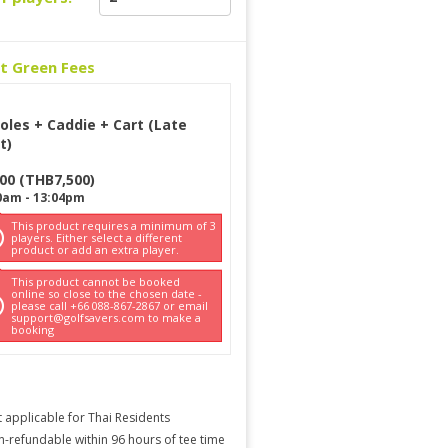
ct Green Fees
oles + Caddie + Cart (Late
t)
500
(
THB
7,500
)
0am
-
13:04pm
This product requires a minimum of 3
players. Either select a different
product or add an extra player.
This product cannot be booked
online so close to the chosen date -
please call +66 088-867-2867 or email
support@golfsavers.com to make a
booking
 applicable for Thai Residents
-refundable within 96 hours of tee time