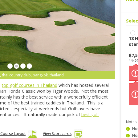
Sele
18 H
star
฿
7,
11:2
 thai country club, bangkok, thailand
e
top golf courses in Thailand
which has hosted several
Asian Honda Classic won by Tiger Woods. Not the most
tainly has the best service with a wonderfully efficient
e of the best trained caddies in Thailand. This is a
icted - especially at weekends but Golfsavers have
lent prices. It naturally made our pick of
best golf
Notes:
Not
 Course Layout
View Scorecards
Non