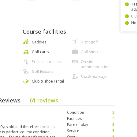
Tee
ad
Clu
No 
Course facilities
Caddies
Night golf
Golf carts
Golf shop
Practice facilities
On-site
accommodation
Golf lessons
Spa & massage
Club & shoe rental
 Reviews
61 reviews
Condition
5
Facilities
4
Pace of play
5
yrs old and therefore facilities
Service
5
e is perfect: course condition,
Overall
5