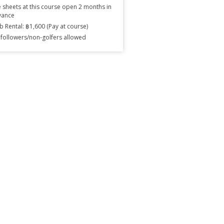
 sheets at this course open 2 months in
vance
b Rental: ฿1,600 (Pay at course)
followers/non-golfers allowed