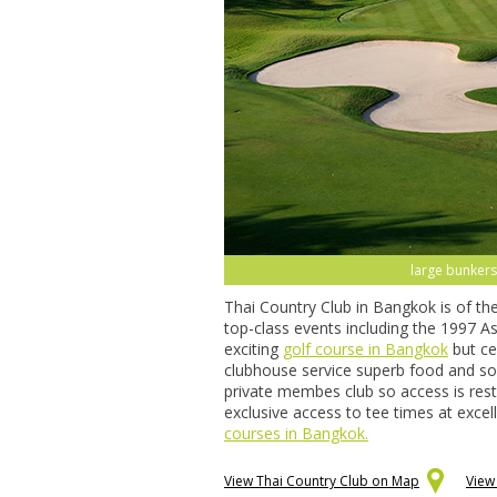
large bunkers,
Thai Country Club in Bangkok is of th
top-class events including the 1997 
exciting
golf course in Bangkok
but cer
clubhouse service superb food and som
private membes club so access is rest
exclusive access to tee times at excel
courses in Bangkok.
View Thai Country Club on Map
View