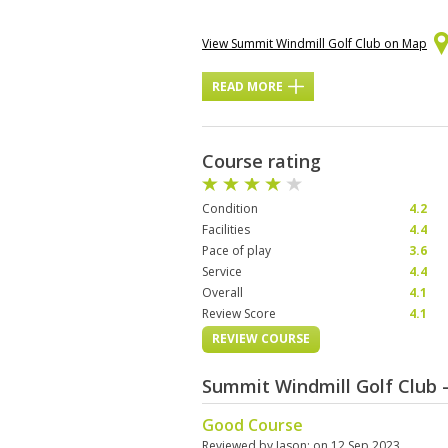
View Summit Windmill Golf Club on Map
READ MORE
Course rating
Condition
4.2
Facilities
4.4
Pace of play
3.6
Service
4.4
Overall
4.1
Review Score
4.1
REVIEW COURSE
Summit Windmill Golf Club 
Good Course
Reviewed by
Jason
; on
12 Sep 2023