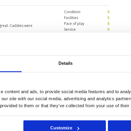
Condition
5
Facilities
5
Pace of play
5
great. Caddies were
Service
5
Overall
5
Review Score
5
oing hollow tining
Condition
2
Details
fore booking.
Facilities
5
Pace of play
4
3
Service
4
est is great! Caddy is
Overall
3
ely warm but luckily it was
Review Score
3.6
e content and ads, to provide social media features and to analy
 our site with our social media, advertising and analytics partn
 provided to them or that they’ve collected from your use of their
11
12
13
>
>>
Customize