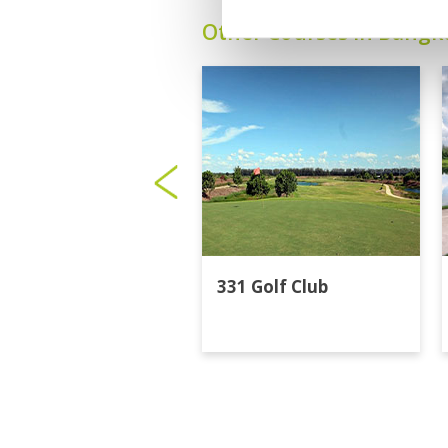
Other Courses In Bangk
331 Golf Club