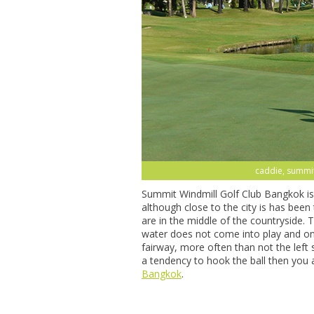
caddie, summit
Summit Windmill Golf Club Bangkok is 
although close to the city is has bee
are in the middle of the countryside.
water does not come into play and on
fairway, more often than not the left 
a tendency to hook the ball then you 
Bangkok
.