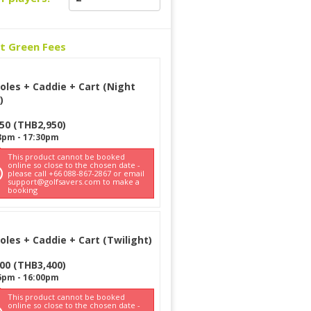
ct Green Fees
oles + Caddie + Cart (Night
)
950
(
THB
2,950
)
8pm
-
17:30pm
This product cannot be booked
online so close to the chosen date -
please call +66 088-867-2867 or email
support@golfsavers.com to make a
booking
oles + Caddie + Cart (Twilight)
400
(
THB
3,400
)
6pm
-
16:00pm
This product cannot be booked
online so close to the chosen date -