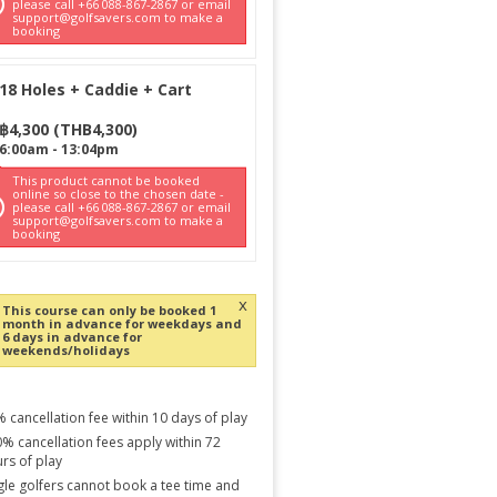
please call +66 088-867-2867 or email
support@golfsavers.com to make a
booking
18 Holes + Caddie + Cart
฿
4,300
(
THB
4,300
)
6:00am
-
13:04pm
This product cannot be booked
online so close to the chosen date -
please call +66 088-867-2867 or email
support@golfsavers.com to make a
booking
x
This course can only be booked 1
month in advance for weekdays and
6 days in advance for
weekends/holidays
 cancellation fee within 10 days of play
% cancellation fees apply within 72
rs of play
gle golfers cannot book a tee time and