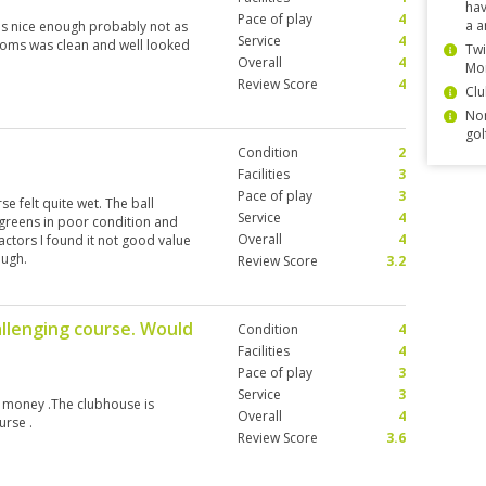
hav
Pace of play
4
a a
as nice enough probably not as
Service
4
ooms was clean and well looked
Twi
Overall
4
Mo
Review Score
4
Clu
Non
gol
Condition
2
Facilities
3
Pace of play
3
 felt quite wet. The ball
Service
4
 greens in poor condition and
Overall
4
ctors I found it not good value
ough.
Review Score
3.2
allenging course. Would
Condition
4
Facilities
4
Pace of play
3
Service
3
or money .The clubhouse is
Overall
4
urse .
Review Score
3.6