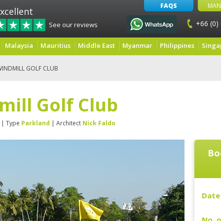
FAQS
MAN
xcellent
+66 (0)
See our reviews
Malaysia
Mauritius
Middle East
Myanmar
Philippines
Singa
WINDMILL GOLF CLUB
ill Golf Club
| Type
Parkland
| Architect
Nick Faldo
Bo
Date 
No. o