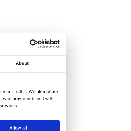
About
se our traffic. We also share
ers who may combine it with
 services.
Allow all