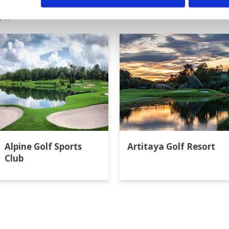
ok
Alpine Golf Sports
Artitaya Golf Resort
Club