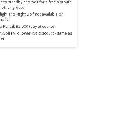
e to standby and wait for a free slot with
nother group.
light and Night Golf not available on
ndays
b Rental: ฿2,000 (pay at course)
-Golfer/Follower: No discount - same as
fer