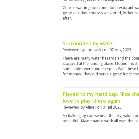
Course was in good condition, resturant w
good as other courses we visited, locker r
after.
Surrounded by water
Reviewed by
Lodewijk
; on
07 Aug 2023
There are many water hazards and the course
stopped at the landing place. I found most
some holes were under repair. With these fa
for money. They did serve a good lunch th
Played to my handicap. Nice ch
love to play there again
Reviewed by
Aline
; on
01 Jul 2023
A challenging course near the city, value f
beautiful . Maintenance work all over the co