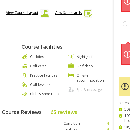
View Course Layout
View Scorecards
Course facilities
Caddies
Night golf
Golf carts
Golf shop
Practice facilities
On-site
accommodation
Golf lessons
Spa & massage
Club & shoe rental
Notes:
50%
- Course Reviews
65 reviews
100
hou
Condition
4
Sin
Facilities
4