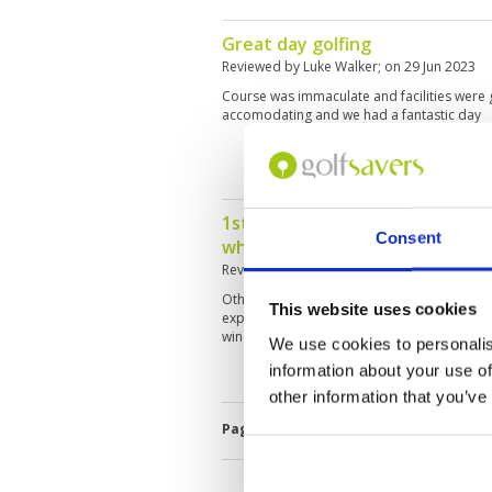
Great day golfing
Reviewed by
Luke Walker
; on
29 Jun 2023
Course was immaculate and facilities were 
accomodating and we had a fantastic day
1st 9 holes greens were underg
Consent
which we were not informed be
Reviewed by
Brandon Bong
; on
23 Apr 202
Other than the hollow tining & topsoil, the r
This website uses cookies
experienced, just the weather was so extrem
windy! Winter time will be much enjoyable!
We use cookies to personalis
information about your use of
other information that you’ve
Page:
<<
<
4
5
6
7
8
9
10