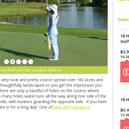
Sele
18 H
Golf
฿
2,
16:2
 windmill golf club, bangkok, thailand
very rural and pretty course spread over 160 acres and
n thoughtfully landscaped so you get the impression you
 There are only a handful of holes on the course where
 many holes water runs all the way along one side of the
18 H
side, with bunkers guarding the opposite side. If you have
are in for a long day! One of
best golf courses in
฿
3,
13:3