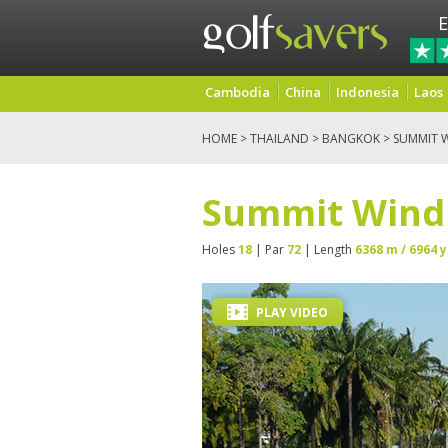
E
Cambodia
China
Indonesia
Laos
HOME
>
THAILAND
>
BANGKOK
> SUMMIT 
Summit Windm
Holes
18
| Par
72
| Length
6368 m / 6964 y
PLAY VIDEO