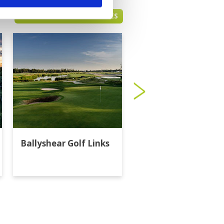
BANGKOK GREEN FEE PRICES
Ballyshear Golf Links
Bangkok Golf Club