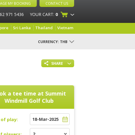
AGE MY BOOKING
CONTACT US
 62 971 5436
YOUR CART:
0
pore
Sri Lanka
Thailand
Vietnam
CURRENCY:
THB
SHARE
ok a tee time at
Summit
Windmill Golf Club
of play:
f players: