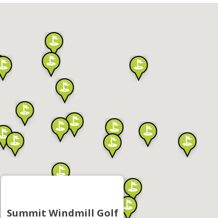
Summit Windmill Golf