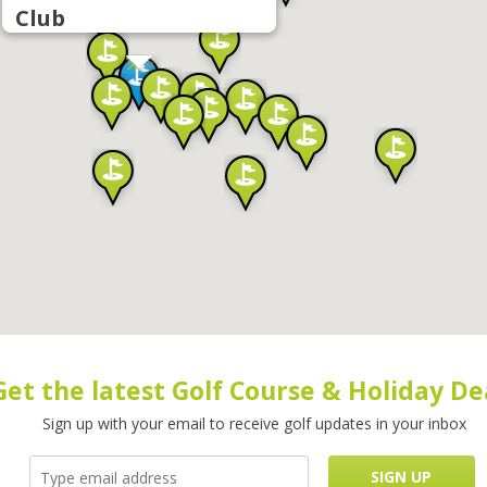
Club
Get the latest Golf Course & Holiday De
Sign up with your email to receive golf updates in your inbox