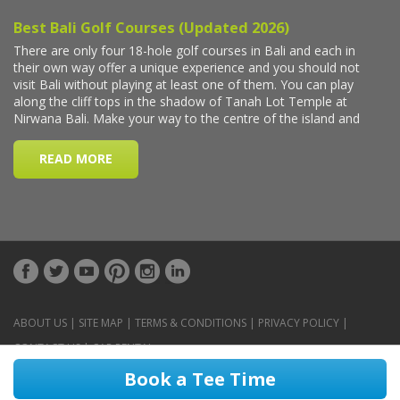
ABOUT US
|
SITE MAP
|
TERMS & CONDITIONS
|
PRIVACY POLICY
|
CONTACT US
|
CAR RENTAL
Book a Tee Time