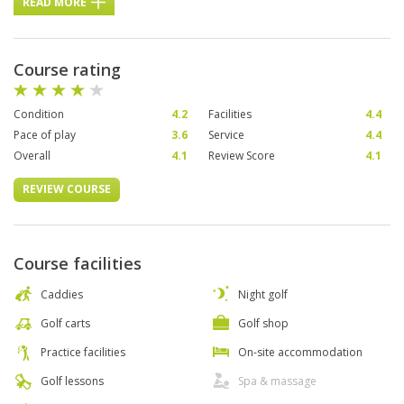
READ MORE
Course rating
Condition
4.2
Facilities
4.4
Pace of play
3.6
Service
4.4
Overall
4.1
Review Score
4.1
REVIEW COURSE
Course facilities
Caddies
Night golf
Golf carts
Golf shop
Practice facilities
On-site accommodation
Golf lessons
Spa & massage