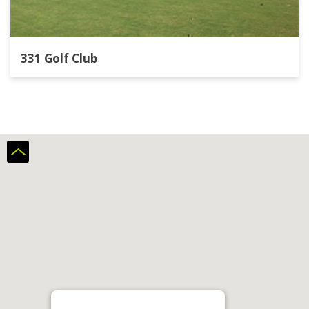
331 Golf Club