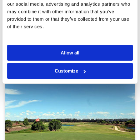
heat with cart path only. Caddies lack
our social media, advertising and analytics partners who
experience and need training as ours mostly
Overall
5
had little clue about golf but were helpful
may combine it with other information that you’ve
Review Score
5
enough overall. Would highly recommend
provided to them or that they’ve collected from your use
playing here.
of their services.
Page:
1
2
3
4
5
6
7
8
9
10
>
>>
Other Courses In Bangkok
Allow all
BANGKOK GREEN FEE PRICES
Customize