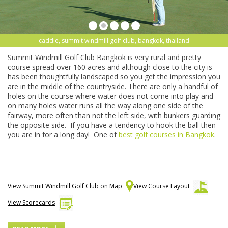
caddie, summit windmill golf club, bangkok, thailand
Summit Windmill Golf Club Bangkok is very rural and pretty
course spread over 160 acres and although close to the city is
has been thoughtfully landscaped so you get the impression you
are in the middle of the countryside. There are only a handful of
holes on the course where water does not come into play and
on many holes water runs all the way along one side of the
fairway, more often than not the left side, with bunkers guarding
the opposite side. If you have a tendency to hook the ball then
you are in for a long day! One of
best golf courses in Bangkok
.
View Summit Windmill Golf Club on Map
View Course Layout
View Scorecards