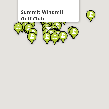
Summit Windmill
Golf Club