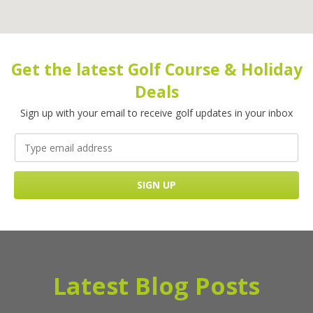
Get the latest Golf Course & Holiday
Deals
Sign up with your email to receive golf updates in your inbox
Latest Blog Posts