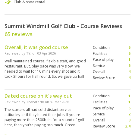
Club & shoe rental
Summit Windmill Golf Club - Course Reviews
65 reviews
Overall, it was good course
Condition
5
Reviewed by
TY
; on
03 Apr 2026
Facilities
5
Pace of play
1
Well maintained course, flexible staff, and good
Service
5
restaurant. But, play pace was very slow. We
needed to wait for 10 mins every shot and it
Overall
4
took 3hours for half round. So, we gave up half
Review Score
4
round.
Dated course on it's way out
Condition
1
Reviewed by
Thanatorn
; on
30 Mar 2026
Facilities
1
Pace of play
5
The starters all had cold distant service
Service
2
attitudes, as if they hated their jobs. If you're
paying more than 2500baht for a round of golf
Overall
3
here, then you're paying too much. Green
Review Score
2.4
speed was good but the greenskeepers