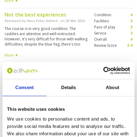
wearing blue shirts sit beside the green in
More ▼
groups of 15 and talk loudly as you are making
your approach shot/ putting. Very
Not the best experiences
Condition
4
unprofessional. Not sure I'll be coming back
here again
Reviewed by
Hans-Peter Aeberli
; on
30 Mar 2026
Facilities
3
Pace of play
3
The course is in very good condition. The
Service
3
caddies are attentive and well-instructed.
However, it's very difficult for those with walking
Overall
4
difficulties; despite the blue flag, there's too
Review Score
3.4
much walking involved. We weren't aware of
this. The marshals were unhelpful. Therefore,
More ▼
this course isn't recommended for everyone.
Great morning out
Condition
5
Reviewed by
David Bibby
; on
27 Mar 2026
Facilities
4
Pace of play
5
Course in great condition. Greens hard and
Consent
Details
About
Service
5
true, bunkers very deep and difficult, water
everywhere! Not much by way of practice
Overall
5
facilities but other than that not to be faulted
Review Score
4.8
This website uses cookies
Beautiful challenge
Condition
5
We use cookies to personalise content and ads, to
Reviewed by
Darren
; on
25 Mar 2026
Facilities
5
provide social media features and to analyse our traffic.
Pace of play
5
Lovely course. Scenic and fun. Hard work in
We also share information about your use of our site with
Service
5