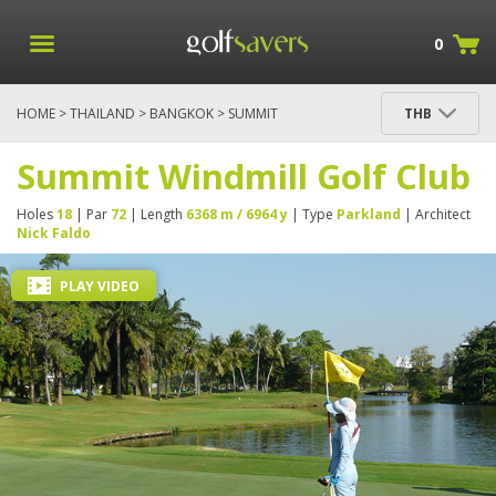
0
HOME
>
THAILAND
>
BANGKOK
> SUMMIT
THB
WINDMILL GOLF CLUB
Summit Windmill Golf Club
Holes
18
| Par
72
| Length
6368 m / 6964 y
| Type
Parkland
| Architect
Nick Faldo
PLAY VIDEO