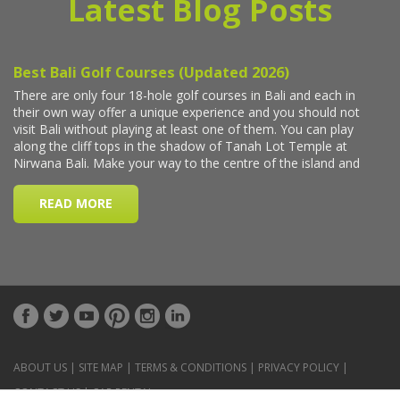
Latest Blog Posts
ABOUT US
|
SITE MAP
|
TERMS & CONDITIONS
|
PRIVACY POLICY
|
CONTACT US
|
CAR RENTAL