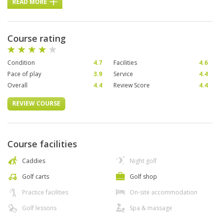
READ MORE
Course rating
Condition
4.7
Facilities
4.6
Pace of play
3.9
Service
4.4
Overall
4.4
Review Score
4.4
REVIEW COURSE
Course facilities
Caddies
Night golf
Golf carts
Golf shop
Practice facilities
On-site accommodation
Golf lessons
Spa & massage