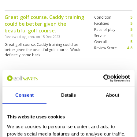
the sand on the greens but it does not change
the plays.
Great golf course. Caddy training
Condition
5
could be better given the
Facilities
5
Pace of play
5
beautiful golf course.
Service
4
Reviewed by
John
; on
15 Dec 2023
Overall
5
Great golf course. Caddy training could be
Review Score
4.8
better given the beautiful golf course. Would
definitely come back.
Good
Condition
5
Reviewed by
MOHD SHAHRUL HELMI SHAARI
; on
Facilities
5
13 Dec 2023
Pace of play
5
Consent
Details
About
The fields are all beautiful, for your information,
Service
5
the name has been changed to RG GOLF CITY,
Overall
5
not the name you show off on the website
Review Score
5
This website uses cookies
We use cookies to personalise content and ads, to
Amazing locker rooms
provide social media features and to analyse our traffic.
Condition
4