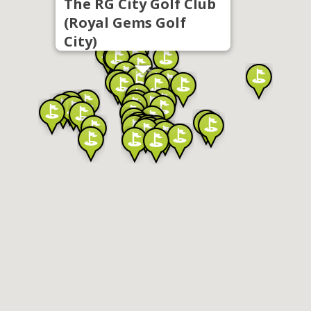
The RG City Golf Club
(Royal Gems Golf
City)