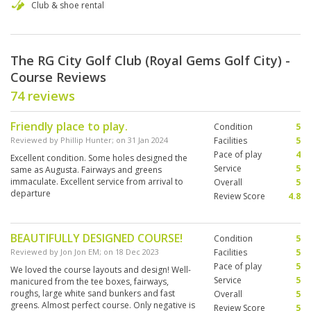
Club & shoe rental
The RG City Golf Club (Royal Gems Golf City) -
Course Reviews
74 reviews
Friendly place to play.
Condition
5
Reviewed by
Phillip Hunter
; on
31 Jan 2024
Facilities
5
Pace of play
4
Excellent condition. Some holes designed the
Service
5
same as Augusta. Fairways and greens
immaculate. Excellent service from arrival to
Overall
5
departure
Review Score
4.8
BEAUTIFULLY DESIGNED COURSE!
Condition
5
Reviewed by
Jon Jon EM
; on
18 Dec 2023
Facilities
5
Pace of play
5
We loved the course layouts and design! Well-
Service
5
manicured from the tee boxes, fairways,
roughs, large white sand bunkers and fast
Overall
5
greens. Almost perfect course. Only negative is
Review Score
5