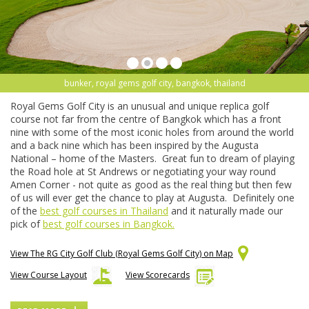
bunker, royal gems golf city, bangkok, thailand
Royal Gems Golf City is an unusual and unique replica golf
course not far from the centre of Bangkok which has a front
nine with some of the most iconic holes from around the world
and a back nine which has been inspired by the Augusta
National – home of the Masters. Great fun to dream of playing
the Road hole at St Andrews or negotiating your way round
Amen Corner - not quite as good as the real thing but then few
of us will ever get the chance to play at Augusta. Definitely one
of the
best golf courses in Thailand
and it naturally made our
pick of
best golf courses in Bangkok.
View The RG City Golf Club (Royal Gems Golf City) on Map
View Course Layout
View Scorecards