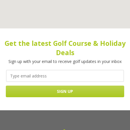
Get the latest Golf Course & Holiday
Deals
Sign up with your email to receive golf updates in your inbox