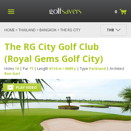
0
HOME
>
THAILAND
>
BANGKOK
> THE RG CITY
THB
GOLF CLUB (ROYAL GEMS GOLF CITY)
The RG City Golf Club
(Royal Gems Golf City)
Holes
18
| Par
71
| Length
6116 m / 6689 y
| Type
Parkland
| Architect
Ron Garl
PLAY VIDEO