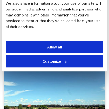
Reviewed by
Graham Murray
; on
22 Nov 2023
Facilities
4
We also share information about your use of our site with
Pace of play
3
Most interesting course I’ve played in BKK area
our social media, advertising and analytics partners who
Service
4
Not completely flat and boring like most others
may combine it with other information that you’ve
especially the big name courses ! Love the
Overall
4
provided to them or that they’ve collected from your use
replica holes !
Review Score
3.8
of their services.
Page:
<<
<
4
5
6
7
8
9
10
11
12
13
>
>>
Allow all
Other Courses In Bangkok
BANGKOK GREEN FEE PRICES
Customize