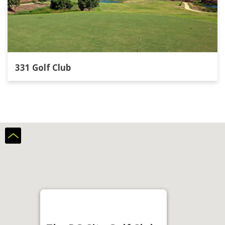
331 Golf Club