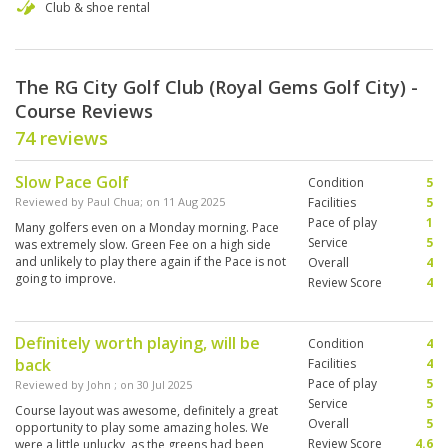
Club & shoe rental
The RG City Golf Club (Royal Gems Golf City) -
Course Reviews
74 reviews
Slow Pace Golf
Condition
5
Reviewed by
Paul Chua
; on
11 Aug 2025
Facilities
5
Pace of play
1
Many golfers even on a Monday morning. Pace
Service
5
was extremely slow. Green Fee on a high side
and unlikely to play there again if the Pace is not
Overall
4
going to improve.
Review Score
4
Definitely worth playing, will be
Condition
4
back
Facilities
4
Pace of play
5
Reviewed by
John
; on
30 Jul 2025
Service
5
Course layout was awesome, definitely a great
Overall
5
opportunity to play some amazing holes. We
Review Score
4.6
were a little unlucky, as the greens had been