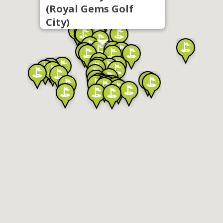
(Royal Gems Golf
City)