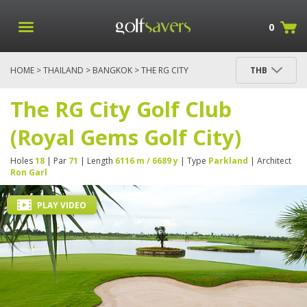
0
HOME
>
THAILAND
>
BANGKOK
> THE RG CITY
THB
GOLF CLUB (ROYAL GEMS GOLF CITY)
The RG City Golf Club
(Royal Gems Golf City)
Holes
18
| Par
71
| Length
6116 m / 6689 y
| Type
Parkland
| Architect
Ron Garl
PLAY VIDEO