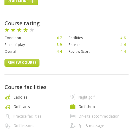
READ MORE
Course rating
Condition
4.7
Facilities
4.6
Pace of play
3.9
Service
4.4
Overall
4.4
Review Score
4.4
REVIEW COURSE
Course facilities
Caddies
Night golf
Golf carts
Golf shop
Practice facilities
On-site accommodation
Golf lessons
Spa & massage