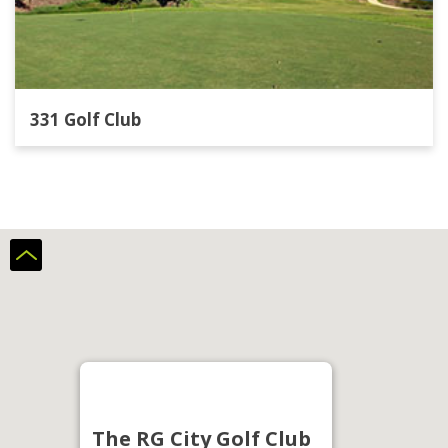
331 Golf Club
The RG City Golf Club