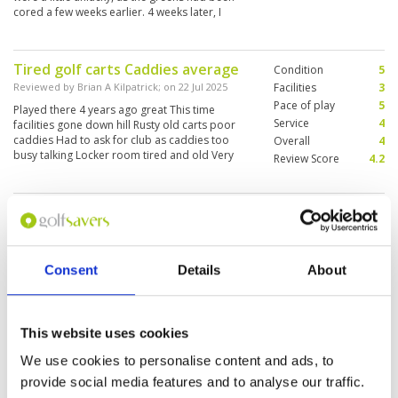
cored a few weeks earlier. 4 weeks later, I
believe the greens would have been awesome
as well.
Tired golf carts Caddies average
Condition
5
Reviewed by
Brian A Kilpatrick
; on
22 Jul 2025
Facilities
3
Pace of play
5
Played there 4 years ago great This time
Service
4
facilities gone down hill Rusty old carts poor
caddies Had to ask for club as caddies too
Overall
4
busy talking Locker room tired and old Very
Review Score
4.2
disappointed for the cost Nikanti is a much
better option
Should not be charged full green
Condition
1
fees!?!?
Facilities
3
Pace of play
3
Reviewed by
Jackson Goh
; on
18 Jul 2025
Service
2
Consent
Details
About
Course was soaked with soggy fairways. Many
Overall
2
greens were also sandy. Buggy on track all the
Review Score
2.2
way. Should not charge full green fee.
This website uses cookies
We use cookies to personalise content and ads, to
Perfection
Condition
5
provide social media features and to analyse our traffic.
Reviewed by
Aaron
; on
27 Apr 2025
Facilities
5