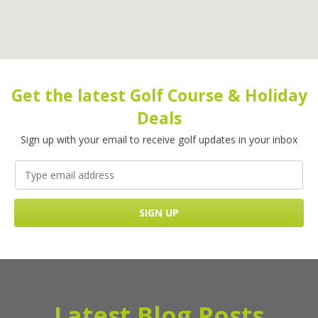
Get the latest Golf Course & Holiday
Deals
Sign up with your email to receive golf updates in your inbox
Latest Blog Posts