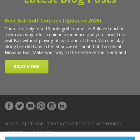
ABOUT US
|
SITE MAP
|
TERMS & CONDITIONS
|
PRIVACY POLICY
|
CONTACT US
|
CAR RENTAL