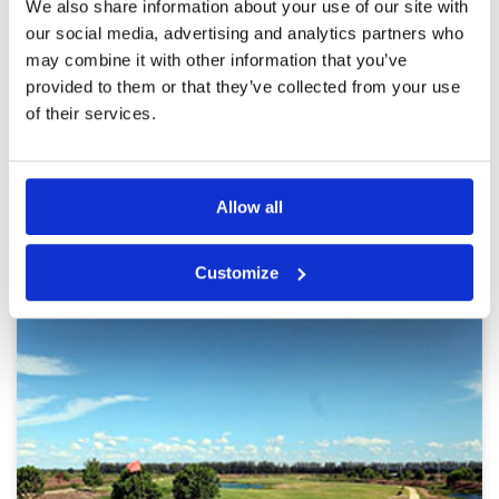
We also share information about your use of our site with
Pace of play
5
Was almost unlucky when arriving to the course
our social media, advertising and analytics partners who
Service
5
in a thunderstorm…but even after all the rain
may combine it with other information that you’ve
that fell the course was in immaculate shape!!
Overall
5
And big shout out to the caddies…they are
Review Score
5
provided to them or that they’ve collected from your use
great at their jobs.
of their services.
Page:
1
2
3
4
5
6
7
8
9
10
>
>>
Allow all
Other Courses In Bangkok
BANGKOK GREEN FEE PRICES
Customize