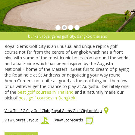
bunker, royal gems golf city, bangkok, thailand
Royal Gems Golf City is an unusual and unique replica golf
course not far from the centre of Bangkok which has a front
nine with some of the most iconic holes from around the world
and a back nine which has been inspired by the Augusta
National – home of the Masters. Great fun to dream of playing
the Road hole at St Andrews or negotiating your way round
Amen Corner - not quite as good as the real thing but then few
of us will ever get the chance to play at Augusta. Definitely one
of the
best golf courses in Thailand
and it naturally made our
pick of
best golf courses in Bangkok.
View The RG City Golf Club (Royal Gems Golf City) on Map
View Course Layout
View Scorecards