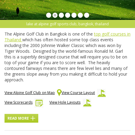
lake at alpine golf sports club, bangkok, thailand
The Alpine Golf Club in Bangkok is one of the
top golf courses in
Thailand
which has often hosted some top class events
including the 2000 Johnnie Walker Classic which was won by
Tiger Woods. Designed by the world-famous Ronald M. Garl
this is a superbly designed course that will require you to be on
top of your game if you are to score well. The heavily
contoured fairways means there are few level lies and many of
the greens slope away from you making it difficult to hold your
approach.
View Alpine Golf Club on Map
View Course Layout
View Scorecards
View Hole Layouts
READ MORE