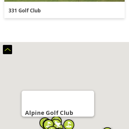
331 Golf Club
Alpine Golf Club