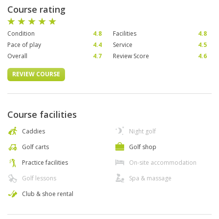
Course rating
Condition
4.8
Facilities
4.8
Pace of play
4.4
Service
4.5
Overall
4.7
Review Score
4.6
REVIEW COURSE
Course facilities
Caddies
Night golf
Golf carts
Golf shop
Practice facilities
On-site accommodation
Golf lessons
Spa & massage
Club & shoe rental