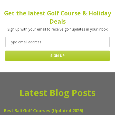
Get the latest Golf Course & Holiday
Deals
Sign up with your email to receive golf updates in your inbox
Latest Blog Posts