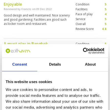
Enjoyable
Condition
5
Reviewed by
Francis
; on
09 Dec 2022
Facilities
5
Pace of play
4
Good design and well maintained. Nice scenery
Service
5
and good gardening. Facilities are good such
as locker room and restaurant.
Overall
5
Review Score
4.8
A must play in Bangkok
Condition
5
Reviewed by
Max Burdis
; on
06 Dec 2022
Facilities
5
Pace of play
5
What can I say amazing golf course about 1
Service
5
hour north of Bangkok. Course, caddies and
staff were amazing. Make sure you put this on
Overall
5
Consent
Details
About
your itinerary next time your in the area.
Review Score
5
This website uses cookies
Glorious golf course
Condition
4
Reviewed by
Glen
; on
01 May 2022
Facilities
4
We use cookies to personalise content and ads, to
Pace of play
5
Undulating, challenging, a real mix of holes. A
provide social media features and to analyse our traffic.
Service
5
cracking golf challenge. My tip would be to play
We also share information about your use of our site with
off blues. Feel like the course is designed for
Overall
5
the blues. White tees seemed a bit of an
our social media, advertising and analytics partners who
Review Score
4.6