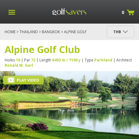
0
HOME
>
THAILAND
>
BANGKOK
> ALPINE GOLF
THB
CLUB
Alpine Golf Club
Holes
18
| Par
72
| Length
6492 m / 7100 y
| Type
Parkland
| Architect
Ronald M. Garl
PLAY VIDEO