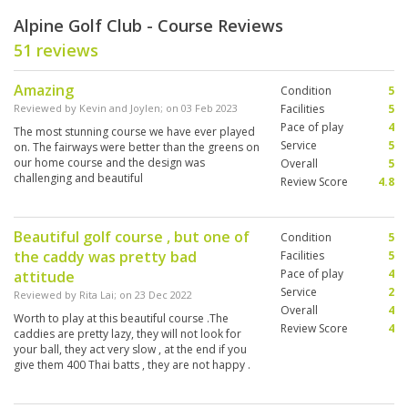
Alpine Golf Club - Course Reviews
51 reviews
Amazing
Condition
5
Reviewed by
Kevin and Joylen
; on
03 Feb 2023
Facilities
5
Pace of play
4
The most stunning course we have ever played
Service
5
on. The fairways were better than the greens on
our home course and the design was
Overall
5
challenging and beautiful
Review Score
4.8
Beautiful golf course , but one of
Condition
5
the caddy was pretty bad
Facilities
5
Pace of play
4
attitude
Service
2
Reviewed by
Rita Lai
; on
23 Dec 2022
Overall
4
Worth to play at this beautiful course .The
Review Score
4
caddies are pretty lazy, they will not look for
your ball, they act very slow , at the end if you
give them 400 Thai batts , they are not happy .