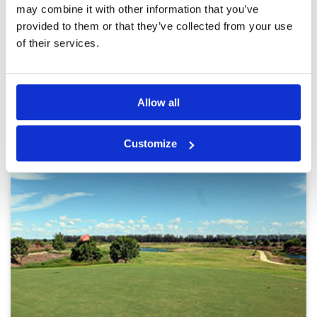
afterthought
may combine it with other information that you’ve
provided to them or that they’ve collected from your use
Page:
<<
<
2
3
4
5
6
7
8
9
10
11
>
>>
of their services.
Other Courses In Bangkok
Allow all
BANGKOK GREEN FEE PRICES
Customize