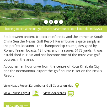
looking to sea at nexus-golf-resort-karambunai, kota kinabalu, malaysia
Set between ancient tropical rainforests and the immense South
China Sea the Nexus Golf Resort Karambunai is quite simply in
the perfect location. The championship course, designed by
Ronald Fream boasts 18 holes and measures 6173 yards. It was
established in 1996 and has become one of the must visit golf
courses in the area.
About half an hour drive from the centre of Kota Kinabalu City
and the international airport the golf course is set on the Nexus
Resort.
View Nexus Resort Karambunai Golf Course on Map
View Course Layout
View Scorecards
READ MORE