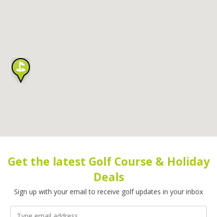
Get the latest Golf Course & Holiday
Deals
Sign up with your email to receive golf updates in your inbox