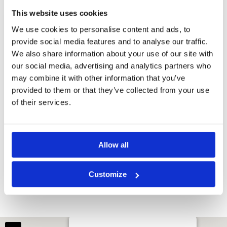
This website uses cookies
We use cookies to personalise content and ads, to
provide social media features and to analyse our traffic.
We also share information about your use of our site with
our social media, advertising and analytics partners who
may combine it with other information that you’ve
provided to them or that they’ve collected from your use
of their services.
Allow all
Borneo Golf Country Club
Customize