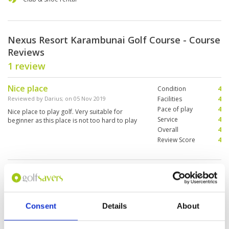
Nexus Resort Karambunai Golf Course - Course
Reviews
1 review
Nice place
Condition
4
Reviewed by
Darius
; on
05 Nov 2019
Facilities
4
Pace of play
4
Nice place to play golf. Very suitable for
Service
4
beginner as this place is not too hard to play
Overall
4
Review Score
4
Page:
1
Other Courses In Kota Kinabalu
Consent
Details
About
KOTA KINABALU GREEN FEE PRICES