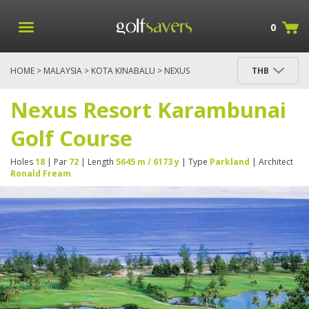
0
HOME
>
MALAYSIA
>
KOTA KINABALU
> NEXUS
THB
RESORT KARAMBUNAI GOLF COURSE
Nexus Resort Karambunai
Golf Course
Holes
18
| Par
72
| Length
5645 m / 6173 y
| Type
Parkland
| Architect
Ronald Fream