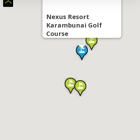
Nexus Resort
Karambunai Golf
Course