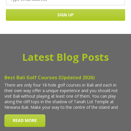
Latest Blog Posts