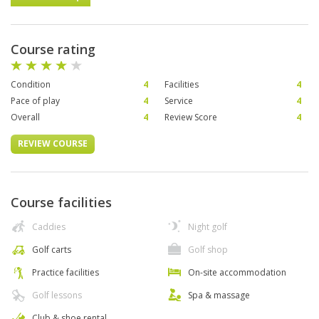
Course rating
Condition
4
Facilities
4
Pace of play
4
Service
4
Overall
4
Review Score
4
REVIEW COURSE
Course facilities
Caddies
Night golf
Golf carts
Golf shop
Practice facilities
On-site accommodation
Golf lessons
Spa & massage
Club & shoe rental