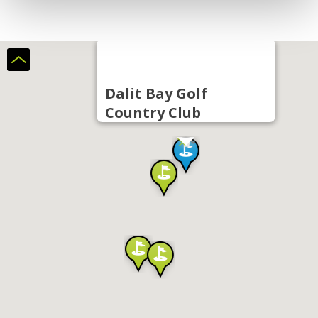
Dalit Bay Golf
Country Club