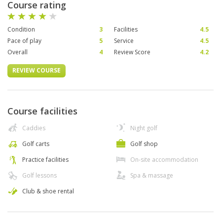
Course rating
Condition
3
Facilities
4.5
Pace of play
5
Service
4.5
Overall
4
Review Score
4.2
REVIEW COURSE
Course facilities
Caddies
Night golf
Golf carts
Golf shop
Practice facilities
On-site accommodation
Golf lessons
Spa & massage
Club & shoe rental