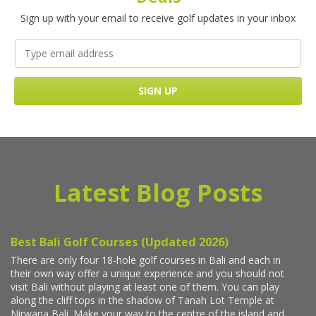
Sign up with your email to receive golf updates in your inbox
Latest Blog Posts