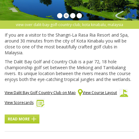
view over dalit-bay-golf-country-club, kota kinabalu, malaysia
If you are a visitor to the Shangri-La Rasa Ria Resort and Spa,
around 30 minutes from the city of Kota Kinabalu you will be
close to one of the most beautifully crafted golf clubs in
Malaysia.
The Dalit Bay Golf and Country Club is a par 72, 18 hole
championship golf set between the Mekong and Tambalang
rivers. Its unique location between the rivers means the course
enjoys both the eye-catching tropical jungles and the wetlands.
View Dalit Bay Golf Country Club on Map
View Course Layout
View Scorecards
READ MORE