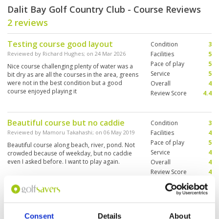
Dalit Bay Golf Country Club - Course Reviews
2 reviews
Testing course good layout
Condition
3
Reviewed by
Richard Hughes
; on
24 Mar 2026
Facilities
5
Pace of play
5
Nice course challenging plenty of water was a
Service
5
bit dry as are all the courses in the area, greens
were not in the best condition but a good
Overall
4
course enjoyed playing it
Review Score
4.4
Beautiful course but no caddie
Condition
3
Reviewed by
Mamoru Takahashi
; on
06 May 2019
Facilities
4
Pace of play
5
Beautiful course along beach, river, pond. Not
Service
4
crowded because of weekday, but no caddie
even I asked before. I want to play again.
Overall
4
Review Score
4
Page:
1
Consent
Details
About