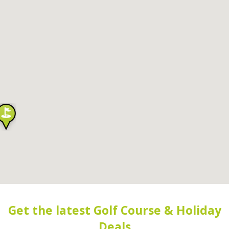
Get the latest Golf Course & Holiday
Deals