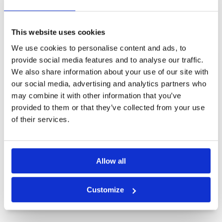
Other Courses In Kota Kinabalu
KOTA KINABALU GREEN FEE PRICES
This website uses cookies
We use cookies to personalise content and ads, to
provide social media features and to analyse our traffic.
We also share information about your use of our site with
our social media, advertising and analytics partners who
may combine it with other information that you’ve
provided to them or that they’ve collected from your use
of their services.
Allow all
Customize
Borneo Golf Country Club