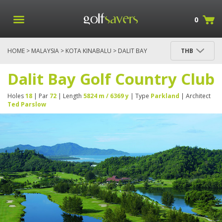
0
HOME
>
MALAYSIA
>
KOTA KINABALU
> DALIT BAY
THB
GOLF COUNTRY CLUB
Dalit Bay Golf Country Club
Holes
18
| Par
72
| Length
5824 m / 6369 y
| Type
Parkland
| Architect
Ted Parslow