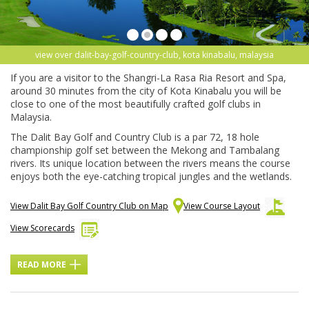
view over dalit-bay-golf-country-club, kota kinabalu, malaysia
If you are a visitor to the Shangri-La Rasa Ria Resort and Spa,
around 30 minutes from the city of Kota Kinabalu you will be
close to one of the most beautifully crafted golf clubs in
Malaysia.
The Dalit Bay Golf and Country Club is a par 72, 18 hole
championship golf set between the Mekong and Tambalang
rivers. Its unique location between the rivers means the course
enjoys both the eye-catching tropical jungles and the wetlands.
View Dalit Bay Golf Country Club on Map
View Course Layout
View Scorecards
READ MORE