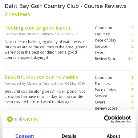
Dalit Bay Golf Country Club - Course Reviews
2 reviews
Testing course good layout
Condition
3
Reviewed by
Richard Hughes
; on
24 Mar 2026
Facilities
5
Pace of play
5
Nice course challenging plenty of water was a
Service
5
bit dry as are all the courses in the area, greens
were not in the best condition but a good
Overall
4
course enjoyed playing it
Review Score
4.4
Beautiful course but no caddie
Condition
3
Reviewed by
Mamoru Takahashi
; on
06 May 2019
Facilities
4
Pace of play
5
Beautiful course along beach, river, pond. Not
Service
4
crowded because of weekday, but no caddie
even I asked before. I want to play again.
Overall
4
Review Score
4
Page:
1
Consent
Details
About