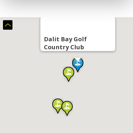
Dalit Bay Golf
Country Club