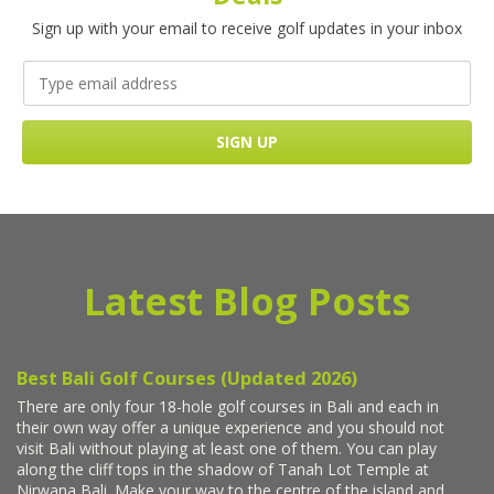
Sign up with your email to receive golf updates in your inbox
Latest Blog Posts