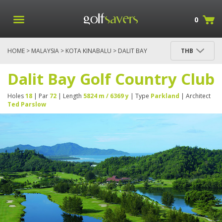
0
HOME
>
MALAYSIA
>
KOTA KINABALU
> DALIT BAY
THB
GOLF COUNTRY CLUB
Dalit Bay Golf Country Club
Holes
18
| Par
72
| Length
5824 m / 6369 y
| Type
Parkland
| Architect
Ted Parslow