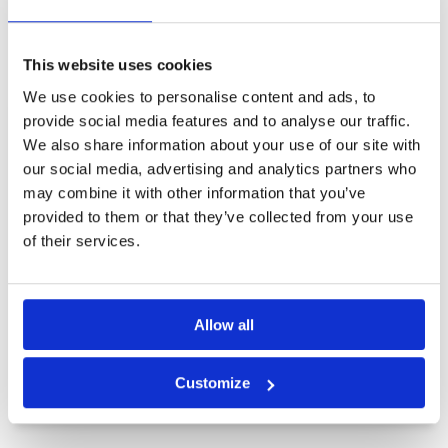
Other Courses In Kota Kinabalu
KOTA KINABALU GREEN FEE PRICES
This website uses cookies
We use cookies to personalise content and ads, to
provide social media features and to analyse our traffic.
We also share information about your use of our site with
our social media, advertising and analytics partners who
may combine it with other information that you’ve
provided to them or that they’ve collected from your use
of their services.
Allow all
Customize
Borneo Golf Country Club