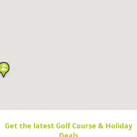
Get the latest Golf Course & Holiday
Deals