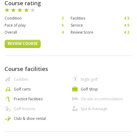
Course rating
Condition
3
Facilities
4.5
Pace of play
5
Service
4.5
Overall
4
Review Score
4.2
REVIEW COURSE
Course facilities
Caddies
Night golf
Golf carts
Golf shop
Practice facilities
On-site accommodation
Golf lessons
Spa & massage
Club & shoe rental