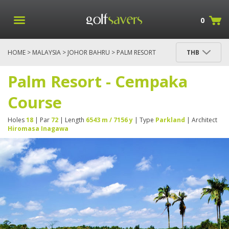
0
HOME
>
MALAYSIA
>
JOHOR BAHRU
> PALM RESORT
THB
- CEMPAKA COURSE
Palm Resort - Cempaka
Course
Holes
18
| Par
72
| Length
6543 m / 7156 y
| Type
Parkland
| Architect
Hiromasa Inagawa