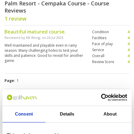
Palm Resort - Cempaka Course - Course
Reviews
1 review
Beautiful matured course.
Condition
4
Reviewed by
KB Wong
; on
26 Jul 2023
Facilities
4
Pace of play
4
Well maintained and playable even in rainy
Service
4
season. Many challenging holes to test your
skills and patience. Good to revisit for another
Overall
4
game.
Review Score
4
Page:
1
Other Courses In Johor Bahru
JOHOR BAHRU GREEN FEE PRICES
Consent
Details
About