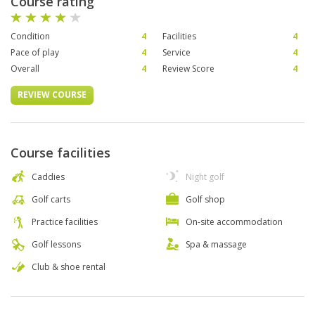
Course rating
Condition
4
Facilities
4
Pace of play
4
Service
4
Overall
4
Review Score
4
REVIEW COURSE
Course facilities
Caddies
Night golf
Golf carts
Golf shop
Practice facilities
On-site accommodation
Golf lessons
Spa & massage
Club & shoe rental