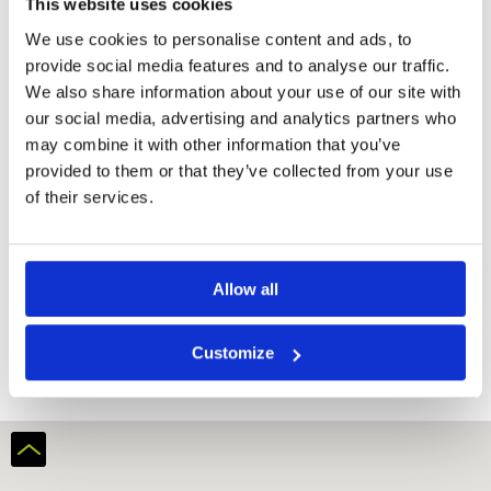
This website uses cookies
We use cookies to personalise content and ads, to
provide social media features and to analyse our traffic.
We also share information about your use of our site with
our social media, advertising and analytics partners who
may combine it with other information that you’ve
provided to them or that they’ve collected from your use
of their services.
Austin Heights Golf Resort
Allow all
Customize