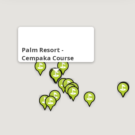
Palm Resort -
Cempaka Course