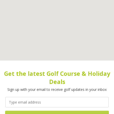
Get the latest Golf Course & Holiday
Deals
Sign up with your email to receive golf updates in your inbox