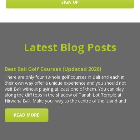
Latest Blog Posts