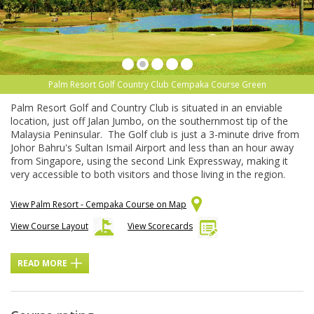
Palm Resort Golf Country Club Cempaka Course Green
Palm Resort Golf and Country Club is situated in an enviable
location, just off Jalan Jumbo, on the southernmost tip of the
Malaysia Peninsular. The Golf club is just a 3-minute drive from
Johor Bahru's Sultan Ismail Airport and less than an hour away
from Singapore, using the second Link Expressway, making it
very accessible to both visitors and those living in the region.
View Palm Resort - Cempaka Course on Map
View Course Layout
View Scorecards
READ MORE