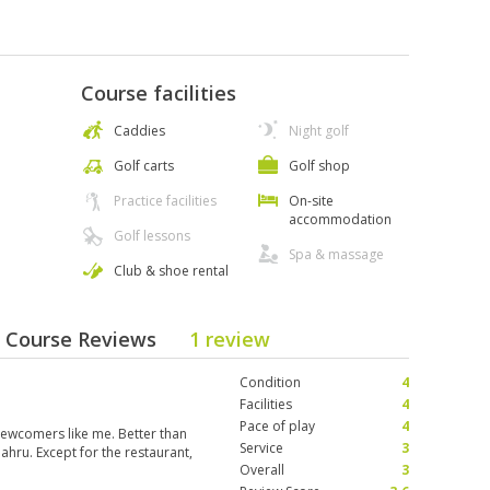
Course facilities
Caddies
Night golf
Golf carts
Golf shop
Practice facilities
On-site
accommodation
Golf lessons
Spa & massage
Club & shoe rental
 - Course Reviews
1 review
Condition
4
Facilities
4
Pace of play
4
newcomers like me. Better than
Service
3
Bahru. Except for the restaurant,
Overall
3