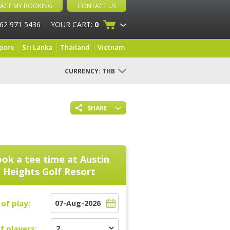
AGE MY BOOKING
CONTACT US
 62 971 5436
YOUR CART:
0
pore
Sri Lanka
Thailand
Vietnam
CURRENCY:
THB
SHARE
ok a tee time at
Austin
Heights Golf Resort
of play:
f players: