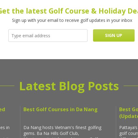
Get the latest Golf Course & Holiday De
Sign up with your email to receive golf updates in your inbox
Latest Blog Posts