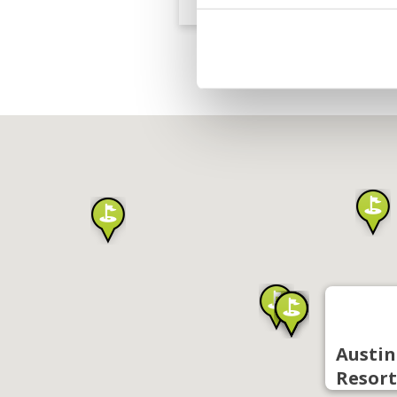
Austin
Resort