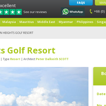
FAQS
MAN
xcellent
+66 (0)
See our reviews
Malaysia
Mauritius
Middle East
Myanmar
Philippines
Singa
IN HEIGHTS GOLF RESORT
s Golf Resort
| Type
Resort
| Architect
Peter Dalkeith SCOTT
Bo
Date 
No. o