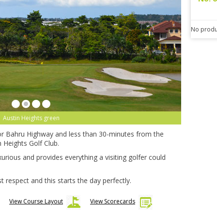
No produ
Austin Heights green
r Bahru Highway and less than 30-minutes from the
n Heights Golf Club.
xurious and provides everything a visiting golfer could
respect and this starts the day perfectly.
View Course Layout
View Scorecards