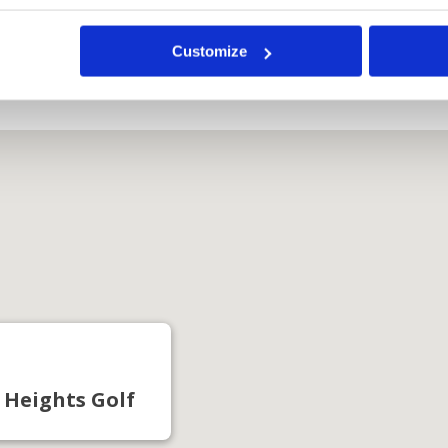
Course
Customize
 Heights Golf