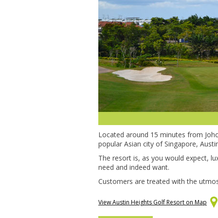
Located around 15 minutes from Joho
popular Asian city of Singapore, Austi
The resort is, as you would expect, lu
need and indeed want.
Customers are treated with the utmost 
View Austin Heights Golf Resort on Map