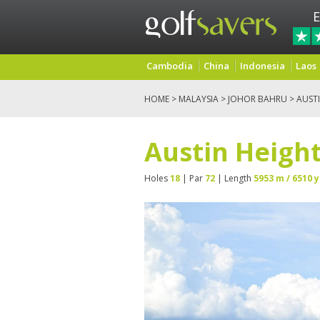
E
Cambodia
China
Indonesia
Laos
HOME
>
MALAYSIA
>
JOHOR BAHRU
> AUST
Austin Height
Holes
18
| Par
72
| Length
5953 m / 6510 y