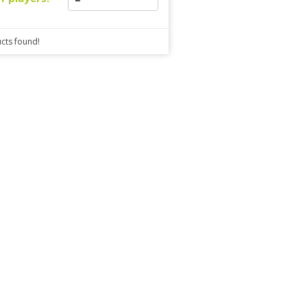
cts found!