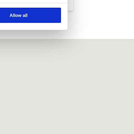
Course
Allow all