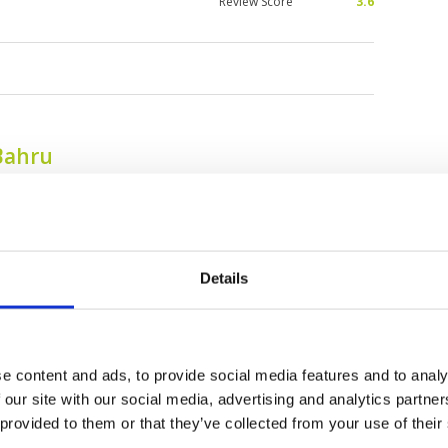
Review Score
3.6
Bahru
Details
e content and ads, to provide social media features and to analy
 our site with our social media, advertising and analytics partn
Daiman 18 Golf Club
Forest City Golf
 provided to them or that they’ve collected from your use of their
Resort - Classic