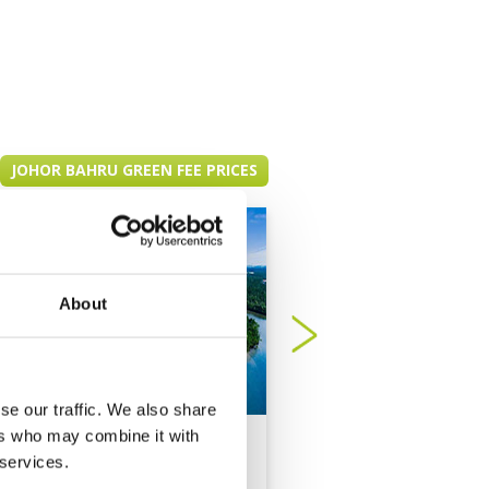
JOHOR BAHRU GREEN FEE PRICES
About
se our traffic. We also share
ers who may combine it with
Forest City Golf
Horizon Hills Golf
 services.
Resort - Legacy
Country Club