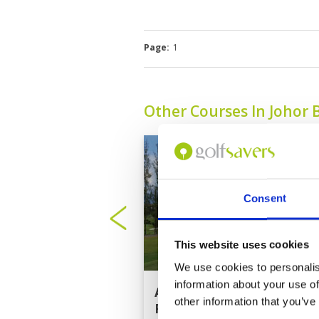
Page:
1
Other Courses In Johor 
Consent
This website uses cookies
We use cookies to personalis
information about your use of
Austin Heights Golf
other information that you’ve
Resort