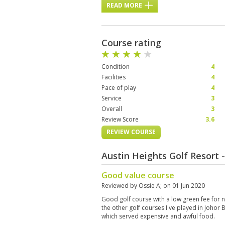
READ MORE
Course rating
Condition
4
Facilities
4
Pace of play
4
Service
3
Overall
3
Review Score
3.6
REVIEW COURSE
Austin Heights Golf Resort
Good value course
Reviewed by
Ossie A
; on
01 Jun 2020
Good golf course with a low green fee for 
the other golf courses I've played in Johor 
which served expensive and awful food.