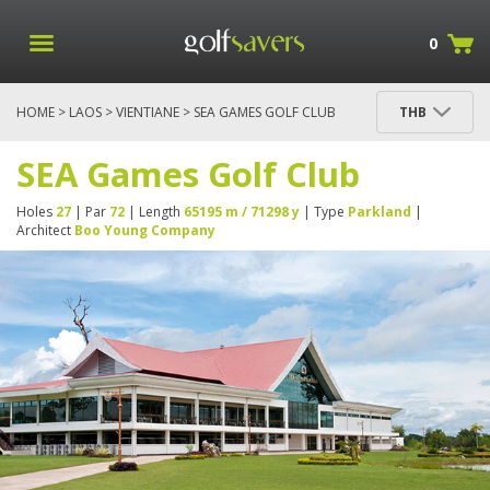
0
HOME
>
LAOS
>
VIENTIANE
> SEA GAMES GOLF CLUB
THB
SEA Games Golf Club
Holes
27
| Par
72
| Length
65195 m / 71298 y
| Type
Parkland
|
Architect
Boo Young Company