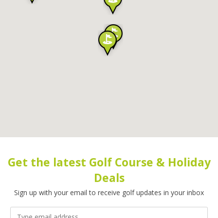
Get the latest Golf Course & Holiday
Deals
Sign up with your email to receive golf updates in your inbox