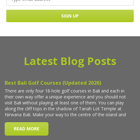
Latest Blog Posts