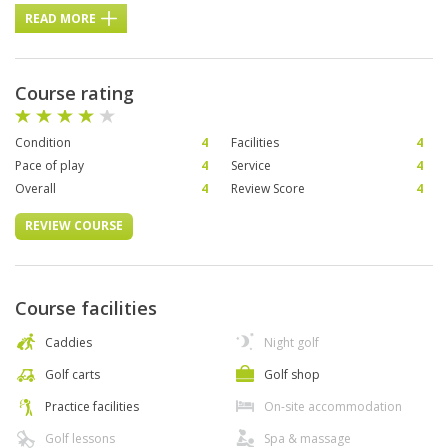
READ MORE
Course rating
Condition
4
Facilities
4
Pace of play
4
Service
4
Overall
4
Review Score
4
REVIEW COURSE
Course facilities
Caddies
Night golf
Golf carts
Golf shop
Practice facilities
On-site accommodation
Golf lessons
Spa & massage