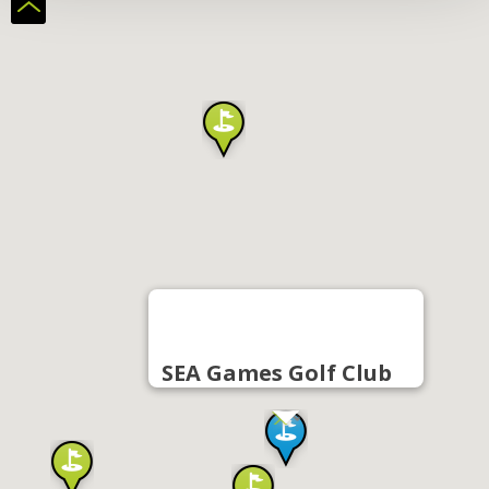
SEA Games Golf Club