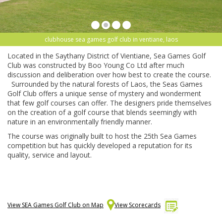
clubhouse sea games golf club in ventiane, laos
Located in the Saythany District of Vientiane, Sea Games Golf
Club was constructed by Boo Young Co Ltd after much
discussion and deliberation over how best to create the course.
Surrounded by the natural forests of Laos, the Seas Games
Golf Club offers a unique sense of mystery and wonderment
that few golf courses can offer. The designers pride themselves
on the creation of a golf course that blends seemingly with
nature in an environmentally friendly manner.
The course was originally built to host the 25th Sea Games
competition but has quickly developed a reputation for its
quality, service and layout.
View SEA Games Golf Club on Map
View Scorecards