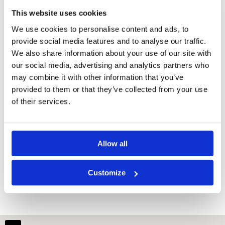
This website uses cookies
We use cookies to personalise content and ads, to
provide social media features and to analyse our traffic.
We also share information about your use of our site with
our social media, advertising and analytics partners who
may combine it with other information that you’ve
provided to them or that they’ve collected from your use
of their services.
Allow all
Dansavanh Golf Resort
Customize