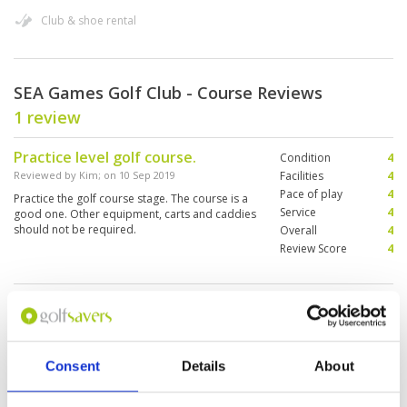
Club & shoe rental
SEA Games Golf Club - Course Reviews
1 review
Practice level golf course.
Condition
4
Reviewed by
Kim
; on
10 Sep 2019
Facilities
4
Pace of play
4
Practice the golf course stage. The course is a
Service
4
good one. Other equipment, carts and caddies
should not be required.
Overall
4
Review Score
4
Page:
1
Other Courses In Vientiane
Consent
Details
About
VIENTIANE GREEN FEE PRICES