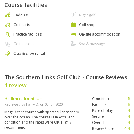
Course facilities
Caddies
Night golf
Golf carts
Golf shop
Practice facilities
On-site accommodation
Golf lessons
Spa & massage
Club & shoe rental
The Southern Links Golf Club - Course Reviews
1 review
Brilliant location
Condition
5
Reviewed by
Harry D
; on
03 Jun 2020
Facilities
5
Pace of play
4
Magnificent course with spectacular scenery
Service
4
over the ocean. The course is in excellent
condition and the rates were OK. Highly
Overall
4
recommend.
Review Score
4.4