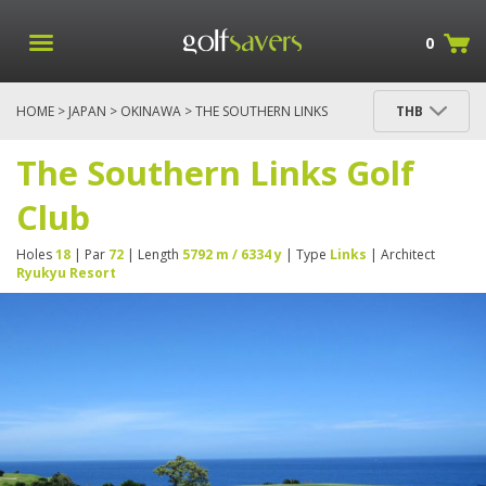
0
HOME
>
JAPAN
>
OKINAWA
> THE SOUTHERN LINKS
THB
GOLF CLUB
The Southern Links Golf
Club
Holes
18
| Par
72
| Length
5792 m / 6334 y
| Type
Links
| Architect
Ryukyu Resort