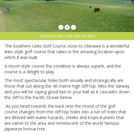
Southern Links Golf Club Tee Box
The Southern Links Golf Course close to Okinawa is a wonderful
links-style golf course that takes in the amazing location upon
which it was built.
A resort style course the condition is always superb, and the
course is a delight to play.
The most spectacular holes both visually and strategically are
those that run along the 40-metre-high cliff top. Miss the fairway
and you will be saying good bye to your ball as it cascades down
the cliff to the Pacific Ocean below.
As you head towards the back nine the mood of the golf
course changes from the cliff top holes into a run of holes that
are littered with water hazards, creeks and tropical plants that
are native to the area and reminiscent of the world famous
Japanese bonsai tree.