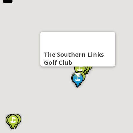
The Southern Links
Golf Club