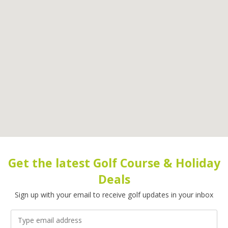
Get the latest Golf Course & Holiday
Deals
Sign up with your email to receive golf updates in your inbox