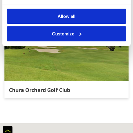
Allow all
Customize
Chura Orchard Golf Club