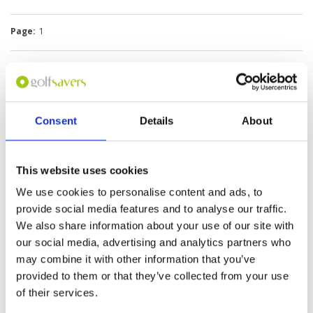
Page:
1
Consent
Details
About
We do not have rates
This website uses cookies
for this course at the
moment.
We use cookies to personalise content and ads, to
If you would like to
provide social media features and to analyse our traffic.
play please
contact
We also share information about your use of our site with
Customer Services.
our social media, advertising and analytics partners who
may combine it with other information that you’ve
Other Courses In Okinawa
provided to them or that they’ve collected from your use
OKINAWA GREEN FEE PRICES
of their services.