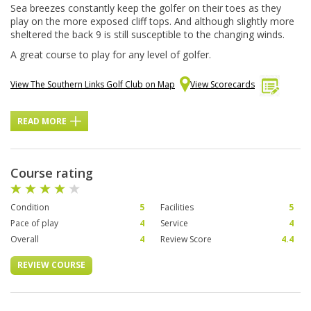
Sea breezes constantly keep the golfer on their toes as they
play on the more exposed cliff tops. And although slightly more
sheltered the back 9 is still susceptible to the changing winds.
A great course to play for any level of golfer.
View The Southern Links Golf Club on Map
View Scorecards
READ MORE
Course rating
Condition
5
Facilities
5
Pace of play
4
Service
4
Overall
4
Review Score
4.4
REVIEW COURSE