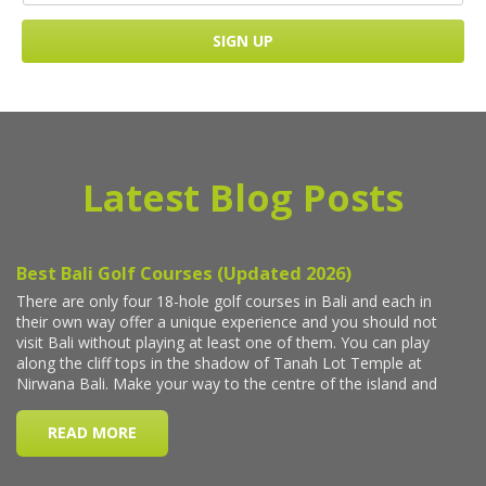
Latest Blog Posts