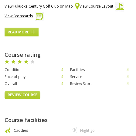
View Fukuoka Century Golf Club on Map
View Course Layout
View Scorecards
READ MORE
Course rating
Condition
4
Facilities
4
Pace of play
4
Service
4
Overall
4
Review Score
4
REVIEW COURSE
Course facilities
Caddies
Night golf