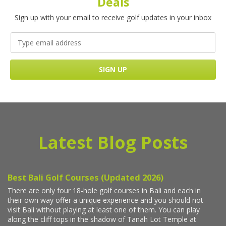
Deals
Sign up with your email to receive golf updates in your inbox
Latest Blog Posts