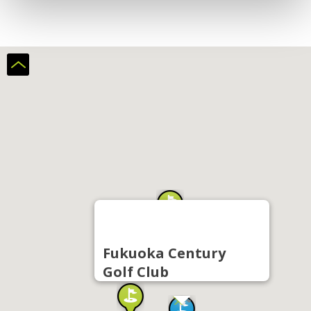
Fukuoka Century
Golf Club