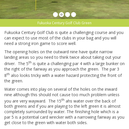
Fukuoka Century Golf Club Green
Fukuoka Century Golf Club is quite a challenging course and you
can expect to use most of the clubs in your bag and you will
need a strong iron game to score well.
The opening holes on the outward nine have quite narrow
landing areas so you need to think twice about taking out your
th
driver. The 5
is quite a challenging par 4 with a large bunker on
the right of the fairway as you approach the green. The par 3
th
8
also looks tricky with a water hazard protecting the front of
the green.
Water comes into play on several of the holes on the inward
nine although this should not cause too much problem unless
th
you are very wayward. The 15
ahs water over the back of
both greens and if you are playing to the left green it is almost
completely surrounded by water. The finishing hole which is a
par 5 is a potential card wrecker with a narrowing fairway as you
get close to the green with water both sides.