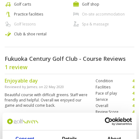
Golf carts
Golf shop
Practice facilities
On-site accommodation
Golf lessons
Spa & massage
Club & shoe rental
Fukuoka Century Golf Club - Course Reviews
1 review
Enjoyable day
Condition
4
Reviewed by
James
; on
22 May 2020
Facilities
4
Pace of play
4
Beautiful course with difficult greens. Staff were
Service
4
friendly and helpful. Overall we enjoyed our
game and would come back.
Overall
4
Review Score
4
Page:
1
Consent
Details
About