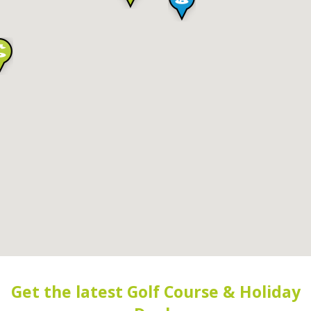
Get the latest Golf Course & Holiday