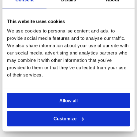
Other Courses In Fukuoka
This website uses cookies
FUKUOKA GREEN FEE PRICES
We use cookies to personalise content and ads, to
provide social media features and to analyse our traffic.
We also share information about your use of our site with
our social media, advertising and analytics partners who
may combine it with other information that you’ve
provided to them or that they’ve collected from your use
of their services.
Allow all
Customize
Aso iizuka Golf Course