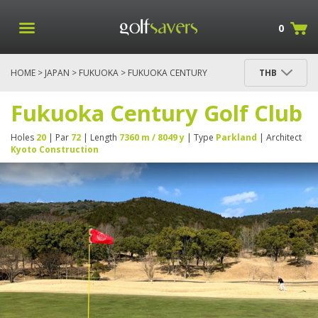
0
HOME
>
JAPAN
>
FUKUOKA
> FUKUOKA CENTURY
THB
GOLF CLUB
Fukuoka Century Golf Club
Holes
20
| Par
72
| Length
7360 m / 8049 y
| Type
Parkland
| Architect
Kyoto Construction