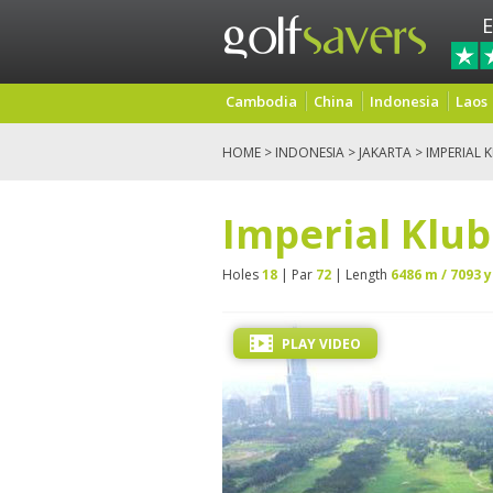
E
Cambodia
China
Indonesia
Laos
HOME
>
INDONESIA
>
JAKARTA
> IMPERIAL 
Imperial Klub
Holes
18
| Par
72
| Length
6486 m / 7093 y
PLAY VIDEO