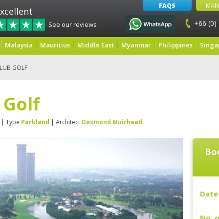
FAQS
MAN
xcellent
+66 (0)
See our reviews
Malaysia
Mauritius
Middle East
Myanmar
Philippines
Singa
KLUB GOLF
 Golf
| Type
Parkland
| Architect
Desmond Muirhead
Boo
Date 
No. o