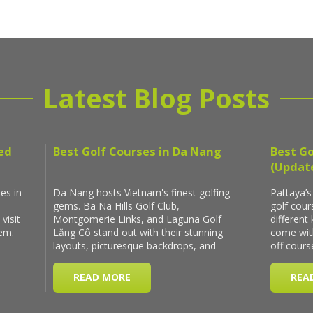
Latest Blog Posts