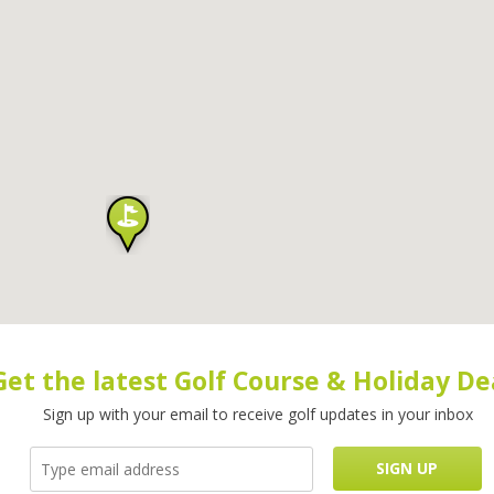
Get the latest Golf Course & Holiday De
Sign up with your email to receive golf updates in your inbox