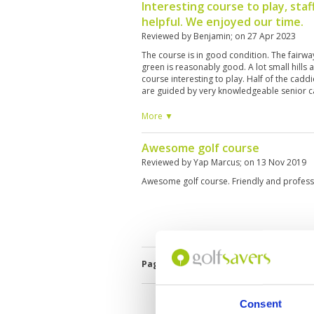
Interesting course to play, staf
helpful. We enjoyed our time.
Reviewed by
Benjamin
; on
27 Apr 2023
The course is in good condition. The fairwa
green is reasonably good. A lot small hills
course interesting to play. Half of the caddi
are guided by very knowledgeable senior c
working conation, though a bit old. Overall, 
experience.
More ▼
Awesome golf course
Reviewed by
Yap Marcus
; on
13 Nov 2019
Awesome golf course. Friendly and profess
Page:
1
Consent