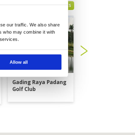
JAKARTA GREEN FEE PRICES
se our traffic. We also share
ers who may combine it with
 services.
Allow all
Gading Raya Padang
Imperial Klub Golf
Golf Club