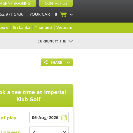
AGE MY BOOKING
CONTACT US
 62 971 5436
YOUR CART:
0
pore
Sri Lanka
Thailand
Vietnam
CURRENCY:
THB
SHARE
k a tee time at
Imperial
Klub Golf
of play:
f players: