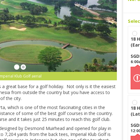
Sele
18 H
(Ear
SGD
6:00
Imperial Klub Golf aerial
is a great base for a golf holiday. Not only is it the easiest
onesia from outside the country but you have access to
of the city.
ta, which is one of the most fascinating cities in the
18 H
 distance of some of the best golf courses in the country.
(Lat
rse and it takes just 25 minutes to reach this golf club.
SGD
s designed by Desmond Muirhead and opened for play in
12:0
o 7,204 yards from the back tees, Imperial Klub Golf is