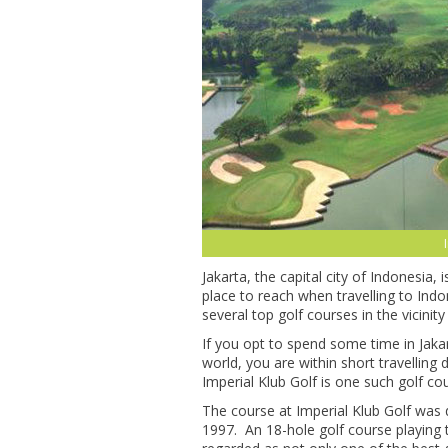
Jakarta, the capital city of Indonesia, 
place to reach when travelling to Ind
several top golf courses in the vicinity 
If you opt to spend some time in Jakar
world, you are within short travelling
Imperial Klub Golf is one such golf cou
The course at Imperial Klub Golf wa
1997. An 18-hole golf course playing t