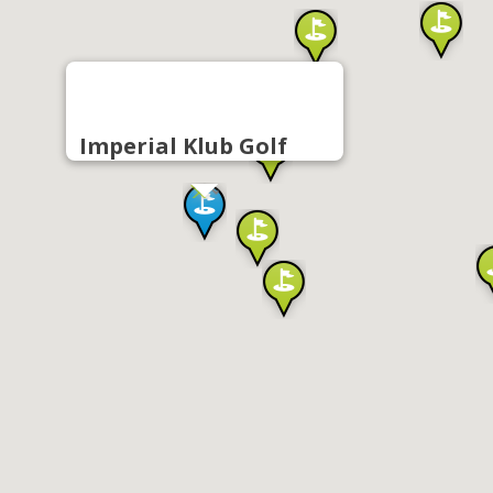
Imperial Klub Golf