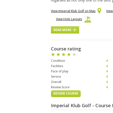
regarded as not only one of the best 
View Imperial Klub Golf on Map
View
View Hole Layouts
READ MORE
Course rating
Condition
4
Facilities
4
Pace of play
4
Service
4
Overall
4
Review Score
4
REVIEW COURSE
Imperial Klub Golf - Cours