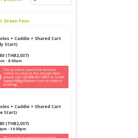
ct Green Fees
oles + Caddie + Shared Cart
ly Start)
80
(
THB
2,037
)
am
-
8:00am
This product cannot be booked
online so close to the chosen date -
please call +66 088-867-2867 or email
support@golfsavers.com to make a
booking
oles + Caddie + Shared Cart
e Start)
80
(
THB
2,037
)
0pm
-
14:00pm
This product cannot be booked