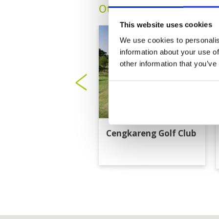
Other Courses In Jakart
This website uses cookies
We use cookies to personalis
information about your use of
other information that you’ve
Cengkareng Golf Club