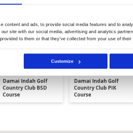
a
e content and ads, to provide social media features and to analy
 our site with our social media, advertising and analytics partn
 provided to them or that they’ve collected from your use of their
Customize
Damai Indah Golf
Damai Indah Golf
Country Club BSD
Country Club PIK
Course
Course