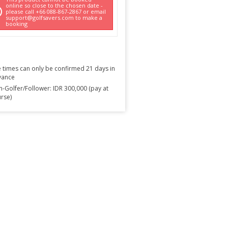
online so close to the chosen date -
please call +66 088-867-2867 or email
support@golfsavers.com to make a
booking
 times can only be confirmed 21 days in
vance
-Golfer/Follower: IDR 300,000 (pay at
rse)