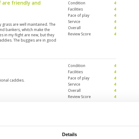
f are friendly and
Condition
4
Facilities
4
Pace of play
4
Service
4
y grass are well maintained. The
Overall
4
 and bankers, whitch make the
Review Score
4
es in my flight are new, but they
addies. The buggies are in good
it is a nice course and worth to
Condition
4
Facilities
4
Pace of play
4
ional caddies.
Service
4
Overall
4
Review Score
4
Details