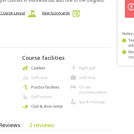
golf courses in Indonesia but also one of the toughest.
 Course Layout
View Scorecards
Notes:
Tee
ad
Non
Course facilities
cou
Caddies
Night golf
Golf carts
Golf shop
Practice facilities
On-site
accommodation
Golf lessons
Spa & massage
Club & shoe rental
e Reviews
2 reviews