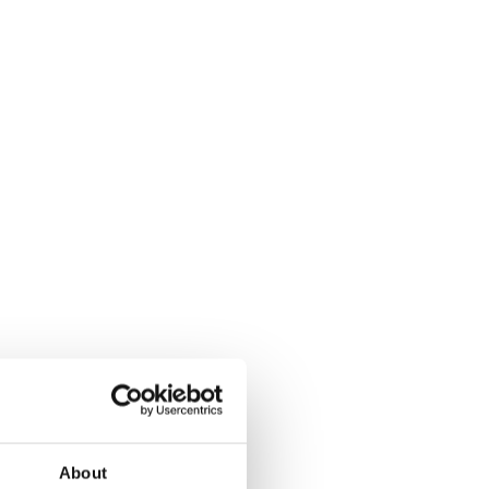
About