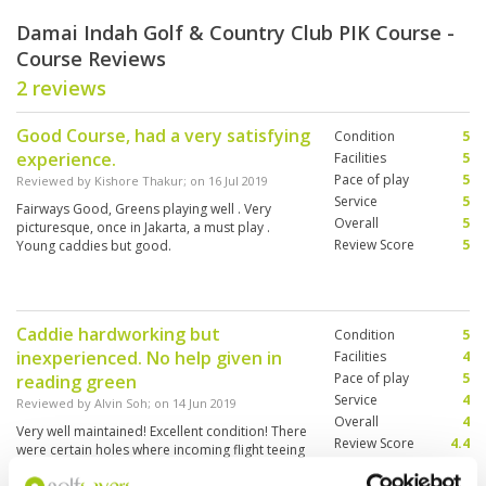
Damai Indah Golf & Country Club PIK Course -
Course Reviews
2 reviews
Good Course, had a very satisfying
Condition
5
experience.
Facilities
5
Pace of play
5
Reviewed by
Kishore Thakur
; on
16 Jul 2019
Service
5
Fairways Good, Greens playing well . Very
Overall
5
picturesque, once in Jakarta, a must play .
Review Score
5
Young caddies but good.
Caddie hardworking but
Condition
5
inexperienced. No help given in
Facilities
4
Pace of play
5
reading green
Service
4
Reviewed by
Alvin Soh
; on
14 Jun 2019
Overall
4
Very well maintained! Excellent condition! There
Review Score
4.4
were certain holes where incoming flight teeing
off and this is dangerous.