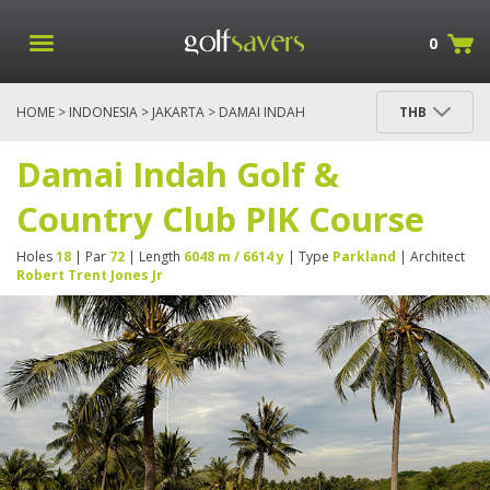
0
HOME
>
INDONESIA
>
JAKARTA
> DAMAI INDAH
THB
GOLF & COUNTRY CLUB PIK COURSE
Damai Indah Golf &
Country Club PIK Course
Holes
18
| Par
72
| Length
6048 m / 6614 y
| Type
Parkland
| Architect
Robert Trent Jones Jr