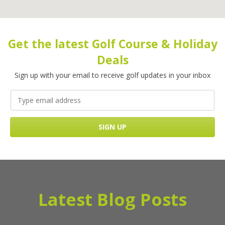
Get the latest Golf Course & Holiday
Deals
Sign up with your email to receive golf updates in your inbox
Latest Blog Posts