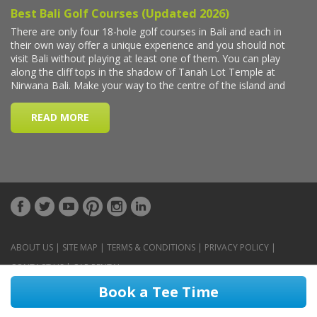
ABOUT US
|
SITE MAP
|
TERMS & CONDITIONS
|
PRIVACY POLICY
|
CONTACT US
|
CAR RENTAL
Book a Tee Time