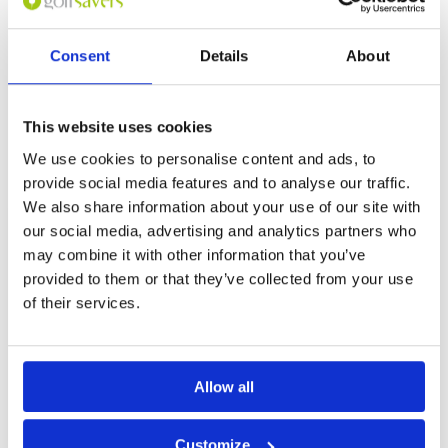
Consent
Details
About
Page:
1
This website uses cookies
Other Courses In Jakarta
We use cookies to personalise content and ads, to
JAKARTA GREEN FEE PRICES
provide social media features and to analyse our traffic.
We also share information about your use of our site with
our social media, advertising and analytics partners who
may combine it with other information that you’ve
provided to them or that they’ve collected from your use
of their services.
Allow all
Customize