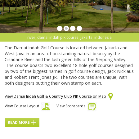
river, damai indah pik course, jakarta, indonesia
The Damai Indah Golf Course is located between Jakarta and
West Java in an area of outstanding natural beauty by the
Cisadane River and the lush green hills of the Serpong Valley.
The course boasts two excellent 18 hole golf courses designed
by two of the biggest names in golf course design, Jack Nicklaus
and Robert Trent Jones JR. The two courses are unique, with
both designers putting their own stamp on each.
View Damai Indah Golf & Country Club PIK Course on Map
View Course Layout
View Scorecards
READ MORE