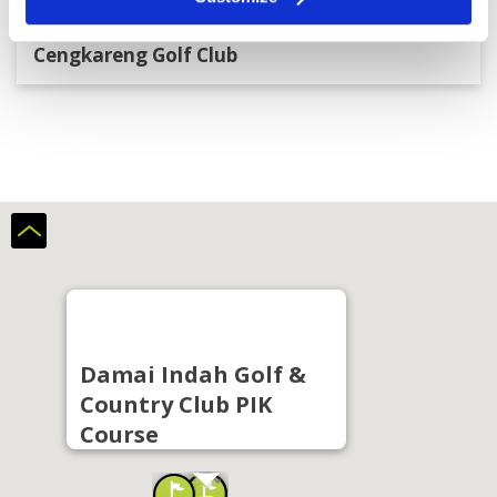
Cengkareng Golf Club
Damai Indah Golf &
Country Club PIK
Course