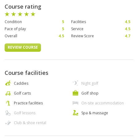
Course rating
Condition
5
Facilities
4.5
Pace of play
5
Service
4.5
Overall
4.5
Review Score
4.7
REVIEW COURSE
Course facilities
Caddies
Night golf
Golf carts
Golf shop
Practice facilities
On-site accommodation
Golf lessons
Spa & massage
Club & shoe rental