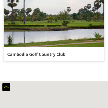
Cambodia Golf Country Club