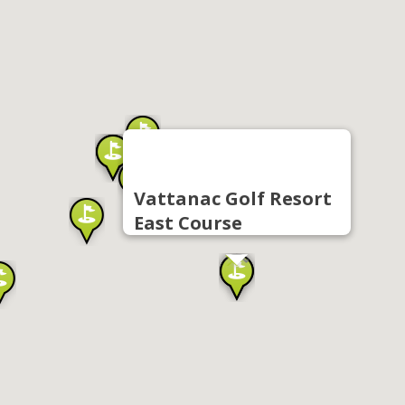
Vattanac Golf Resort
East Course