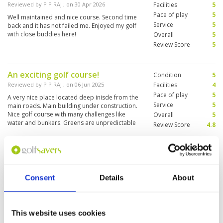
Reviewed by
P P RAJ
; on
30 Apr 2026
Facilities
5
Pace of play
5
Well maintained and nice course. Second time
Service
5
back and it has not failed me. Enjoyed my golf
with close buddies here!
Overall
5
Review Score
5
An exciting golf course!
Condition
5
Reviewed by
P P RAJ
; on
06 Jun 2025
Facilities
4
Pace of play
5
A very nice place located deep inisde from the
Service
5
main roads. Main building under construction.
Nice golf course with many challenges like
Overall
5
water and bunkers. Greens are unpredictable
Review Score
4.8
as some are much faster compared to the
others. Only problem is Caddies do not speak
More ▼
English and it affects communications.
Great golf course
Condition
4
Reviewed by
David Fergusson
; on
21 Aug 2024
Facilities
3
Consent
Details
About
Pace of play
4
The golf course was fantastic. Unfortunately
Service
4
August is too hot so by the time we got to the
back nine we were cooked. To make matters
Overall
4
worse tried to cool down with a shower in the
This website uses cookies
Review Score
3.8
locker room but the shower settings were hot