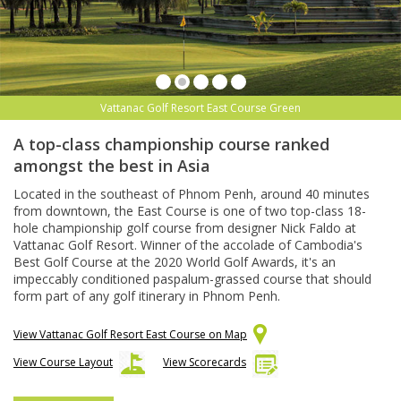
Vattanac Golf Resort East Course Green
A top-class championship course ranked
amongst the best in Asia
Located in the southeast of Phnom Penh, around 40 minutes
from downtown, the East Course is one of two top-class 18-
hole championship golf course from designer Nick Faldo at
Vattanac Golf Resort. Winner of the accolade of Cambodia's
Best Golf Course at the 2020 World Golf Awards, it's an
impeccably conditioned paspalum-grassed course that should
form part of any golf itinerary in Phnom Penh.
View Vattanac Golf Resort East Course on Map
View Course Layout
View Scorecards