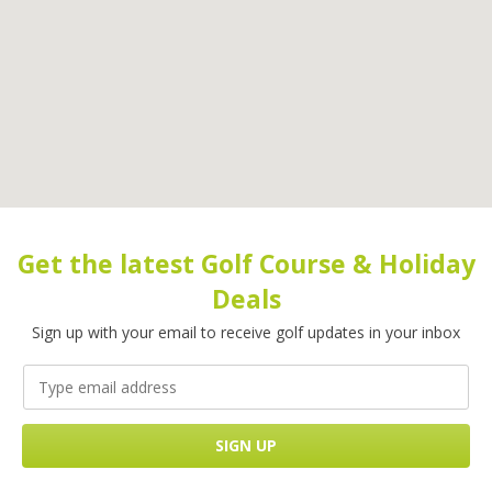
Get the latest Golf Course & Holiday
Deals
Sign up with your email to receive golf updates in your inbox