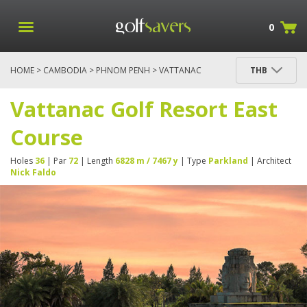
0
HOME
>
CAMBODIA
>
PHNOM PENH
> VATTANAC
THB
GOLF RESORT EAST COURSE
Vattanac Golf Resort East
Course
Holes
36
| Par
72
| Length
6828 m / 7467 y
| Type
Parkland
| Architect
Nick Faldo