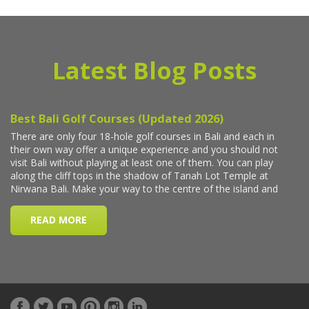
Latest Blog Posts