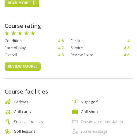
READ MORE
Course rating
Condition
4.8
Facilities
4
Pace of play
4.7
Service
4.8
Overall
4.8
Review Score
4.6
REVIEW COURSE
Course facilities
Caddies
Night golf
Golf carts
Golf shop
Practice facilities
On-site accommodation
Golf lessons
Spa & massage