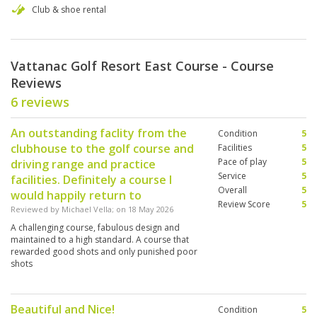
Club & shoe rental
Vattanac Golf Resort East Course - Course
Reviews
6 reviews
An outstanding faclity from the
Condition
5
clubhouse to the golf course and
Facilities
5
Pace of play
5
driving range and practice
Service
5
facilities. Definitely a course I
Overall
5
would happily return to
Review Score
5
Reviewed by
Michael Vella
; on
18 May 2026
A challenging course, fabulous design and
maintained to a high standard. A course that
rewarded good shots and only punished poor
shots
Beautiful and Nice!
Condition
5