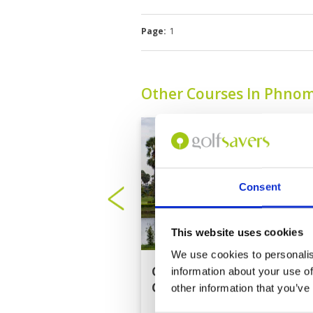
Page:
1
Other Courses In Phno
Consent
This website uses cookies
We use cookies to personalis
Cambodia Golf
information about your use of
Country Club
other information that you’ve