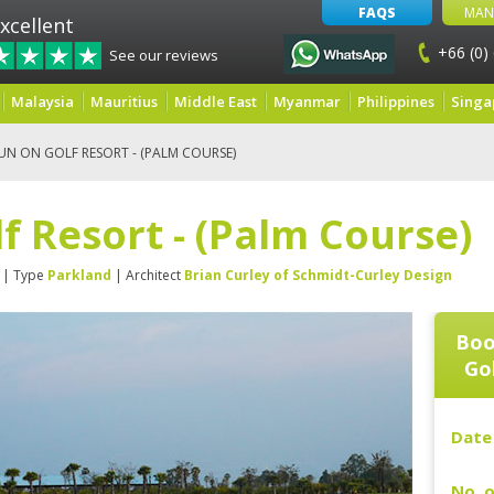
FAQS
MAN
xcellent
+66 (0)
See our reviews
Malaysia
Mauritius
Middle East
Myanmar
Philippines
Singa
N ON GOLF RESORT - (PALM COURSE)
 Resort - (Palm Course)
| Type
Parkland
| Architect
Brian Curley of Schmidt-Curley Design
Boo
Gol
Date 
No. o