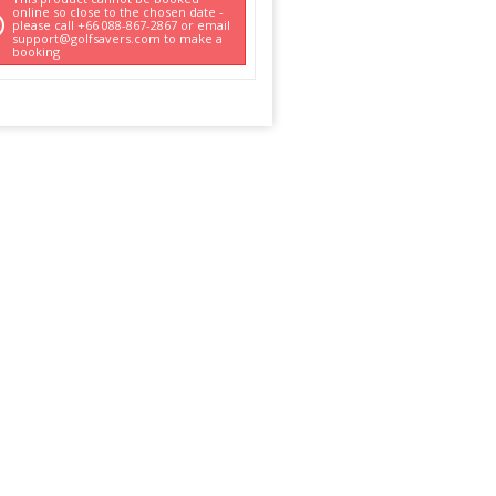
online so close to the chosen date -
please call +66 088-867-2867 or email
support@golfsavers.com to make a
booking