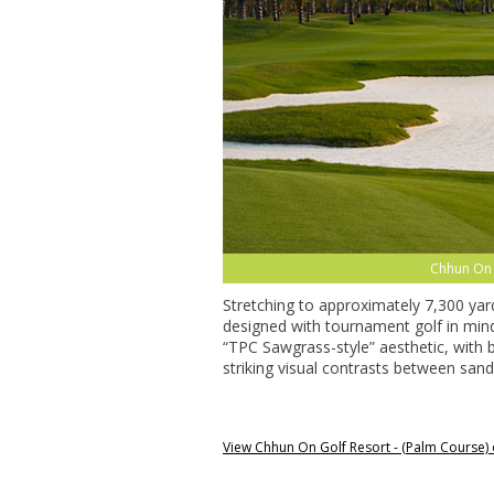
Chhun On 
Stretching to approximately 7,300 ya
designed with tournament golf in mind.
“TPC Sawgrass-style” aesthetic, with 
striking visual contrasts between sand
View Chhun On Golf Resort - (Palm Course)