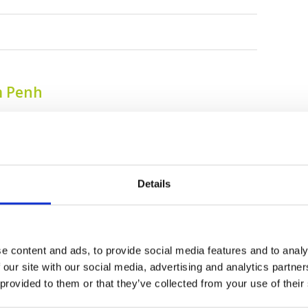
m Penh
Details
e content and ads, to provide social media features and to analy
Chhun On Golf Resort
Chhun On Golf Resort
 our site with our social media, advertising and analytics partn
(Lakes Course)
(Palm Course)
 provided to them or that they’ve collected from your use of their