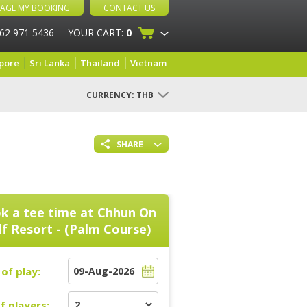
AGE MY BOOKING
CONTACT US
 62 971 5436
YOUR CART:
0
pore
Sri Lanka
Thailand
Vietnam
CURRENCY:
THB
SHARE
k a tee time at
Chhun On
f Resort - (Palm Course)
of play:
f players: