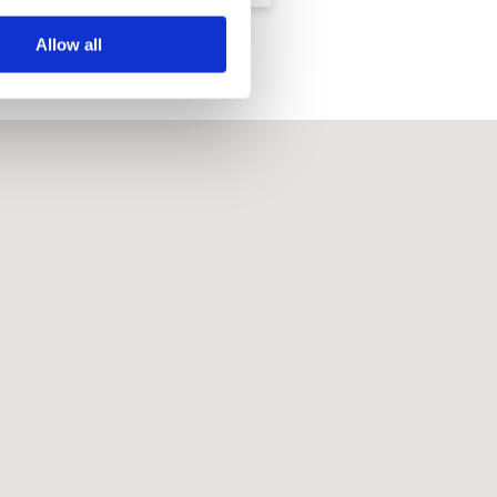
Allow all