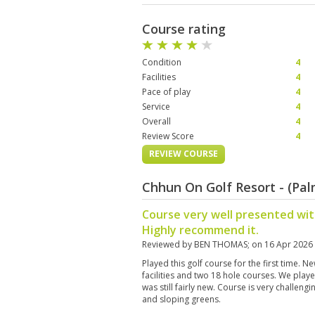
Course rating
Condition
4
Facilities
4
Pace of play
4
Service
4
Overall
4
Review Score
4
REVIEW COURSE
Chhun On Golf Resort - (Pa
Course very well presented wit
Highly recommend it.
Reviewed by
BEN THOMAS
; on
16 Apr 2026
Played this golf course for the first time. 
facilities and two 18 hole courses. We pla
was still fairly new. Course is very challeng
and sloping greens.