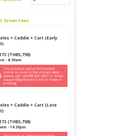
ct Green Fees
oles + Caddie + Cart (Early
t)
173
(
THB
5,798
)
am
-
8:30am
This product cannot be booked
online so close to the chosen date -
please call +66 088-867-2867 or email
support@golfsavers.com to make a
booking
oles + Caddie + Cart (Late
t)
173
(
THB
5,798
)
0am
-
14:30pm
This product cannot be booked