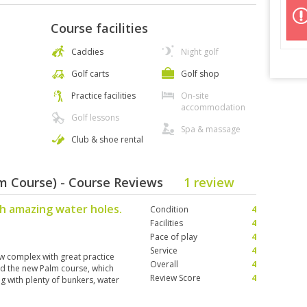
Course facilities
Caddies
Night golf
Golf carts
Golf shop
Practice facilities
On-site
accommodation
Golf lessons
Spa & massage
Club & shoe rental
lm Course) - Course Reviews
1 review
h amazing water holes.
Condition
4
Facilities
4
Pace of play
4
Service
4
New complex with great practice
Overall
4
yed the new Palm course, which
Review Score
4
ing with plenty of bunkers, water