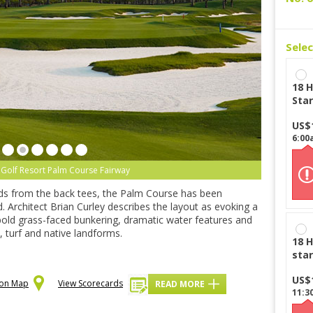
Sele
18 H
Star
US$
6:00
Golf Resort Palm Course Fairway
rds from the back tees, the Palm Course has been
 Architect Brian Curley describes the layout as evoking a
bold grass-faced bunkering, dramatic water features and
, turf and native landforms.
18 H
star
US$
 on Map
View Scorecards
READ MORE
11:3