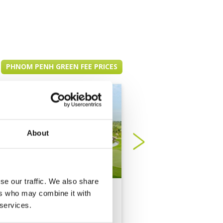
PHNOM PENH GREEN FEE PRICES
About
se our traffic. We also share
Garden City Golf Club
Grand Phnom Penh
ers who may combine it with
Golf Club
 services.