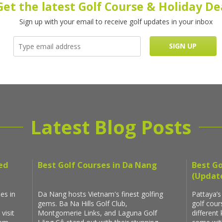
Get the latest Golf Course & Holiday De
Sign up with your email to receive golf updates in your inbox
Latest Blog Posts