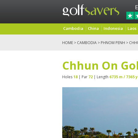
E
Cambodia
China
Indonesia
Laos
HOME
>
CAMBODIA
>
PHNOM PENH
> CHHU
Chhun On Golf
Holes
18
| Par
72
| Length
6735 m / 7365 y