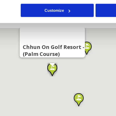
Customize
Chhun On Golf Resort -
(Palm Course)