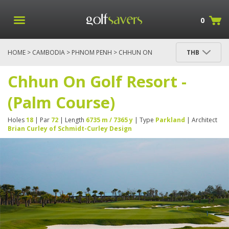
0
HOME
>
CAMBODIA
>
PHNOM PENH
> CHHUN ON
THB
GOLF RESORT - (PALM COURSE)
Chhun On Golf Resort -
(Palm Course)
Holes
18
| Par
72
| Length
6735 m / 7365 y
| Type
Parkland
| Architect
Brian Curley of Schmidt-Curley Design