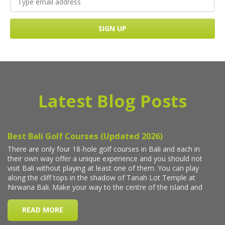
Latest Blog Posts