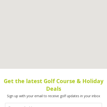
Get the latest Golf Course & Holiday
Deals
Sign up with your email to receive golf updates in your inbox