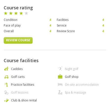
Course rating
Condition
4
Facilities
4
Pace of play
4
Service
4
Overall
4
Review Score
4
REVIEW COURSE
Course facilities
Caddies
Night golf
Golf carts
Golf shop
Practice facilities
On-site accommodation
Golf lessons
Spa & massage
Club & shoe rental