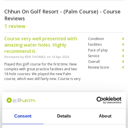
Chhun On Golf Resort - (Palm Course) - Course
Reviews
1 review
Course very well presented with
Condition
4
amazing water holes. Highly
Facilities
4
Pace of play
4
recommend it.
Service
4
Reviewed by
BEN THOMAS
; on
16 Apr 2026
Overall
4
Played this golf course for the first time. New
Review Score
4
complex with great practice facilities and two
18 hole courses. We played the new Palm
course, which was still fairly new. Course is very
challenging with plenty of bunkers, water and
sloping greens.
Page:
1
Other Courses In Phnom Penh
Consent
Details
About
PHNOM PENH GREEN FEE PRICES