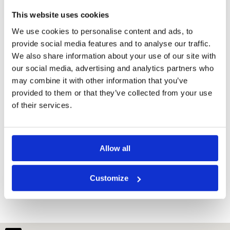
This website uses cookies
We use cookies to personalise content and ads, to
provide social media features and to analyse our traffic.
We also share information about your use of our site with
our social media, advertising and analytics partners who
may combine it with other information that you’ve
provided to them or that they’ve collected from your use
of their services.
Allow all
Cambodia Golf Country Club
Customize