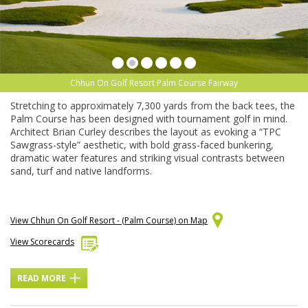
Chhun On Golf Resort Palm Course Fairway
Stretching to approximately 7,300 yards from the back tees, the
Palm Course has been designed with tournament golf in mind.
Architect Brian Curley describes the layout as evoking a “TPC
Sawgrass-style” aesthetic, with bold grass-faced bunkering,
dramatic water features and striking visual contrasts between
sand, turf and native landforms.
View Chhun On Golf Resort - (Palm Course) on Map
View Scorecards
READ MORE