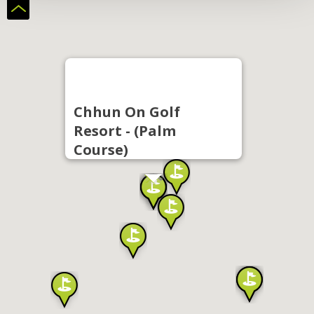
Chhun On Golf
Resort - (Palm
Course)