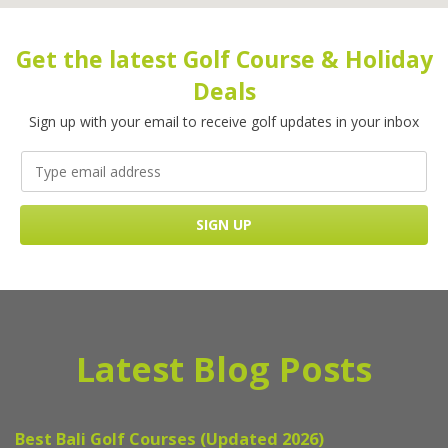
Get the latest Golf Course & Holiday
Deals
Sign up with your email to receive golf updates in your inbox
Latest Blog Posts