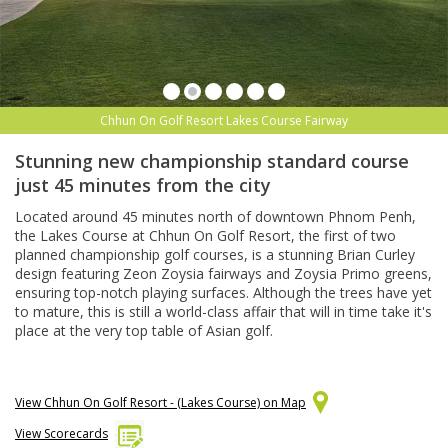
Chhun On Golf Resort Lakes Course Fairway
Stunning new championship standard course
just 45 minutes from the city
Located around 45 minutes north of downtown Phnom Penh,
the Lakes Course at Chhun On Golf Resort, the first of two
planned championship golf courses, is a stunning Brian Curley
design featuring Zeon Zoysia fairways and Zoysia Primo greens,
ensuring top-notch playing surfaces. Although the trees have yet
to mature, this is still a world-class affair that will in time take it's
place at the very top table of Asian golf.
View Chhun On Golf Resort - (Lakes Course) on Map
View Scorecards