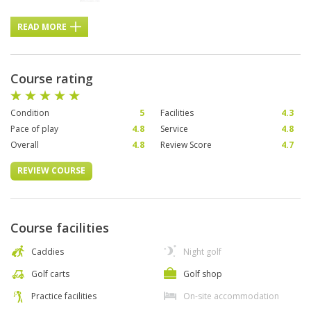
READ MORE
Course rating
Condition
5
Facilities
4.3
Pace of play
4.8
Service
4.8
Overall
4.8
Review Score
4.7
REVIEW COURSE
Course facilities
Caddies
Night golf
Golf carts
Golf shop
Practice facilities
On-site accommodation