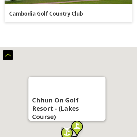
Cambodia Golf Country Club
Chhun On Golf
Resort - (Lakes
Course)