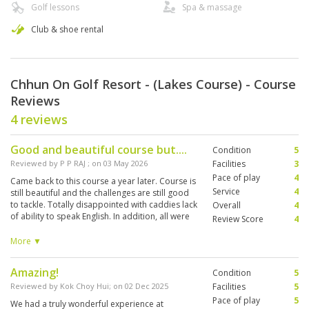
Golf lessons
Spa & massage
Club & shoe rental
Chhun On Golf Resort - (Lakes Course) - Course
Reviews
4 reviews
Good and beautiful course but....
Condition
5
Reviewed by
P P RAJ
; on
03 May 2026
Facilities
3
Pace of play
4
Came back to this course a year later. Course is
Service
4
still beautiful and the challenges are still good
to tackle. Totally disappointed with caddies lack
Overall
4
of ability to speak English. In addition, all were
Review Score
4
new caddies. Failed to inform golfers on
hazards, obstacles etc. Should have paired
More ▼
them with experienced caddies. Club does not
have a restaurant and cafe till now. Was invited
Amazing!
Condition
5
to go to a Halfway house to get lunch. Totally
absurd!
Reviewed by
Kok Choy Hui
; on
02 Dec 2025
Facilities
5
Pace of play
5
We had a truly wonderful experience at