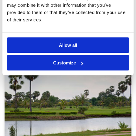
recommended for anyone visiting Phnom Penh
may combine it with other information that you’ve
and looking for a top-quality, beautifully
maintained golf course.
provided to them or that they’ve collected from your use
Page:
1
of their services.
Other Courses In Phnom Penh
Allow all
PHNOM PENH GREEN FEE PRICES
Customize