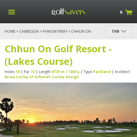
0
HOME
>
CAMBODIA
>
PHNOM PENH
> CHHUN ON
THB
GOLF RESORT - (LAKES COURSE)
Chhun On Golf Resort -
(Lakes Course)
Holes
18
| Par
72
| Length
6735 m / 7365 y
| Type
Parkland
| Architect
Brian Curley of Schmidt-Curley Design