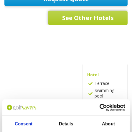
See Other Hotels
Hotel
Terrace
Swimming
pool
Massages
Beauty
services
Pool bar
Consent
Details
About
Spa and