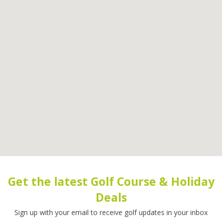
Get the latest Golf Course & Holiday
Deals
Sign up with your email to receive golf updates in your inbox