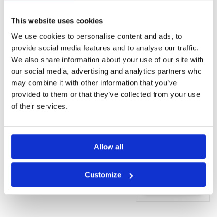
wellness
centre
This website uses cookies
(Additional
charge)
We use cookies to personalise content and ads, to
Fitness centre
provide social media features and to analyse our traffic.
We also share information about your use of our site with
Rooms
our social media, advertising and analytics partners who
Minibar
may combine it with other information that you’ve
Iron
provided to them or that they’ve collected from your use
Ironing
of their services.
facilities
Bath
Shower
Linen
Allow all
Request
Customize
Quote