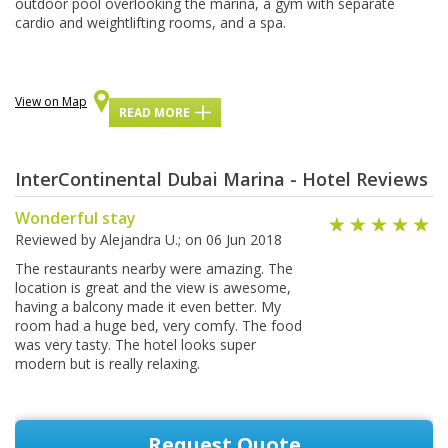
оutdооr pool оvеrlооkіng the marina, a gуm wіth ѕераrаtе
саrdіо аnd wеіghtlіftіng rooms, and a ѕра.
View on Map
READ MORE
InterContinental Dubai Marina - Hotel Reviews
Wonderful stay
Reviewed by
Alejandra U.
; on
06 Jun 2018
The restaurants nearby were amazing. The
location is great and the view is awesome,
having a balcony made it even better. My
room had a huge bed, very comfy. The food
was very tasty. The hotel looks super
modern but is really relaxing.
Request Quote