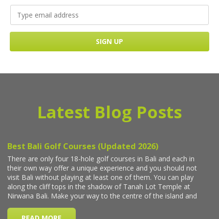
Latest Blog Posts