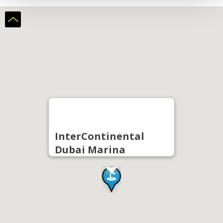
InterContinental
Dubai Marina