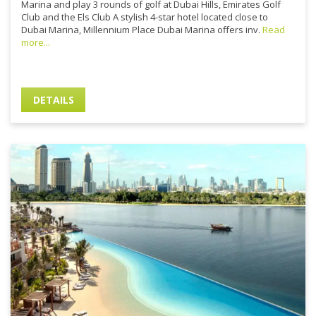
Marina and play 3 rounds of golf at Dubai Hills, Emirates Golf
Club and the Els Club A stylish 4-star hotel located close to
Dubai Marina, Millennium Place Dubai Marina offers inv.
Read
more...
DETAILS