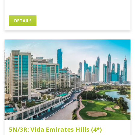
DETAILS
5N/3R: Vida Emirates Hills (4*)