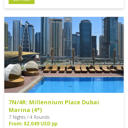
7N/4R: Millennium Place Dubai
Marina (4*)
7 Nights / 4 Rounds
From: $2,049 USD pp