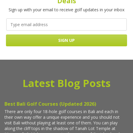
Deals
Sign up with your email to receive golf updates in your inbox
Latest Blog Posts