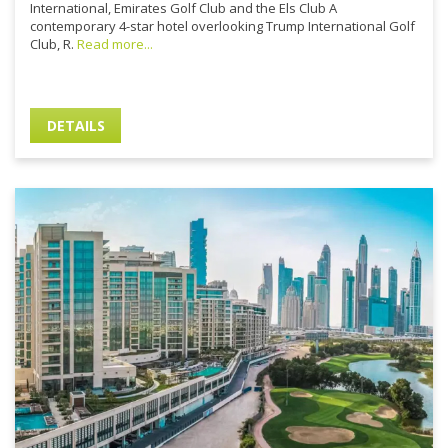
International, Emirates Golf Club and the Els Club A
contemporary 4-star hotel overlooking Trump International Golf
Club, R.
Read more...
DETAILS