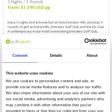
5 Nights / 3 Rounds
From: $1,399 USD pp
Enjoy 5 nights bed & breakfast at Vida Emirates Hills and play 4
rounds of golf at Dubai Hills, Emirates Golf Club and the Els Club
A contemporary 4-star hotel overlooking Emirates Golf Club,
Vida Emirates Hills is exceptionally located.
Read more...
Consent
Details
About
DETAILS
This website uses cookies
We use cookies to personalise content and ads, to
provide social media features and to analyse our traffic.
We also share information about your use of our site with
our social media, advertising and analytics partners who
may combine it with other information that you’ve
provided to them or that they’ve collected from your use