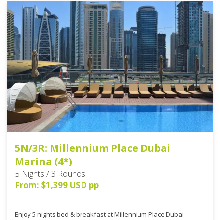
5N/3R: Millennium Place Dubai
Marina (4*)
5 Nights / 3 Rounds
From: $1,399 USD pp
Enjoy 5 nights bed & breakfast at Millennium Place Dubai