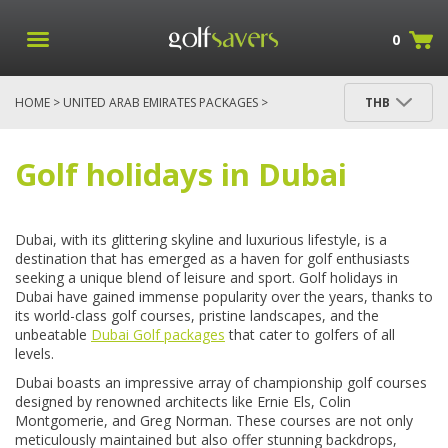
0
HOME
>
UNITED ARAB EMIRATES PACKAGES
>
THB
DUBAI PACKAGES
Golf holidays in Dubai
Dubai, with its glittering skyline and luxurious lifestyle, is a
destination that has emerged as a haven for golf enthusiasts
seeking a unique blend of leisure and sport. Golf holidays in
Dubai have gained immense popularity over the years, thanks to
its world-class golf courses, pristine landscapes, and the
unbeatable
Dubai Golf packages
that cater to golfers of all
levels.
Dubai boasts an impressive array of championship golf courses
designed by renowned architects like Ernie Els, Colin
Montgomerie, and Greg Norman. These courses are not only
meticulously maintained but also offer stunning backdrops,