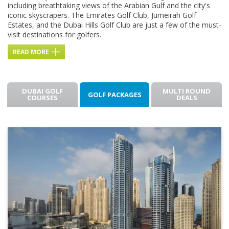
including breathtaking views of the Arabian Gulf and the city's
iconic skyscrapers. The Emirates Golf Club, Jumeirah Golf
Estates, and the Dubai Hills Golf Club are just a few of the must-
visit destinations for golfers.
READ MORE
DUBAI GOLF
MULTI ROUND
GOLF PACKAGES
COURSES
DEALS