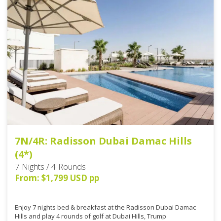
7N/4R: Radisson Dubai Damac Hills
(4*)
7 Nights / 4 Rounds
From: $1,799 USD pp
Enjoy 7 nights bed & breakfast at the Radisson Dubai Damac
Hills and play 4 rounds of golf at Dubai Hills, Trump