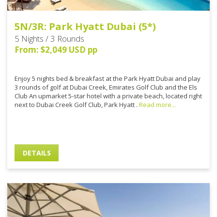
5N/3R: Park Hyatt Dubai (5*)
5 Nights / 3 Rounds
From: $2,049 USD pp
Enjoy 5 nights bed & breakfast at the Park Hyatt Dubai and play
3 rounds of golf at Dubai Creek, Emirates Golf Club and the Els
Club An upmarket 5-star hotel with a private beach, located right
next to Dubai Creek Golf Club, Park Hyatt .
Read more...
DETAILS