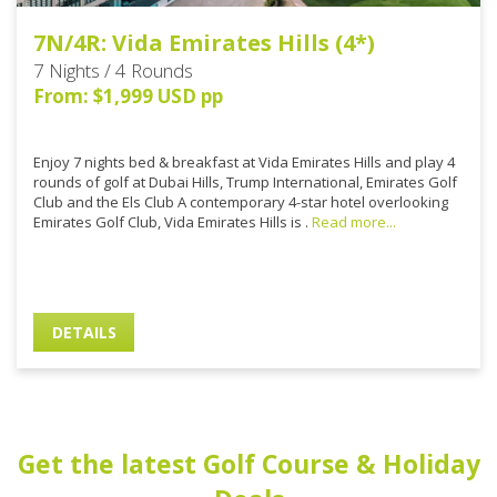
7N/4R: Vida Emirates Hills (4*)
7 Nights / 4 Rounds
From: $1,999 USD pp
Enjoy 7 nights bed & breakfast at Vida Emirates Hills and play 4
rounds of golf at Dubai Hills, Trump International, Emirates Golf
Club and the Els Club A contemporary 4-star hotel overlooking
Emirates Golf Club, Vida Emirates Hills is .
Read more...
DETAILS
Get the latest Golf Course & Holiday