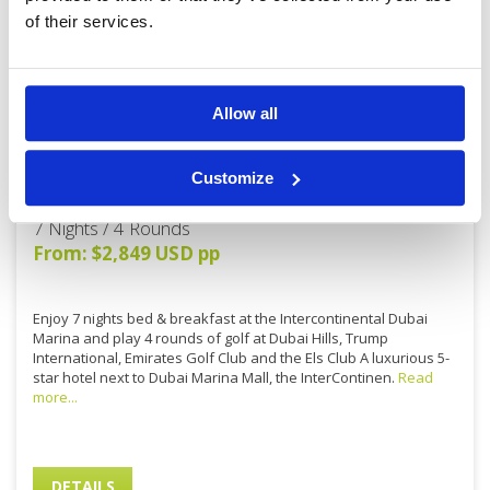
of their services.
Allow all
7N/4R: Intercontinental Dubai
Customize
Marina (5*)
7 Nights / 4 Rounds
From: $2,849 USD pp
Enjoy 7 nights bed & breakfast at the Intercontinental Dubai
Marina and play 4 rounds of golf at Dubai Hills, Trump
International, Emirates Golf Club and the Els Club A luxurious 5-
star hotel next to Dubai Marina Mall, the InterContinen.
Read
more...
DETAILS