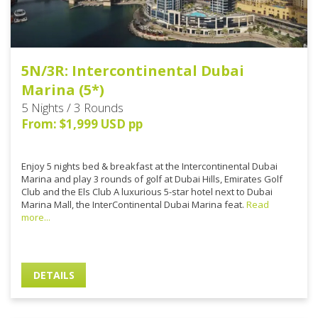
5N/3R: Intercontinental Dubai
Marina (5*)
5 Nights / 3 Rounds
From: $1,999 USD pp
Enjoy 5 nights bed & breakfast at the Intercontinental Dubai
Marina and play 3 rounds of golf at Dubai Hills, Emirates Golf
Club and the Els Club A luxurious 5-star hotel next to Dubai
Marina Mall, the InterContinental Dubai Marina feat.
Read
more...
DETAILS