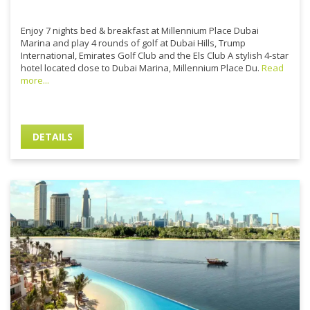
Enjoy 7 nights bed & breakfast at Millennium Place Dubai
Marina and play 4 rounds of golf at Dubai Hills, Trump
International, Emirates Golf Club and the Els Club A stylish 4-star
hotel located close to Dubai Marina, Millennium Place Du.
Read
more...
DETAILS