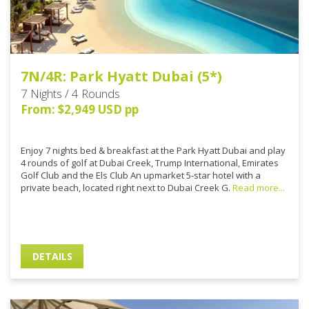
7N/4R: Park Hyatt Dubai (5*)
7 Nights / 4 Rounds
From: $2,949 USD pp
Enjoy 7 nights bed & breakfast at the Park Hyatt Dubai and play
4 rounds of golf at Dubai Creek, Trump International, Emirates
Golf Club and the Els Club An upmarket 5-star hotel with a
private beach, located right next to Dubai Creek G.
Read more...
DETAILS