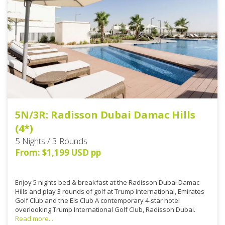
5N/3R: Radisson Dubai Damac Hills
(4*)
5 Nights / 3 Rounds
From: $1,199 USD pp
Enjoy 5 nights bed & breakfast at the Radisson Dubai Damac
Hills and play 3 rounds of golf at Trump International, Emirates
Golf Club and the Els Club A contemporary 4-star hotel
overlooking Trump International Golf Club, Radisson Dubai.
Read more...